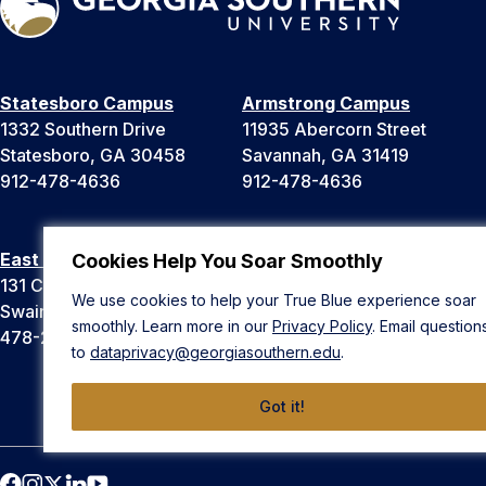
Statesboro Campus
Armstrong Campus
1332 Southern Drive
11935 Abercorn Street
Statesboro, GA 30458
Savannah, GA 31419
912-478-4636
912-478-4636
East Georgia Campus
Liberty Campus
Cookies Help You Soar Smoothly
131 College Cir
175 West Memorial Drive
We use cookies to help your True Blue experience soar
Swainsboro, GA 30401
Hinesville, GA 31313
smoothly. Learn more in our
Privacy Policy
. Email question
478-289-2000
912-478-4636
to
dataprivacy@georgiasouthern.edu
.
Got it!