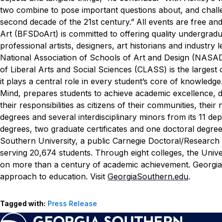
two combine to pose important questions about, and chall
second decade of the 21st century.”
All events are free and 
Art (BFSDoArt) is committed to offering quality undergra
professional artists, designers, art historians and indust
National Association of Schools of Art and Design (NASAD)
of Liberal Arts and Social Sciences (CLASS) is the largest
it plays a central role in every student’s core of knowledg
Mind, prepares students to achieve academic excellence, dev
their responsibilities as citizens of their communities, th
degrees and several interdisciplinary minors from its 11 d
degrees, two graduate certificates and one doctoral degree
Southern University, a public Carnegie Doctoral/Research
serving 20,674 students. Through eight colleges, the Unive
on more than a century of academic achievement. Georgia 
approach to education. Visit
GeorgiaSouthern.edu
.
Tagged with:
Press Release