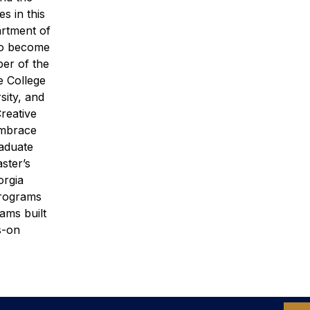
s in this
rtment of
 to become
ber of the
 College
sity, and
Creative
embrace
raduate
ster’s
orgia
programs
ams built
s-on