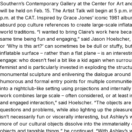
Southern’s Contemporary Gallery at the Center for Art and
will be held on Feb. 15. The Artist Talk will begin at 5 p.m.
p.m. at the CAT.
Inspired by Grace Jones’ iconic 1981 albu
absurd pop culture references to create large-scale inflata
world traditions.
“I wanted to bring Claire’s work here beca
same time being fun and engaging,” said Jason Hoelscher, MF
or ‘Why is this art?’ can sometimes be be dull or stuffy, bu
inflatable surface – rather than a flat plane – is an interest
engage: who doesn’t feel a bit like a kid again when surroun
feminist and is particularly invested in exploding the structur
monumental sculpture and enlivening the dialogue around con
humorous and formal entry points for multiple communities 
into a nightclub-like setting using projections and internally 
work combines large scale – often considered, or at least in
and engaged interaction,” said Hoelscher. “The objects are pa
questions and problems, while also lighting up the pleasure
isn’t necessarily fun or viscerally interesting, but Ashley’
more of our cultural objects dissolve into the immateriality
objects and tangible things,” he continued. “With Ashley’