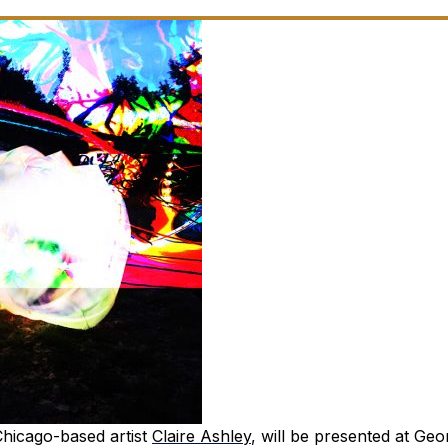
 Chicago-based artist
Claire Ashley
, will be presented at Geo