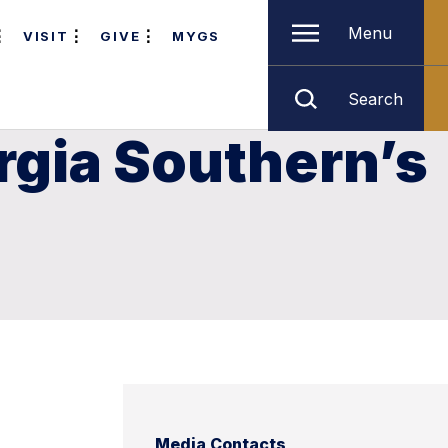
Menu
VISIT
GIVE
MYGS
Search
rgia Southern’s
Media Contacts