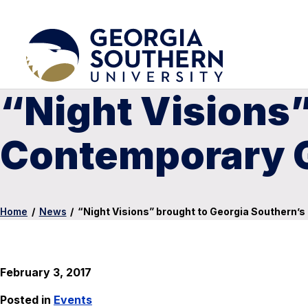
“Night Visions”
Contemporary G
Home
/
News
/
“Night Visions” brought to Georgia Southern’
February 3, 2017
Posted in
Events