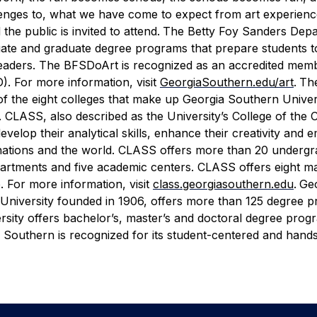
enges to, what we have come to expect from art experience
the public is invited to attend.
The Betty Foy Sanders Depa
duate and graduate degree programs that prepare students
ry leaders. The BFSDoArt is recognized as an accredited mem
. For more information, visit
GeorgiaSouthern.edu/art
.
The
 of the eight colleges that make up Georgia Southern Univer
e. CLASS, also described as the University’s College of the 
elop their analytical skills, enhance their creativity and 
eir nations and the world. CLASS offers more than 20 underg
epartments and five academic centers. CLASS offers eight ma
. For more information, visit
class.georgiasouthern.edu
.
Ge
 University founded in 1906, offers more than 125 degree 
rsity offers bachelor’s, master’s and doctoral degree progr
Southern is recognized for its student-centered and hand