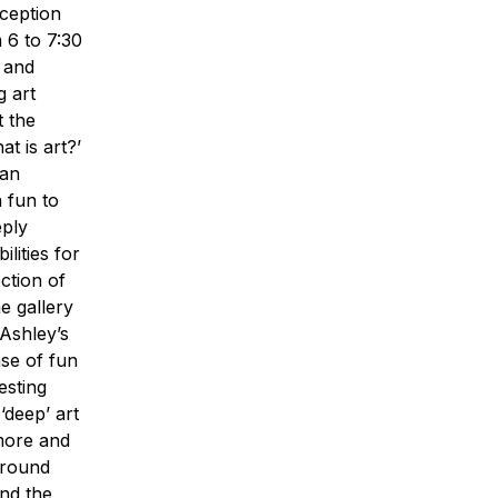
ception
m 6 to 7:30
r and
g art
t the
t is art?’
 an
n fun to
eply
ilities for
ction of
e gallery
 Ashley’s
nse of fun
esting
‘deep’ art
 more and
 around
and the