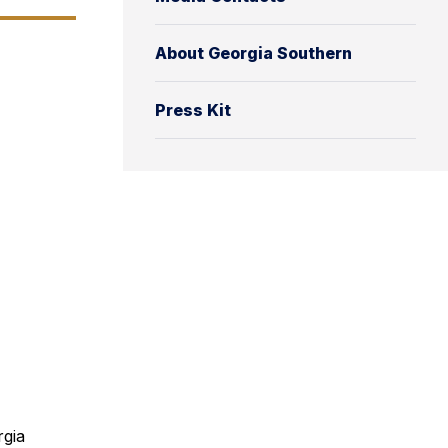
About Georgia Southern
Press Kit
rgia