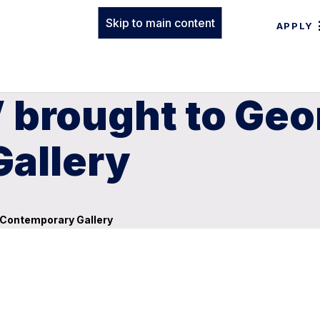
Skip to main content
APPLY
 brought to Geo
allery
s Contemporary Gallery