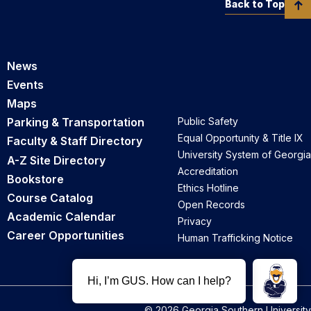
Back to Top
News
Events
Maps
Parking & Transportation
Public Safety
Equal Opportunity & Title IX
Faculty & Staff Directory
University System of Georgia
A-Z Site Directory
Accreditation
Bookstore
Ethics Hotline
Course Catalog
Open Records
Academic Calendar
Privacy
Career Opportunities
Human Trafficking Notice
© 2026 Georgia Southern University