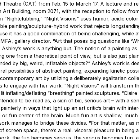
 Theatre (CAT) from Feb. 15 to March 17. A lecture and re
 in Art Building, room 2071, with the reception to follow fro
m “Nightclubbing,” “Night Visions” uses humor, acidic colo
ble painting/sculpture-hybrid work that rejects longstandin
use it has a good combination of being challenging, while a
A, gallery director. “Art that poses big questions like ‘Wha
t Ashley’s work is anything but. The notion of a painting as
ing one from a theoretical point of view, but is also just plai
ded by big, weird, inflatable objects?”
Ashley’s work is de
al possibilities of abstract painting, expanding kinetic possib
temporary art by utilizing a deliberately egalitarian colle
to engage with her work. “Night Visions” will transform th
lit inflating/deflating “breathing” painted sculptures.
“Claire
tended to be read as, a sign of big, serious art – with a se
interly in ways that light up an art critic’s brain with inter
 or fun center of the brain. Much fun art is shallow, much 
s work manages to bridge these divides.
“For that matter, as
 of screen space, there’s a real, visceral pleasure in being
s work, the fun becomes serious, the serious becomes fun, 