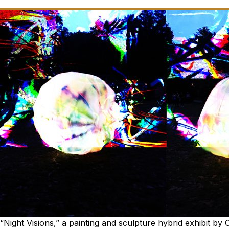
“Night Visions,” a painting and sculpture hybrid exhibit by