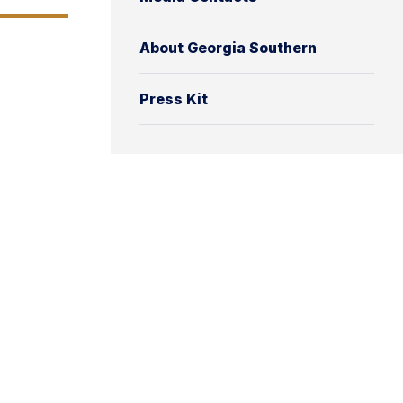
About Georgia Southern
Press Kit