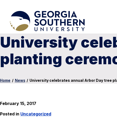
University cele
planting cerem
Home
/
News
/
University celebrates annual Arbor Day tree p
February 15, 2017
Posted in
Uncategorized