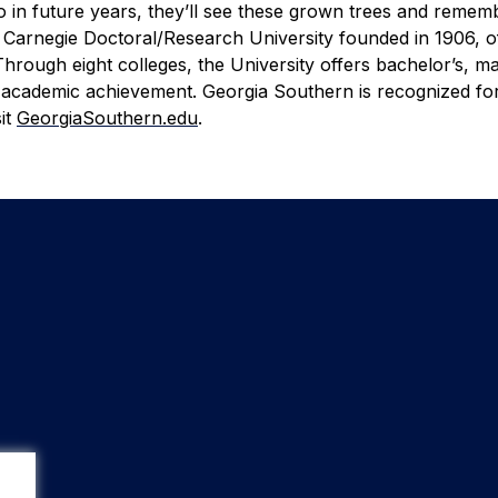
 in future years, they’ll see these grown trees and rememb
 Carnegie Doctoral/Research University founded in 1906, o
rough eight colleges, the University offers bachelor’s, ma
 academic achievement. Georgia Southern is recognized for
it
GeorgiaSouthern.edu
.