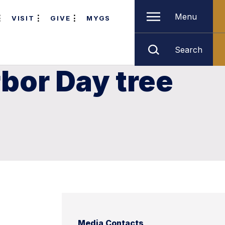
Menu
VISIT
GIVE
MYGS
Search
bor Day tree
Media Contacts