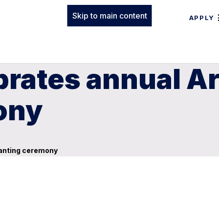
Skip to main content
APPLY
brates annual Ar
ony
lanting ceremony