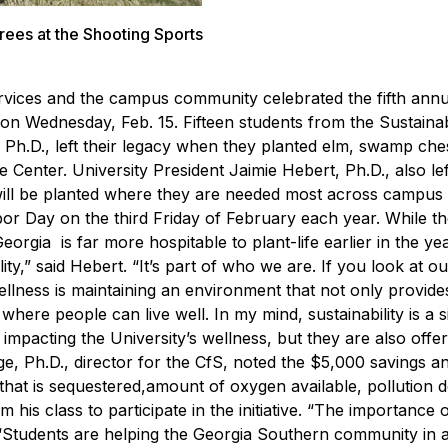
trees at the Shooting Sports
 Services and the campus community celebrated the fifth ann
r on Wednesday, Feb. 15.
Fifteen students from the Sustaina
, Ph.D., left their legacy when they planted elm, swamp ch
Center. University President Jaimie Hebert, Ph.D., also lef
s will be planted where they are needed most across campus 
or Day on the third Friday of February each year. While th
eorgia is far more hospitable to plant-life earlier in the yea
y,” said Hebert. “It’s part of who we are. If you look at ou
ellness is maintaining an environment that not only provides
re people can live well. In my mind, sustainability is a si
 impacting the University’s wellness, but they are also offer
ge, Ph.D., director for the CfS, noted the $5,000 savings a
 that is sequestered,amount of oxygen available, pollution d
is class to participate in the initiative.
“The importance 
. “Students are helping the Georgia Southern community in a