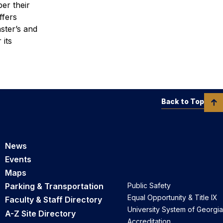
er their
ffers
ster’s and
 its
Back to Top
News
Events
Maps
Parking & Transportation
Public Safety
Equal Opportunity & Title IX
Faculty & Staff Directory
University System of Georgia
A-Z Site Directory
Accreditation