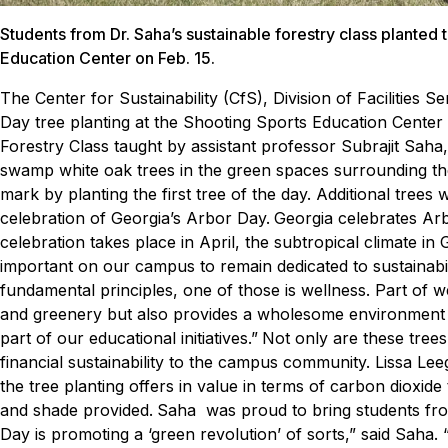
Students from Dr. Saha’s sustainable forestry class planted 
Education Center on Feb. 15.
The Center for Sustainability (CfS), Division of Facilities
Day tree planting at the Shooting Sports Education Cente
Forestry Class taught by assistant professor Subrajit Saha
swamp white oak trees in the green spaces surrounding the 
mark by planting the first tree of the day. Additional tree
celebration of Georgia’s Arbor Day.
Georgia celebrates Arb
celebration takes place in April, the subtropical climate in G
important on our campus to remain dedicated to sustainabilit
fundamental principles, one of those is wellness. Part of w
and greenery but also provides a wholesome environment whe
part of our educational initiatives.”
Not only are these trees
financial sustainability to the campus community. Lissa Lee
the tree planting offers in value in terms of carbon dioxide
and shade provided.
Saha was proud to bring students from h
Day is promoting a ‘green revolution’ of sorts,” said Saha