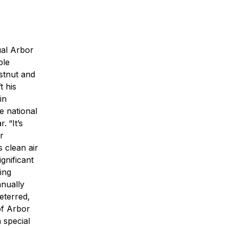
ual Arbor
ble
estnut and
t his
in
e national
r.
“It’s
r
 clean air
gnificant
ing
nnually
eterred,
of Arbor
 special