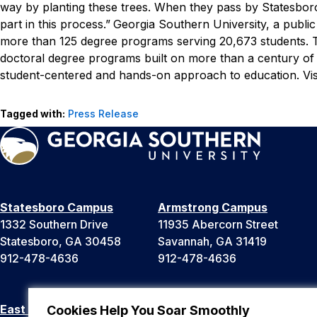
way by planting these trees. When they pass by Statesboro
part in this process.”
Georgia Southern University, a public
more than 125 degree programs serving 20,673 students. Th
doctoral degree programs built on more than a century of
student-centered and hands-on approach to education. Vis
Tagged with:
Press Release
Statesboro Campus
Armstrong Campus
1332 Southern Drive
11935 Abercorn Street
Statesboro, GA 30458
Savannah, GA 31419
912-478-4636
912-478-4636
East Georgia Campus
Liberty Campus
Cookies Help You Soar Smoothly