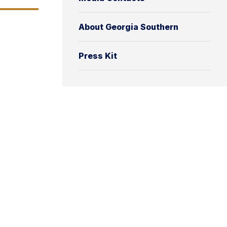
About Georgia Southern
Press Kit