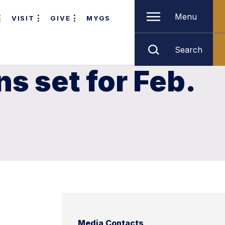
Menu
VISIT
GIVE
MYGS
Search
s set for Feb.
Media Contacts