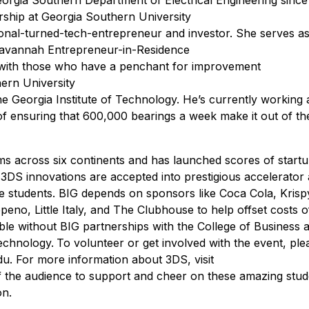
rship at Georgia Southern University
sional-turned-tech-entrepreneur and investor. She serves as
avannah Entrepreneur-in-Residence
g with those who have a penchant for improvement
hern University
 Georgia Institute of Technology. He’s currently working a
of ensuring that 600,000 bearings a week make it out of th
s across six continents and has launched scores of startu
of 3DS innovations are accepted into prestigious accelerator
the students. BIG depends on sponsors like Coca Cola, Kris
o, Little Italy, and The Clubhouse to help offset costs o
ble without BIG partnerships with the College of Business 
echnology.
To volunteer or get involved with the event, ple
. For more information about 3DS, visit
f the audience to support and cheer on these amazing stud
on.