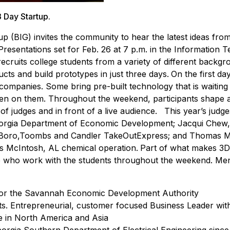
 Day Startup.
 (BIG) invites the community to hear the latest ideas from
resentations set for Feb. 26 at 7 p.m. in the Information 
cruits college students from a variety of different backg
ucts and build prototypes in just three days.
On the first day
 companies. Some bring pre-built technology that is waiting
tten on them. Throughout the weekend, participants shape a
 of judges and in front of a live audience.
This year’s judge
eorgia Department of Economic Development; Jacqui Chew,
O Boro,Toombs and Candler TakeOutExpress; and Thomas 
’s McIntosh, AL chemical operation.
Part of what makes 3
se who work with the students throughout the weekend. Men
r for the Savannah Economic Development Authority
s. Entrepreneurial, customer focused Business Leader with
ce in North America and Asia
Georgia Southern Department of Electrical Engineering sinc