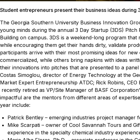
Student entrepreneurs present their business ideas during 3
The Georgia Southern University Business Innovation Group
young minds during the annual 3 Day Startup (3DS) Pitch P
Building on campus.
3DS is a weekend-long program that re
while encouraging them get their hands dirty, validate prod
participants arrive with their most promising ideas for new
commercialized, while others bring napkins with ideas wri
their innovations into pitches that are presented to a panel
Costas Simoglou, director of Energy Technology at the G
Market Expert Entrepreneurship ATDC; Rick Robins, CE
recently retired as VP/Site Manager of BASF Corporation
impactful are the mentors from different areas of experti
year include:
Patrick Bentley – emerging industries project manage
Mike Scarpati – owner of Cool Savannah Tours and Gift
experience in the specialty chemical industry experien
Maria Alba Flores, Ph.D. – associate professor in the 