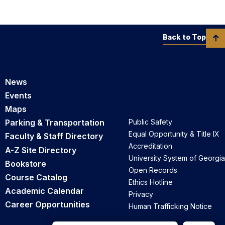
Back to Top
News
Events
Maps
Parking & Transportation
Public Safety
Equal Opportunity & Title IX
Faculty & Staff Directory
Accreditation
A-Z Site Directory
University System of Georgia
Bookstore
Open Records
Course Catalog
Ethics Hotline
Academic Calendar
Privacy
Career Opportunities
Human Trafficking Notice