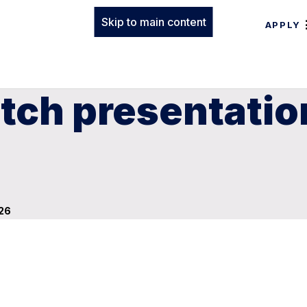
Skip to main content
APPLY
tch presentation
 26