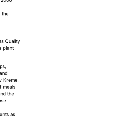
 the
s Quality
e plant
ps,
 and
py Kreme,
f meals
and the
ase
ents as