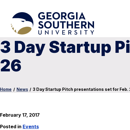
3 Day Startup Pi
26
Home
/
News
/
3 Day Startup Pitch presentations set for Feb.
February 17, 2017
Posted in
Events