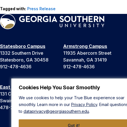
Tagged with:
Press Release
Statesboro Campus
Armstrong Campus
1332 Southern Drive
11935 Abercorn Street
Statesboro, GA 30458
Savannah, GA 31419
912-478-4636
912-478-4636
East Georgia Campus
Liberty Campus
Cookies Help You Soar Smoothly
131 College Cir
175 West Memorial Drive
We use cookies to help your True Blue experience soar
Swainsboro, GA 30401
Hinesville, GA 31313
smoothly. Learn more in our
Privacy Policy
. Email question
478-289-2000
912-478-4636
to
dataprivacy@georgiasouthern.edu
.
Got it!