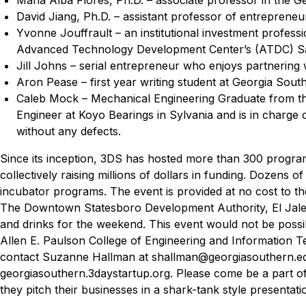
David Jiang, Ph.D. – assistant professor of entrepreneu
Yvonne Jouffrault – an institutional investment profes
Advanced Technology Development Center’s (ATDC) S
Jill Johns – serial entrepreneur who enjoys partnerin
Aron Pease – first year writing student at Georgia Sout
Caleb Mock –
Mechanical Engineering Graduate from the
Engineer at Koyo Bearings in Sylvania and is in charge 
without any defects.
Since its inception, 3DS has hosted more than 300 program
collectively raising millions of dollars in funding. Dozens 
incubator programs.
The event is provided at no cost to 
The Downtown Statesboro Development Authority, El Jalepen
and drinks for the weekend. This event would not be possi
Allen E. Paulson College of Engineering and Information T
contact Suzanne Hallman at shallman@georgiasouthern.edu
georgiasouthern.3daystartup.org.
Please come be a part o
they pitch their businesses in a shark-tank style presentati