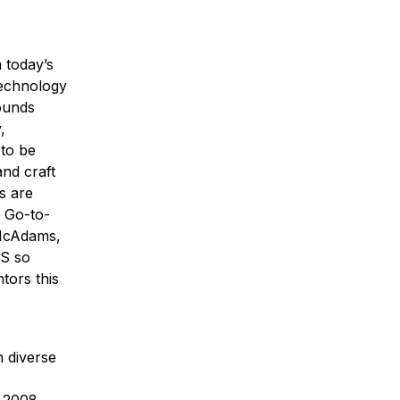
 today’s
Technology
rounds
,
 to be
nd craft
s are
 Go-to-
McAdams,
DS so
tors this
 diverse
e 2008