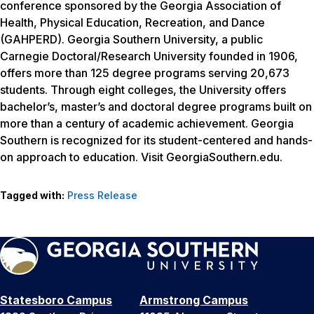
conference sponsored by the Georgia Association of
Health, Physical Education, Recreation, and Dance
(GAHPERD). Georgia Southern University, a public
Carnegie Doctoral/Research University founded in 1906,
offers more than 125 degree programs serving 20,673
students. Through eight colleges, the University offers
bachelor’s, master’s and doctoral degree programs built on
more than a century of academic achievement. Georgia
Southern is recognized for its student-centered and hands-
on approach to education. Visit GeorgiaSouthern.edu.
Tagged with:
Press Release
Statesboro Campus
Armstrong Campus