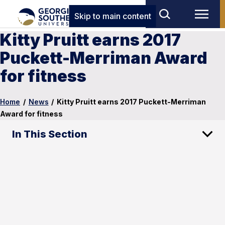
Skip to main content
Kitty Pruitt earns 2017
Puckett-Merriman Award
for fitness
Home
/
News
/
Kitty Pruitt earns 2017 Puckett-Merriman
Award for fitness
In This Section