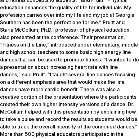
and fitness concepts to students,” said Pruitt. “Physical
education enhances the quality of life for individuals. My
profession carries over into my life and my job at Georgia
Southern has been the perfect one for me.” Pruitt and
Starla McCollum, Ph.D., professor of physical education,
also presented at the conference. Their presentation,
“Fitness on the Line,” introduced upper elementary, middle
and high school teachers to some basic high energy line
dances that can be used to promote fitness. “I wanted to do
a presentation about increasing heart rate with line
dances,” said Pruitt. “I taught several line dances focusing
on a different emphasis area that would make the line
dances have more cardio benefit. There was also a
creative portion of the presentation where the participants
created their own higher intensity versions of a dance. Dr.
McCollum helped with this presentation by explaining how
to take a pulse and record the results so students would be
able to track the overall intensity of the combined dances.”
More than 500 physical educators participated in the