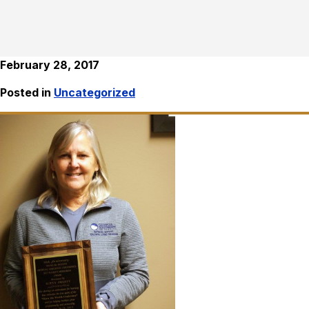
February 28, 2017
Posted in
Uncategorized