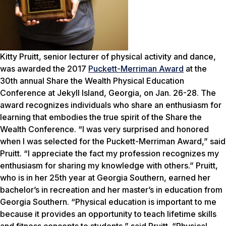
Kitty Pruitt, senior lecturer of physical activity and dance,
was awarded the 2017
Puckett-Merriman Award
at the
30th annual Share the Wealth Physical Education
Conference at Jekyll Island, Georgia, on Jan. 26-28. The
award recognizes individuals who share an enthusiasm for
learning that embodies the true spirit of the Share the
Wealth Conference. “I was very surprised and honored
when I was selected for the Puckett-Merriman Award,” said
Pruitt. “I appreciate the fact my profession recognizes my
enthusiasm for sharing my knowledge with others.” Pruitt,
who is in her 25th year at Georgia Southern, earned her
bachelor’s in recreation and her master’s in education from
Georgia Southern. “Physical education is important to me
because it provides an opportunity to teach lifetime skills