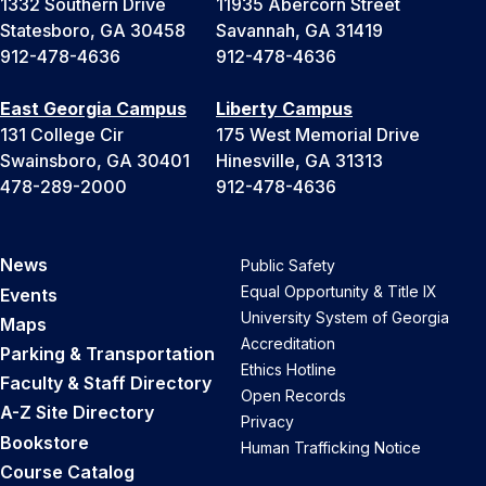
1332 Southern Drive
11935 Abercorn Street
Statesboro, GA 30458
Savannah, GA 31419
912-478-4636
912-478-4636
East Georgia Campus
Liberty Campus
131 College Cir
175 West Memorial Drive
Swainsboro, GA 30401
Hinesville, GA 31313
478-289-2000
912-478-4636
News
Public Safety
Equal Opportunity & Title IX
Events
University System of Georgia
Maps
Accreditation
Parking & Transportation
Ethics Hotline
Faculty & Staff Directory
Open Records
A-Z Site Directory
Privacy
Bookstore
Human Trafficking Notice
Course Catalog