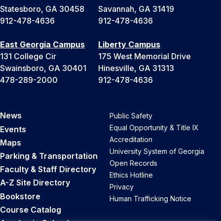
Statesboro, GA 30458
Savannah, GA 31419
912-478-4636
912-478-4636
East Georgia Campus
Liberty Campus
131 College Cir
175 West Memorial Drive
Swainsboro, GA 30401
Hinesville, GA 31313
478-289-2000
912-478-4636
News
Public Safety
Equal Opportunity & Title IX
Events
Accreditation
Maps
University System of Georgia
Parking & Transportation
Open Records
Faculty & Staff Directory
Ethics Hotline
A-Z Site Directory
Privacy
Bookstore
Human Trafficking Notice
Course Catalog