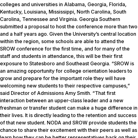
colleges and universities in Alabama, Georgia, Florida,
Kentucky, Louisiana, Mississippi, North Carolina, South
Carolina, Tennessee and Virginia. Georgia Southern
submitted a proposal to host the conference more than two
and a half years ago. Given the University’s central location
within the region, some schools are able to attend the
SROW conference for the first time, and for many of the
staff and students in attendance, this will be their first
exposure to Statesboro and Southeast Georgia. “SROW is
an amazing opportunity for college orientation leaders to
grow and prepare for the important role they will have
welcoming new students to their respective campuses,”
said Director of Admissions Amy Smith. “That first
interaction between an upper-class leader and a new
freshman or transfer student can make a huge difference in
their lives. It is directly leading to the retention and success
of that new student. NODA and SROW provide students the
chance to share their excitement with their peers as well as
learn how they can be better representatives back on their