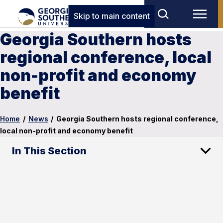
Skip to main content
Georgia Southern hosts
regional conference, local
non-profit and economy
benefit
Home
/
News
/
Georgia Southern hosts regional conference,
local non-profit and economy benefit
In This Section