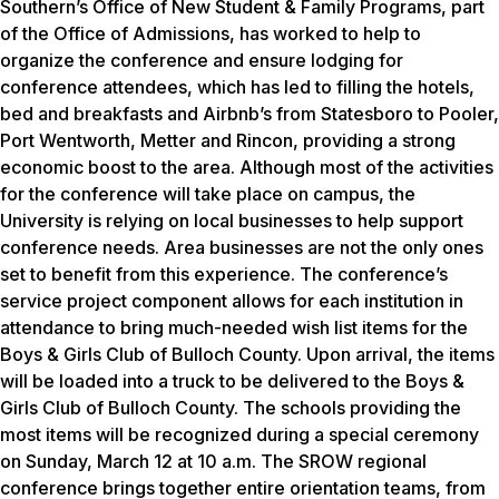
Southern’s Office of New Student & Family Programs, part
of the Office of Admissions, has worked to help to
organize the conference and ensure lodging for
conference attendees, which has led to filling the hotels,
bed and breakfasts and Airbnb’s from Statesboro to Pooler,
Port Wentworth, Metter and Rincon, providing a strong
economic boost to the area. Although most of the activities
for the conference will take place on campus, the
University is relying on local businesses to help support
conference needs. Area businesses are not the only ones
set to benefit from this experience. The conference’s
service project component allows for each institution in
attendance to bring much-needed wish list items for the
Boys & Girls Club of Bulloch County. Upon arrival, the items
will be loaded into a truck to be delivered to the Boys &
Girls Club of Bulloch County. The schools providing the
most items will be recognized during a special ceremony
on Sunday, March 12 at 10 a.m. The SROW regional
conference brings together entire orientation teams, from