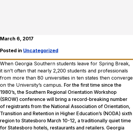
March 6, 2017
Posted in
Uncategorized
When Georgia Southern students leave for Spring Break,
it isn’t often that nearly 2,200 students and professionals
from more than 80 universities in ten states then converge
on the University’s campus.
For the first time since the
1980’s, the Southern Regional Orientation Workshop
(SROW) conference will bring a record-breaking number
of registrants from the National Association of Orientation,
Transition and Retention in Higher Education’s (NODA) sixth
region to Statesboro March 10-12, a traditionally quiet time
for Statesboro hotels, restaurants and retailers. Georgia