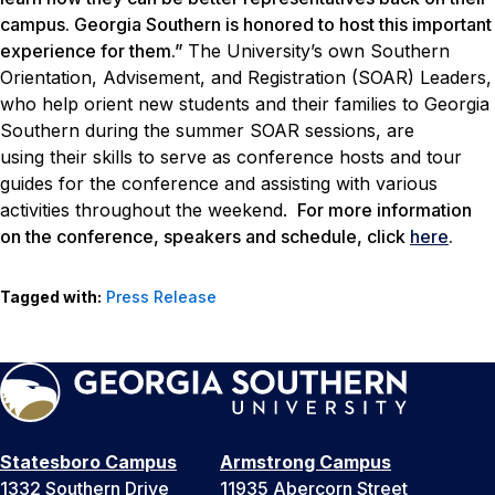
campus. Georgia Southern is honored to host this important
experience for them.”
The University’s own Southern
Orientation, Advisement, and Registration (SOAR) Leaders,
who help orient new students and their families to Georgia
Southern during the summer SOAR sessions, are
using their skills to serve as conference hosts and tour
guides for the conference and assisting with various
activities throughout the weekend.
For more information
on the conference, speakers and schedule, click
here
.
Tagged with:
Press Release
Statesboro Campus
Armstrong Campus
1332 Southern Drive
11935 Abercorn Street