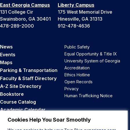
East Georgia Campus
Liberty Campus
131 College Cir
175 West Memorial Drive
Swainsboro, GA 30401
Hinesville, GA 31313
478-289-2000
912-478-4636
News
Public Safety
Equal Opportunity & Title IX
Events
University System of Georgia
Maps
Accreditation
Parking & Transportation
Ethics Hotline
Faculty & Staff Directory
Open Records
A-Z Site Directory
Privacy
Bookstore
Human Trafficking Notice
Course Catalog
Academic Calendar
Career Opportunities
Cookies Help You Soar Smoothly