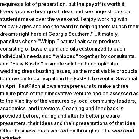
requires a lot of preparation, but the payoff is worth it.
Every year we hear great ideas and see huge strides our
students make over the weekend. I enjoy working with
fellow Eagles and look forward to helping them launch their
dreams right here at Georgia Southern.” Ultimately,
panelists chose “Whipp,” natural hair care products
consisting of base cream and oils customized to each
individual’s needs and “whipped” together by consultants,
and “Easy Bustle,” a simple solution to complicated
wedding dress bustling issues, as the most viable products
to move on to participate in the FastPitch event in Savannah
in April. FastPitch allows entrepreneurs to make a three
minute pitch of their innovative venture and be assessed as
to the viability of the ventures by local community leaders,
academics, and investors. Coaching and feedback is
provided before, during and after to better prepare
presenters, their ideas and their presentations of that idea.
Other business ideas worked on throughout the weekend
included: