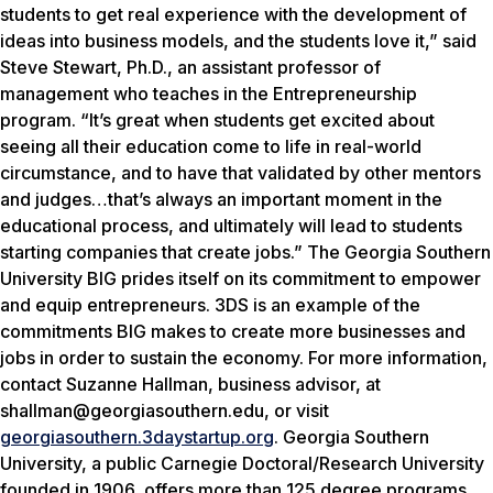
students to get real experience with the development of
ideas into business models, and the students love it,” said
Steve Stewart, Ph.D., an assistant professor of
management who teaches in the Entrepreneurship
program. “It’s great when students get excited about
seeing all their education come to life in real-world
circumstance, and to have that validated by other mentors
and judges…that’s always an important moment in the
educational process, and ultimately will lead to students
starting companies that create jobs.” The Georgia Southern
University BIG prides itself on its commitment to empower
and equip entrepreneurs. 3DS is an example of the
commitments BIG makes to create more businesses and
jobs in order to sustain the economy. For more information,
contact Suzanne Hallman, business advisor, at
shallman@georgiasouthern.edu, or visit
georgiasouthern.3daystartup.org
.
Georgia Southern
University, a public Carnegie Doctoral/Research University
founded in 1906, offers more than 125 degree programs