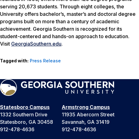
serving 20,673 students. Through eight colleges, the
University offers bachelor’s, master’s and doctoral degree
programs built on more than a century of academic
achievement. Georgia Southern is recognized for its
student-centered and hands-on approach to education.
Visit
GeorgiaSouthern.edu
.
Tagged with:
Press Release
Statesboro Campus
Armstrong Campus
1332 Southern Drive
11935 Abercorn Street
Statesboro, GA 30458
Savannah, GA 31419
912-478-4636
912-478-4636