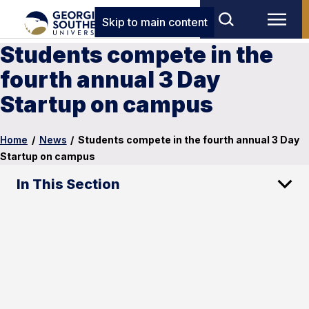
Skip to main content
Students compete in the
fourth annual 3 Day
Startup on campus
Home
/
News
/
Students compete in the fourth annual 3 Day
Startup on campus
In This Section