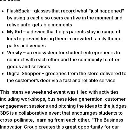
FlashBack – glasses that record what “just happened”
by using a cache so users can live in the moment and
relive unforgettable moments
My Kid – a device that helps parents stay in range of
kids to prevent losing them in crowded family theme
parks and venues
Versity – an ecosystem for student entrepreneurs to
connect with each other and the community to offer
goods and services
Digital Shopper – groceries from the store delivered to
the customer’s door via a fast and reliable service
This intensive weekend event was filled with activities
including workshops, business idea generation, customer
engagement sessions and pitching the ideas to the judges.
3DS is a collaborative event that encourages students to
cross-pollinate, learning from each other. “The Business
Innovation Group creates this great opportunity for our