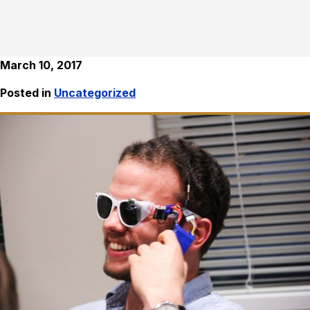
March 10, 2017
Posted in
Uncategorized