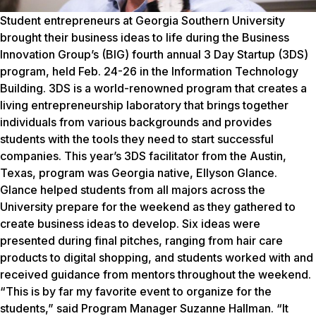
Student entrepreneurs at Georgia Southern University
brought their business ideas to life during the Business
Innovation Group’s (BIG) fourth annual 3 Day Startup (3DS)
program, held Feb. 24-26 in the Information Technology
Building. 3DS is a world-renowned program that creates a
living entrepreneurship laboratory that brings together
individuals from various backgrounds and provides
students with the tools they need to start successful
companies. This year’s 3DS facilitator from the Austin,
Texas, program was Georgia native, Ellyson Glance.
Glance helped students from all majors across the
University prepare for the weekend as they gathered to
create business ideas to develop. Six ideas were
presented during final pitches, ranging from hair care
products to digital shopping, and students worked with and
received guidance from mentors throughout the weekend.
“This is by far my favorite event to organize for the
students,” said Program Manager Suzanne Hallman. “It