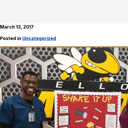
March 13, 2017
Posted in
Uncategorized