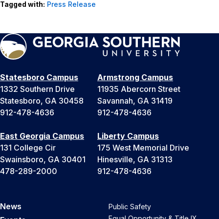
Tagged with:
Press Release
Statesboro Campus
Armstrong Campus
1332 Southern Drive
11935 Abercorn Street
Statesboro, GA 30458
Savannah, GA 31419
912-478-4636
912-478-4636
East Georgia Campus
Liberty Campus
131 College Cir
175 West Memorial Drive
Swainsboro, GA 30401
Hinesville, GA 31313
478-289-2000
912-478-4636
News
Public Safety
Equal Opportunity & Title IX