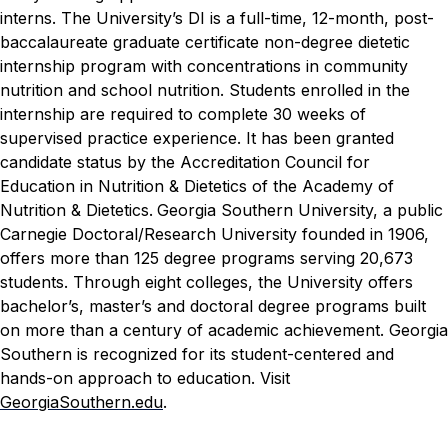
interns.
The University’s DI is a full-time, 12-month, post-
baccalaureate graduate certificate non-degree dietetic
internship program with concentrations in community
nutrition and school nutrition. Students enrolled in the
internship are required to complete 30 weeks of
supervised practice experience. It has been granted
candidate status by the Accreditation Council for
Education in Nutrition & Dietetics of the Academy of
Nutrition & Dietetics.
Georgia Southern University, a public
Carnegie Doctoral/Research University founded in 1906,
offers more than 125 degree programs serving 20,673
students. Through eight colleges, the University offers
bachelor’s, master’s and doctoral degree programs built
on more than a century of academic achievement. Georgia
Southern is recognized for its student-centered and
hands-on approach to education. Visit
GeorgiaSouthern.edu
.