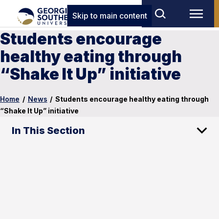
Skip to main content
Students encourage
healthy eating through
“Shake It Up” initiative
Home
/
News
/
Students encourage healthy eating through
“Shake It Up” initiative
In This Section