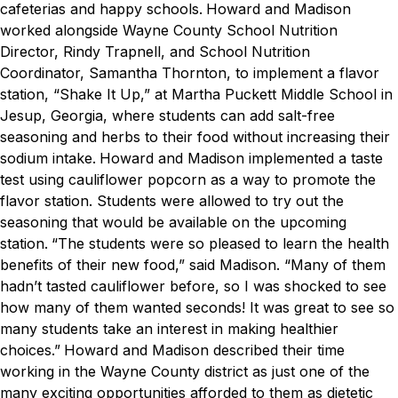
cafeterias and happy schools.
Howard and Madison
worked alongside Wayne County School Nutrition
Director, Rindy Trapnell, and School Nutrition
Coordinator, Samantha Thornton, to implement a flavor
station, “Shake It Up,” at Martha Puckett Middle School in
Jesup, Georgia, where students can add salt-free
seasoning and herbs to their food without increasing their
sodium intake.
Howard and Madison implemented a taste
test using cauliflower popcorn as a way to promote the
flavor station. Students were allowed to try out the
seasoning that would be available on the upcoming
station.
“The students were so pleased to learn the health
benefits of their new food,” said Madison. “Many of them
hadn’t tasted cauliflower before, so I was shocked to see
how many of them wanted seconds! It was great to see so
many students take an interest in making healthier
choices.”
Howard and Madison described their time
working in the Wayne County district as just one of the
many exciting opportunities afforded to them as dietetic