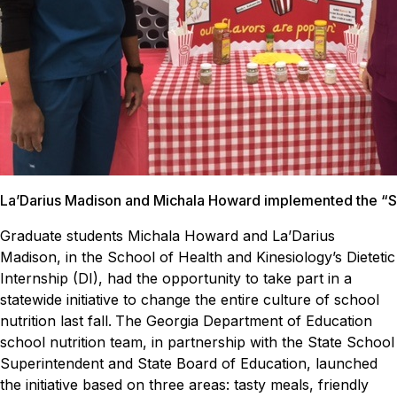
La’Darius Madison and Michala Howard implemented the “Sha
Graduate students Michala Howard and La’Darius
Madison, in the School of Health and Kinesiology’s Dietetic
Internship (DI), had the opportunity to take part in a
statewide initiative to change the entire culture of school
nutrition last fall.
The Georgia Department of Education
school nutrition team, in partnership with the State School
Superintendent and State Board of Education, launched
the initiative based on three areas: tasty meals, friendly