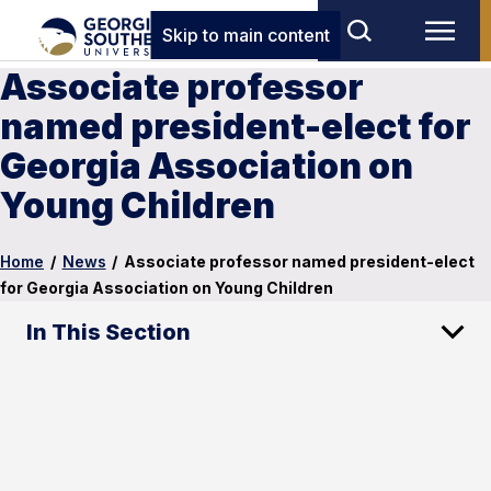
Skip to main content
Associate professor
named president-elect for
Georgia Association on
Young Children
Home
/
News
/
Associate professor named president-elect
for Georgia Association on Young Children
In This Section