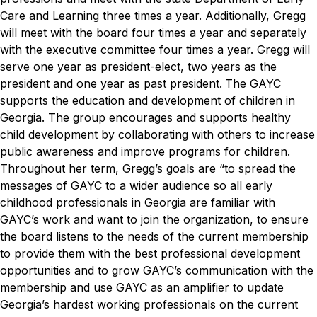
Care and Learning three times a year. Additionally, Gregg
will meet with the board four times a year and separately
with the executive committee four times a year. Gregg will
serve one year as president-elect, two years as the
president and one year as past president.
The GAYC
supports the education and development of children in
Georgia. The group encourages and supports healthy
child development by collaborating with others to increase
public awareness and improve programs for children.
Throughout her term, Gregg’s goals are “to spread the
messages of GAYC to a wider audience so all early
childhood professionals in Georgia are familiar with
GAYC’s work and want to join the organization, to ensure
the board listens to the needs of the current membership
to provide them with the best professional development
opportunities and to grow GAYC’s communication with the
membership and use GAYC as an amplifier to update
Georgia’s hardest working professionals on the current