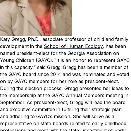
Katy Gregg, Ph.D., associate professor of child and family
development in the
School of Human Ecology
, has been
named president-elect for the Georgia Association on
Young Children (GAYC).
“It is an honor to represent GAYC
in this capacity,” said Gregg.
Gregg has been a member of
the GAYC board since 2014 and was nominated and voted
on by GAYC members for her role as president-elect.
During the election process, Gregg presented her ideas to
the membership at the GAYC Annual Members meeting in
September.
As president-elect, Gregg will lead the board
and executive committee in fulfilling their strategic plan
and adhering to GAYC’s mission. She will serve as a
representative on state boards related to early childhood
professions and meet with the state Department of Early