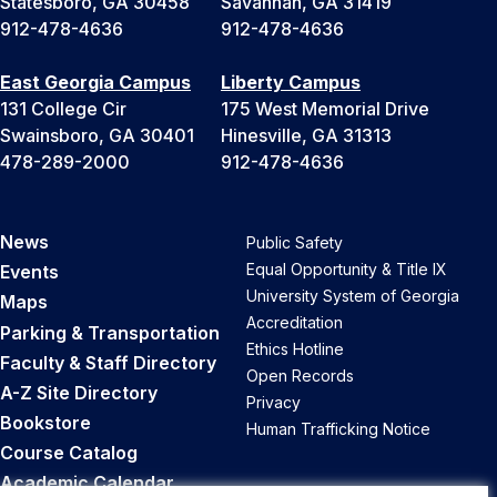
Statesboro, GA 30458
Savannah, GA 31419
912-478-4636
912-478-4636
East Georgia Campus
Liberty Campus
131 College Cir
175 West Memorial Drive
Swainsboro, GA 30401
Hinesville, GA 31313
478-289-2000
912-478-4636
News
Public Safety
Equal Opportunity & Title IX
Events
University System of Georgia
Maps
Accreditation
Parking & Transportation
Ethics Hotline
Faculty & Staff Directory
Open Records
A-Z Site Directory
Privacy
Bookstore
Human Trafficking Notice
Course Catalog
Academic Calendar