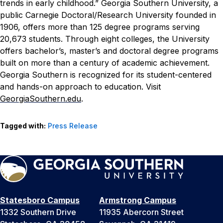
trends in early childhood.”
Georgia Southern University, a
public Carnegie Doctoral/Research University founded in
1906, offers more than 125 degree programs serving
20,673 students. Through eight colleges, the University
offers bachelor’s, master’s and doctoral degree programs
built on more than a century of academic achievement.
Georgia Southern is recognized for its student-centered
and hands-on approach to education. Visit
GeorgiaSouthern.edu
.
Tagged with:
Press Release
Statesboro Campus
Armstrong Campus
1332 Southern Drive
11935 Abercorn Street