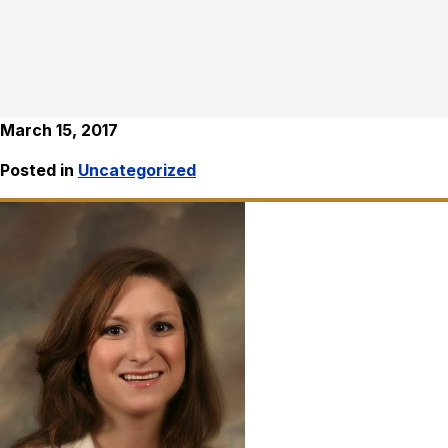
March 15, 2017
Posted in
Uncategorized