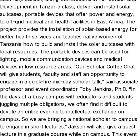
Development in Tanzania class, deliver and install solar
suitcases, portable devices that offer power and energy,
to off-grid medical and health facilities in East Africa.
The
project provides the installation of solar-based energy for
better health services and teaches native women of
Tanzania how to build and install the solar suitcases with
local resources. The portable devices can be used for
lighting, mobile communication devices and medical
devices in low resource areas.
“Our Scholar Coffee Chat
will give students, faculty and staff an opportunity to
engage in a quick-fire mid-day scholar talk,” said associate
professor and event coordinator Toby Jenkins, Ph.D. “In
the days of a busy campus with educators and students
juggling multiple obligations, we often find it difficult to
devote an entire evening to intellectual exchange on
campus. So we are bringing a national scholar to campus
to engage in short lectures.”
Jaksch will also give a guest
lecture in a graduate course while on campus.
This event