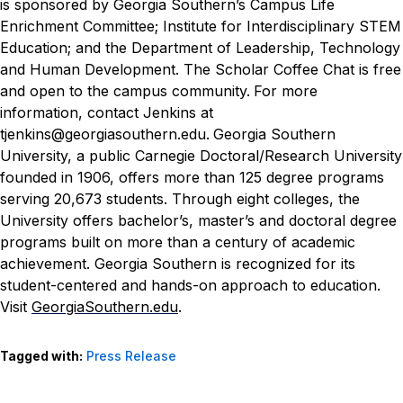
is sponsored by Georgia Southern’s Campus Life
Enrichment Committee; Institute for Interdisciplinary STEM
Education; and the Department of Leadership, Technology
and Human Development.
The Scholar Coffee Chat is free
and open to the campus community.
For more
information, contact Jenkins at
tjenkins@georgiasouthern.edu.
Georgia Southern
University, a public Carnegie Doctoral/Research University
founded in 1906, offers more than 125 degree programs
serving 20,673 students. Through eight colleges, the
University offers bachelor’s, master’s and doctoral degree
programs built on more than a century of academic
achievement. Georgia Southern is recognized for its
student-centered and hands-on approach to education.
Visit
GeorgiaSouthern.edu
.
Tagged with:
Press Release