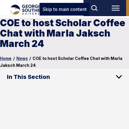
Skip to main content
COE to host Scholar Coffee
Chat with Marla Jaksch
March 24
Home
/
News
/
COE to host Scholar Coffee Chat with Marla
Jaksch March 24
In This Section