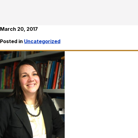
March 20, 2017
Posted in
Uncategorized