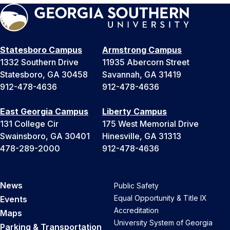
Statesboro Campus
Armstrong Campus
1332 Southern Drive
11935 Abercorn Street
Statesboro, GA 30458
Savannah, GA 31419
912-478-4636
912-478-4636
East Georgia Campus
Liberty Campus
131 College Cir
175 West Memorial Drive
Swainsboro, GA 30401
Hinesville, GA 31313
478-289-2000
912-478-4636
News
Public Safety
Equal Opportunity & Title IX
Events
Accreditation
Maps
University System of Georgia
Parking & Transportation