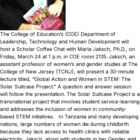
The College of Education’s (COE) Department of
Leadership, Technology and Human Development will
host a Scholar Coffee Chat with Marla Jaksch, Ph.D., on
Friday, March 24 at 1 p.m. in COE room 2135.
Jaksch, an
assistant professor of women’s and gender studies at The
College of New Jersey (TCNJ), will present a 30-minute
lecture titled, “Global Action and Women in STEM: The
Solar Suitcase Project.” A question and answer session
will follow the presentation.
The Solar Suitcase Project is a
transnational project that involves student service-learning
and addresses the inclusion of women in community-
based STEM initiatives.
In Tanzania and many developing
nations, large numbers of women die during childbirth
because they lack access to health clinics with reliable
electricity. Jaksch, along with students in her Gender and