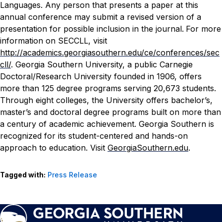
Languages. Any person that presents a paper at this
annual conference may submit a revised version of a
presentation for possible inclusion in the journal.
For more
information on SECCLL, visit
http://academics.georgiasouthern.edu/ce/conferences/sec
cll/
.
Georgia Southern University, a public Carnegie
Doctoral/Research University founded in 1906, offers
more than 125 degree programs serving 20,673 students.
Through eight colleges, the University offers bachelor’s,
master’s and doctoral degree programs built on more than
a century of academic achievement. Georgia Southern is
recognized for its student-centered and hands-on
approach to education. Visit
GeorgiaSouthern.edu
.
Tagged with:
Press Release