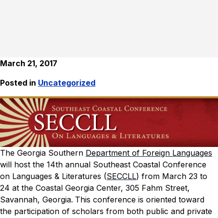
March 21, 2017
Posted in
Uncategorized
The Georgia Southern
Department of Foreign Languages
will host the 14th annual Southeast Coastal Conference
on Languages & Literatures (
SECCLL
) from March 23 to
24 at the Coastal Georgia Center, 305 Fahm Street,
Savannah, Georgia.
This conference is oriented toward
the participation of scholars from both public and private