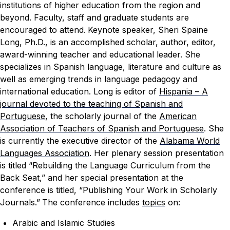
institutions of higher education from the region and
beyond. Faculty, staff and graduate students are
encouraged to attend.
Keynote speaker, Sheri Spaine
Long, Ph.D., is an accomplished scholar, author, editor,
award-winning teacher and educational leader. She
specializes in Spanish language, literature and culture as
well as emerging trends in language pedagogy and
international education. Long is editor of
Hispania – A
journal devoted to the teaching of Spanish and
Portuguese
, the scholarly journal of the
A
merican
Association of Teachers of Spanish and Portuguese
. She
is currently the executive director of the
Alabama World
Languages Association
. Her plenary session presentation
is titled “Rebuilding the Language Curriculum from the
Back Seat,” and her special presentation at the
conference is titled, “Publishing Your Work in Scholarly
Journals.”
The conference includes
topics
on:
Arabic and Islamic Studies