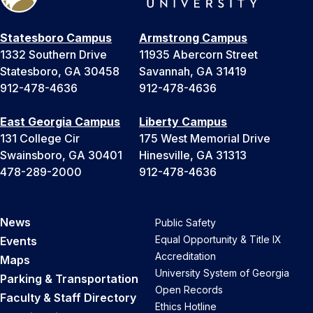
Statesboro Campus
Armstrong Campus
1332 Southern Drive
11935 Abercorn Street
Statesboro, GA 30458
Savannah, GA 31419
912-478-4636
912-478-4636
East Georgia Campus
Liberty Campus
131 College Cir
175 West Memorial Drive
Swainsboro, GA 30401
Hinesville, GA 31313
478-289-2000
912-478-4636
News
Public Safety
Equal Opportunity & Title IX
Events
Accreditation
Maps
University System of Georgia
Parking & Transportation
Open Records
Faculty & Staff Directory
Ethics Hotline