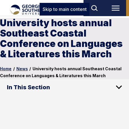
Skip to main content
University hosts annual
Southeast Coastal
Conference on Languages
& Literatures this March
Home
/
News
/
University hosts annual Southeast Coastal
Conference on Languages & Literatures this March
In This Section