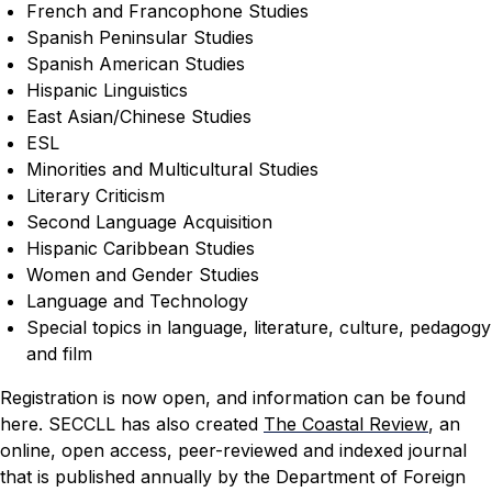
French and Francophone Studies
Spanish Peninsular Studies
Spanish American Studies
Hispanic Linguistics
East Asian/Chinese Studies
ESL
Minorities and Multicultural Studies
Literary Criticism
Second Language Acquisition
Hispanic Caribbean Studies
Women and Gender Studies
Language and Technology
Special topics in language, literature, culture, pedagogy
and film
Registration is now open, and information can be found
here
.
SECCLL has also created
The Coastal Review
, an
online, open access, peer-reviewed and indexed journal
that is published annually by the Department of Foreign