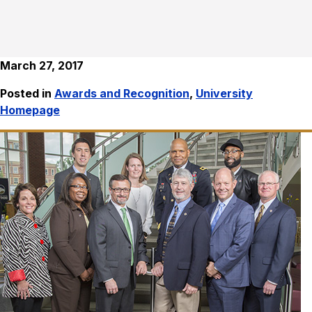
March 27, 2017
Posted in
Awards and Recognition
,
University
Homepage