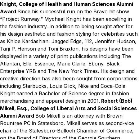
Knight, College of Health and Human Sciences Alumni
Award
Since his successful run on the Bravo hit show
“Project Runway,” Mychael Knight has been excelling in
the fashion industry. In addition to being sought after for
his design aesthetic and fashion styling for celebrities such
as Khloe Kardashian, Jagged Edge, 112, Jennifer Hudson,
Tarji P. Henson and Toni Braxton, his designs have been
displayed in a variety of print publications including The
Atlantan, Elle, Essence, Marie Claire, Ebony, Black
Enterprise YRB and The New York Times. His design and
creative direction has also been sought from corporations
including Starbucks, Louis Glick, Nike and Coca-Cola.
Knight earned a Bachelor of Science degree in fashion
merchandising and apparel design in 2001.
Robert (Bob)
Mikell, Esq., College of Liberal Arts and Social Sciences
Alumni Award
Bob Mikell is an attorney with Brown
Rountree PC in Statesboro. Mikell serves as second-vice
chair of the Statesboro-Bulloch Chamber of Commerce,
on the Board of Directors of the Georgia Southern