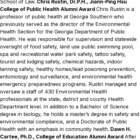
School of Law.
Chris Rustin, Dr.P.H., Jiann-Ping Hsu
College of Public Health Alumni Award
Chris Rustin is a
professor of public health at Georgia Southern who
previously served as the director of the Environmental
Health Section for the Georgia Department of Public
Health. He was responsible for supervision and statewide
oversight of food safety, land use public swimming pool,
spa and recreational water park safety, tattoo safety,
tourist and lodging safety, chemical hazards, indoor
tanning safety, healthy homes/lead poisoning prevention,
entomology and surveillance, and environmental health
emergency preparedness programs. Rustin managed and
oversaw a staff of 430 Environmental Health
professionals at the state, district and county Health
Department level. In addition to a Bachelor of Science
degree in biology, he holds a master’s degree in safety and
environmental compliance, and a Doctorate of Public
Health with an emphasis in community health.
Dawn H.
Cartee, Ph.D., College of Education Alumni Award
After