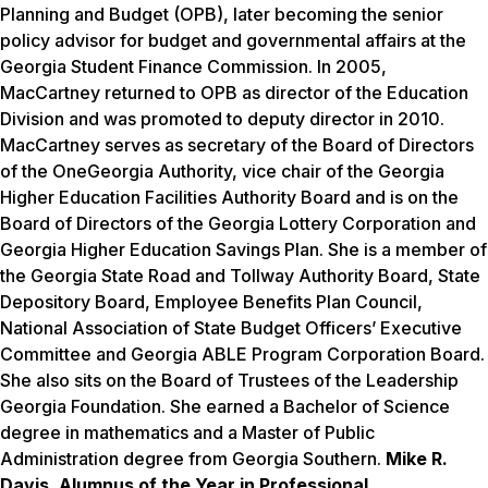
Planning and Budget (OPB), later becoming the senior
policy advisor for budget and governmental affairs at the
Georgia Student Finance Commission. In 2005,
MacCartney returned to OPB as director of the Education
Division and was promoted to deputy director in 2010.
MacCartney serves as secretary of the Board of Directors
of the OneGeorgia Authority, vice chair of the Georgia
Higher Education Facilities Authority Board and is on the
Board of Directors of the Georgia Lottery Corporation and
Georgia Higher Education Savings Plan. She is a member of
the Georgia State Road and Tollway Authority Board, State
Depository Board, Employee Benefits Plan Council,
National Association of State Budget Officers’ Executive
Committee and Georgia ABLE Program Corporation Board.
She also sits on the Board of Trustees of the Leadership
Georgia Foundation. She earned a Bachelor of Science
degree in mathematics and a Master of Public
Administration degree from Georgia Southern.
Mike R.
Davis, Alumnus of the Year in Professional