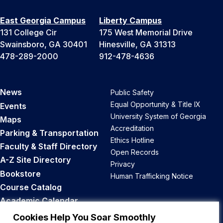
East Georgia Campus
Liberty Campus
131 College Cir
175 West Memorial Drive
Swainsboro, GA 30401
Hinesville, GA 31313
478-289-2000
912-478-4636
News
Public Safety
Equal Opportunity & Title IX
Events
University System of Georgia
Maps
Accreditation
Parking & Transportation
Ethics Hotline
Faculty & Staff Directory
Open Records
A-Z Site Directory
Privacy
Bookstore
Human Trafficking Notice
Course Catalog
Academic Calendar
Career Opportunities
Cookies Help You Soar Smoothly