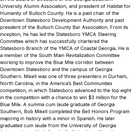
University Alumni Association, and president of Habitat for
Humanity of Bulloch County. He is a past chair of the
Downtown Statesboro Development Authority and past
president of the Bulloch County Bar Association. From its
inception, he has led the Statesboro YMCA Steering
Committee which has successfully chartered the
Statesboro Branch of the YMCA of Coastal Georgia. He is
a member of the South Main Revitalization Committee
working to improve the Blue Mile corridor between
Downtown Statesboro and the campus of Georgia
Southern. Mikell was one of three presenters in Durham,
North Carolina, in the America’s Best Communities
competition, in which Statesboro advanced to the top eight
in the competition with a chance to win $3 million for the
Blue Mile. A
summa cum laude
graduate of Georgia
Southern, Bob Mikell completed the Bell Honors Program
majoring in history with a minor in Spanish. He later
graduated
cum laude
from the University of Georgia