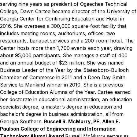
serving nine years as president of Ogeechee Technical
College, Dawn Cartee became director of the University of
Georgia Center for Continuing Education and Hotel in
2016. She oversees a 300,000 square-foot facility that
includes meeting rooms, auditoriums, offices, two
restaurants, banquet services and a 200-room hotel. The
Center hosts more than 1,700 events each year, drawing
about 95,000 participants. She manages a staff of 400
and an annual budget of $23 million. She was named
Business Leader of the Year by the Statesboro-Bulloch
Chamber of Commerce in 2011 and a Deen Day Smith
Service to Mankind winner in 2010. She is a previous
College of Education Alumna of the Year. Cartee earned
her doctorate in educational administration, an education
specialist degree, a master’s degree in education and
bachelor’s degree in business administration, all from
Georgia Southern.
Russell R. McMurry, PE, Allen E.
Paulson College of Engineering and Information
Technology Alumni Award
Russell McMurry serves as