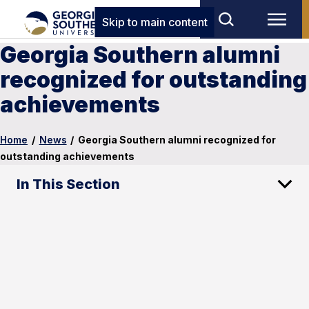
Skip to main content
Georgia Southern alumni
recognized for outstanding
achievements
Home
/
News
/
Georgia Southern alumni recognized for
outstanding achievements
In This Section