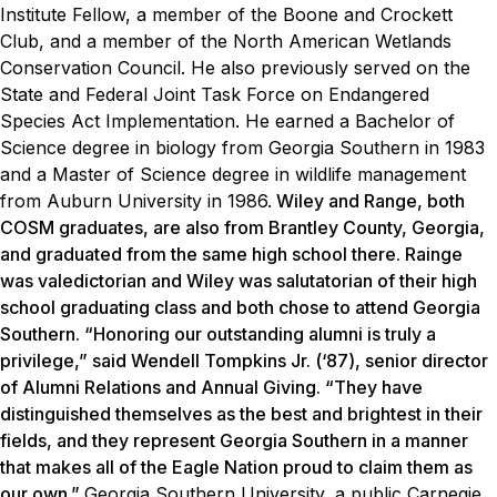
Institute Fellow, a member of the Boone and Crockett
Club, and a member of the North American Wetlands
Conservation Council. He also previously served on the
State and Federal Joint Task Force on Endangered
Species Act Implementation. He earned a Bachelor of
Science degree in biology from Georgia Southern in 1983
and a Master of Science degree in wildlife management
from Auburn University in 1986.
Wiley and Range, both
COSM graduates, are also from Brantley County, Georgia,
and graduated from the same high school there. Rainge
was valedictorian and Wiley was salutatorian of their high
school graduating class and both chose to attend Georgia
Southern. “Honoring our outstanding alumni is truly a
privilege,” said Wendell Tompkins Jr. (‘87), senior director
of Alumni Relations and Annual Giving. “They have
distinguished themselves as the best and brightest in their
fields, and they represent Georgia Southern in a manner
that makes all of the Eagle Nation proud to claim them as
our own.”
Georgia Southern University, a public Carnegie