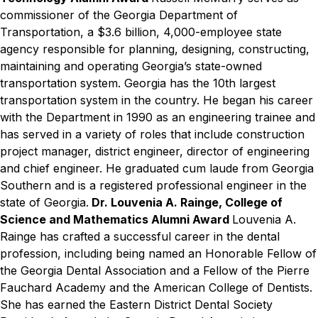
commissioner of the Georgia Department of
Transportation, a $3.6 billion, 4,000-employee state
agency responsible for planning, designing, constructing,
maintaining and operating Georgia’s state-owned
transportation system. Georgia has the 10th largest
transportation system in the country. He began his career
with the Department in 1990 as an engineering trainee and
has served in a variety of roles that include construction
project manager, district engineer, director of engineering
and chief engineer. He graduated cum laude from Georgia
Southern and is a registered professional engineer in the
state of Georgia.
Dr. Louvenia A. Rainge, College of
Science and Mathematics Alumni Award
Louvenia A.
Rainge has crafted a successful career in the dental
profession, including being named an Honorable Fellow of
the Georgia Dental Association and a Fellow of the Pierre
Fauchard Academy and the American College of Dentists.
She has earned the Eastern District Dental Society