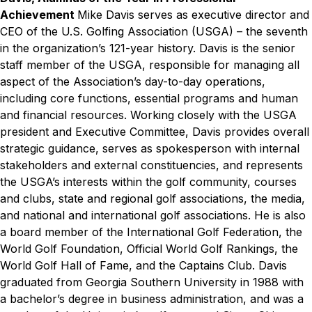
Achievement
Mike Davis serves as executive director and
CEO of the U.S. Golfing Association (USGA) – the seventh
in the organization’s 121-year history. Davis is the senior
staff member of the USGA, responsible for managing all
aspect of the Association’s day-to-day operations,
including core functions, essential programs and human
and financial resources. Working closely with the USGA
president and Executive Committee, Davis provides overall
strategic guidance, serves as spokesperson with internal
stakeholders and external constituencies, and represents
the USGA’s interests within the golf community, courses
and clubs, state and regional golf associations, the media,
and national and international golf associations. He is also
a board member of the International Golf Federation, the
World Golf Foundation, Official World Golf Rankings, the
World Golf Hall of Fame, and the Captains Club. Davis
graduated from Georgia Southern University in 1988 with
a bachelor’s degree in business administration, and was a