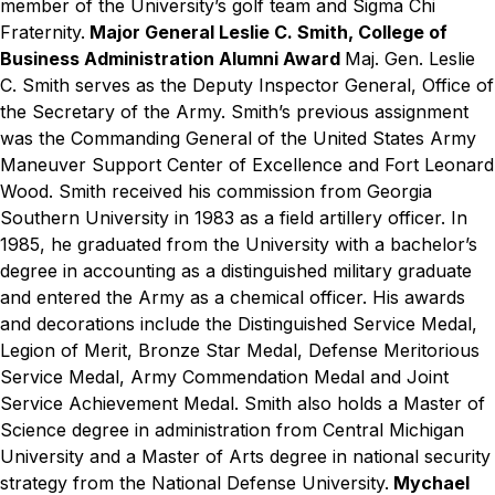
member of the University’s golf team and Sigma Chi
Fraternity.
Major General Leslie C. Smith, College of
Business Administration Alumni Award
Maj. Gen. Leslie
C. Smith serves as the Deputy Inspector General, Office of
the Secretary of the Army. Smith’s previous assignment
was the Commanding General of the United States Army
Maneuver Support Center of Excellence and Fort Leonard
Wood. Smith received his commission from Georgia
Southern University in 1983 as a field artillery officer. In
1985, he graduated from the University with a bachelor’s
degree in accounting as a distinguished military graduate
and entered the Army as a chemical officer. His awards
and decorations include the Distinguished Service Medal,
Legion of Merit, Bronze Star Medal, Defense Meritorious
Service Medal, Army Commendation Medal and Joint
Service Achievement Medal. Smith also holds a Master of
Science degree in administration from Central Michigan
University and a Master of Arts degree in national security
strategy from the National Defense University.
Mychael