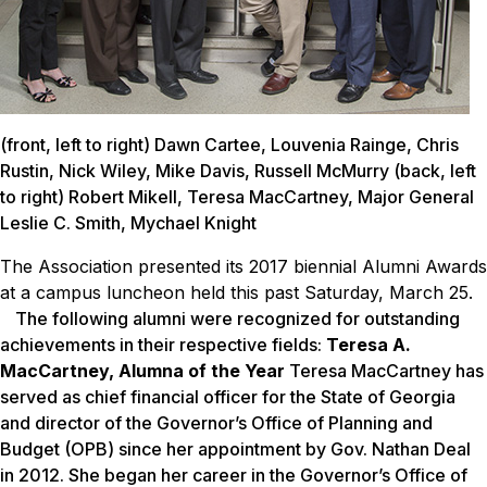
(front, left to right) Dawn Cartee, Louvenia Rainge, Chris
Rustin, Nick Wiley, Mike Davis, Russell McMurry (back, left
to right) Robert Mikell, Teresa MacCartney, Major General
Leslie C. Smith, Mychael Knight
The Association presented its 2017 biennial Alumni Awards
at a campus luncheon held this past Saturday, March 25.
The following alumni were recognized for outstanding
achievements in their respective fields:
Teresa A.
MacCartney, Alumna of the Year
Teresa MacCartney has
served as chief financial officer for the State of Georgia
and director of the Governor’s Office of Planning and
Budget (OPB) since her appointment by Gov. Nathan Deal
in 2012. She began her career in the Governor’s Office of