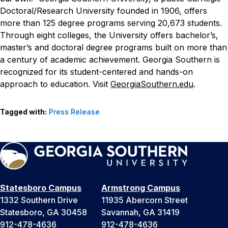
Doctoral/Research University founded in 1906, offers
more than 125 degree programs serving 20,673 students.
Through eight colleges, the University offers bachelor’s,
master’s and doctoral degree programs built on more than
a century of academic achievement. Georgia Southern is
recognized for its student-centered and hands-on
approach to education. Visit
GeorgiaSouthern.edu
.
Tagged with:
Press Release
Statesboro Campus
Armstrong Campus
1332 Southern Drive
11935 Abercorn Street
Statesboro, GA 30458
Savannah, GA 31419
912-478-4636
912-478-4636