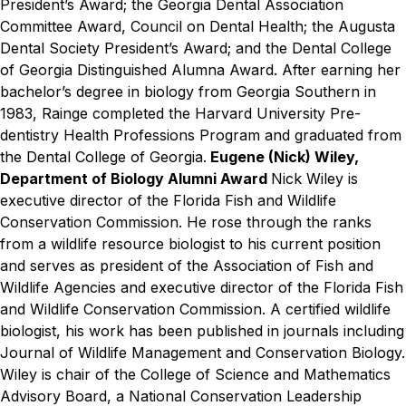
President’s Award; the Georgia Dental Association
Committee Award, Council on Dental Health; the Augusta
Dental Society President’s Award; and the Dental College
of Georgia Distinguished Alumna Award. After earning her
bachelor’s degree in biology from Georgia Southern in
1983, Rainge completed the Harvard University Pre-
dentistry Health Professions Program and graduated from
the Dental College of Georgia.
Eugene (Nick) Wiley,
Department of Biology Alumni Award
Nick Wiley is
executive director of the Florida Fish and Wildlife
Conservation Commission. He rose through the ranks
from a wildlife resource biologist to his current position
and serves as president of the Association of Fish and
Wildlife Agencies and executive director of the Florida Fish
and Wildlife Conservation Commission. A certified wildlife
biologist, his work has been published in journals including
Journal of Wildlife Management and Conservation Biology.
Wiley is chair of the College of Science and Mathematics
Advisory Board, a National Conservation Leadership