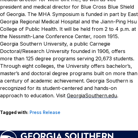
president and medical director for Blue Cross Blue Shield
of Georgia.
The MHA Symposium is funded in part by East
Georgia Regional Medical Hospital and the Jiann-Ping Hsu
College of Public Health. It will be held from 2 to 4 p.m. at
the Nessmith-Lane Conference Center, room 1915.
Georgia Southern University, a public Carnegie
Doctoral/Research University founded in 1906, offers
more than 125 degree programs serving 20,673 students.
Through eight colleges, the University offers bachelor’s,
master’s and doctoral degree programs built on more than
a century of academic achievement. Georgia Southern is
recognized for its student-centered and hands-on
approach to education. Visit
GeorgiaSouthern.edu
.
Tagged with:
Press Release