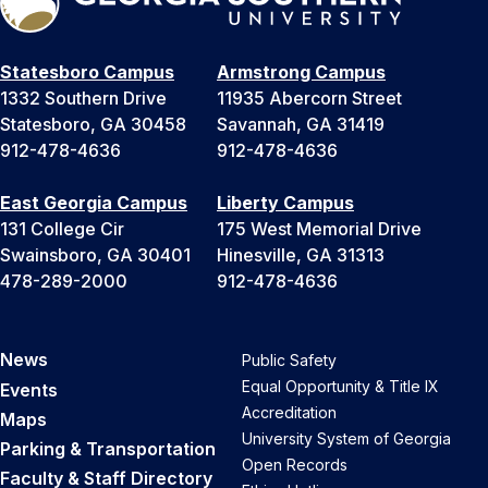
Statesboro Campus
Armstrong Campus
1332 Southern Drive
11935 Abercorn Street
Statesboro, GA 30458
Savannah, GA 31419
912-478-4636
912-478-4636
East Georgia Campus
Liberty Campus
131 College Cir
175 West Memorial Drive
Swainsboro, GA 30401
Hinesville, GA 31313
478-289-2000
912-478-4636
News
Public Safety
Equal Opportunity & Title IX
Events
Accreditation
Maps
University System of Georgia
Parking & Transportation
Open Records
Faculty & Staff Directory