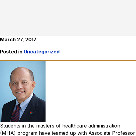
March 27, 2017
Posted in
Uncategorized
Students in the masters of healthcare administration
(MHA) program have teamed up with Associate Professor