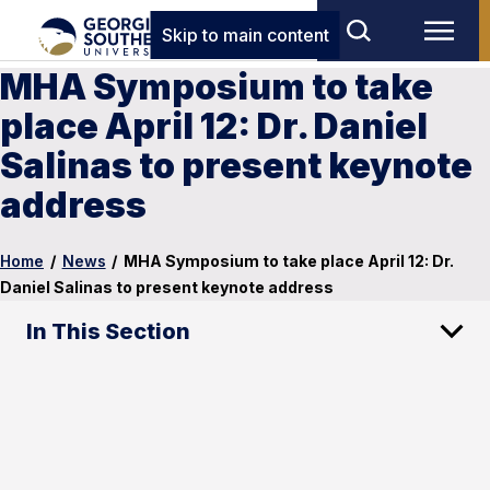
Skip to main content
MHA Symposium to take
place April 12: Dr. Daniel
Salinas to present keynote
address
Home
/
News
/
MHA Symposium to take place April 12: Dr.
Daniel Salinas to present keynote address
In This Section