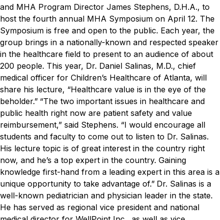
and MHA Program Director James Stephens, D.H.A., to
host the fourth annual MHA Symposium on April 12. The
Symposium is free and open to the public.
Each year, the
group brings in a nationally-known and respected speaker
in the healthcare field to present to an audience of about
200 people. This year, Dr. Daniel Salinas, M.D., chief
medical officer for Children’s Healthcare of Atlanta, will
share his lecture, “Healthcare value is in the eye of the
beholder.”
“The two important issues in healthcare and
public health right now are patient safety and value
reimbursement,” said Stephens. “I would encourage all
students and faculty to come out to listen to Dr. Salinas.
His lecture topic is of great interest in the country right
now, and he’s a top expert in the country. Gaining
knowledge first-hand from a leading expert in this area is a
unique opportunity to take advantage of.”
Dr. Salinas is a
well-known pediatrician and physician leader in the state.
He has served as regional vice president and national
medical director for WellPoint Inc., as well as vice