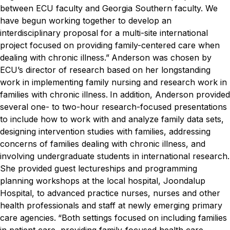
between ECU faculty and Georgia Southern faculty. We
have begun working together to develop an
interdisciplinary proposal for a multi-site international
project focused on providing family-centered care when
dealing with chronic illness.”
Anderson was chosen by
ECU’s director of research based on her longstanding
work in implementing family nursing and research work in
families with chronic illness.
In addition, Anderson provided
several one- to two-hour research-focused presentations
to include how to work with and analyze family data sets,
designing intervention studies with families, addressing
concerns of families dealing with chronic illness, and
involving undergraduate students in international research.
She provided guest lectureships and programming
planning workshops at the local hospital, Joondalup
Hospital, to advanced practice nurses, nurses and other
health professionals and staff at newly emerging primary
care agencies.
“Both settings focused on including families
in patient care, providing family-focused health care,