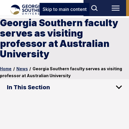
Skip to main content
Georgia Southern faculty
serves as visiting
professor at Australian
University
Home
/
News
/
Georgia Southern faculty serves as visiting
professor at Australian University
In This Section