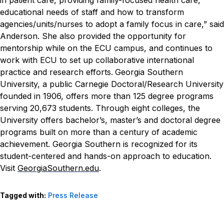
educational needs of staff and how to transform
agencies/units/nurses to adopt a family focus in care,” said
Anderson.
She also provided the opportunity for
mentorship while on the ECU campus, and continues to
work with ECU to set up collaborative international
practice and research efforts.
Georgia Southern
University, a public Carnegie Doctoral/Research University
founded in 1906, offers more than 125 degree programs
serving 20,673 students. Through eight colleges, the
University offers bachelor’s, master’s and doctoral degree
programs built on more than a century of academic
achievement. Georgia Southern is recognized for its
student-centered and hands-on approach to education.
Visit
GeorgiaSouthern.edu
.
Tagged with:
Press Release