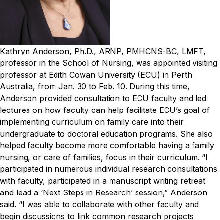
Kathryn Anderson, Ph.D., ARNP, PMHCNS-BC, LMFT,
professor in the School of Nursing, was appointed visiting
professor at Edith Cowan University (ECU) in Perth,
Australia, from Jan. 30 to Feb. 10.
During this time,
Anderson provided consultation to ECU faculty and led
lectures on how faculty can help facilitate ECU’s goal of
implementing curriculum on family care into their
undergraduate to doctoral education programs. She also
helped faculty become more comfortable having a family
nursing, or care of families, focus in their curriculum.
“I
participated in numerous individual research consultations
with faculty, participated in a manuscript writing retreat
and lead a ‘Next Steps in Research’ session,” Anderson
said. “I was able to collaborate with other faculty and
begin discussions to link common research projects