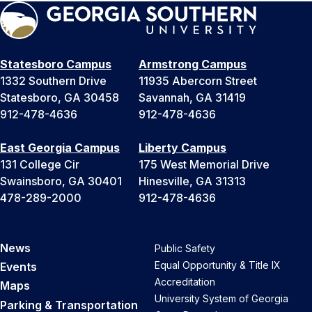
Statesboro Campus
Armstrong Campus
1332 Southern Drive
11935 Abercorn Street
Statesboro, GA 30458
Savannah, GA 31419
912-478-4636
912-478-4636
East Georgia Campus
Liberty Campus
131 College Cir
175 West Memorial Drive
Swainsboro, GA 30401
Hinesville, GA 31313
478-289-2000
912-478-4636
News
Public Safety
Equal Opportunity & Title IX
Events
Accreditation
Maps
University System of Georgia
Parking & Transportation