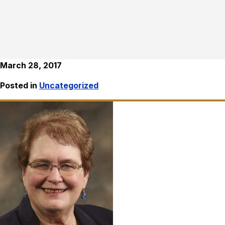
March 28, 2017
Posted in
Uncategorized