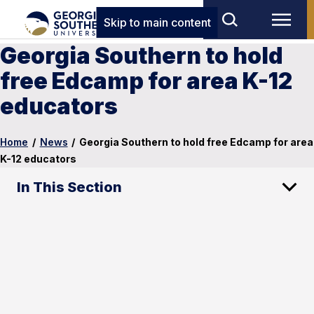
Skip to main content
Georgia Southern to hold
free Edcamp for area K-12
educators
Home
/
News
/
Georgia Southern to hold free Edcamp for area
K-12 educators
In This Section