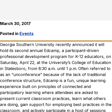
March 30, 2017
Posted in
Events
Georgia Southern University recently announced it will
hold its second annual Edcamp, a participant-driven
professional development program for K-12 educators, on
Saturday, April 22, at the University’s College of Education
in Statesboro, from 8:30 a.m. until 1 p.m.
Often referred to
as an “unconference” because of the lack of traditional
conference structure, Edcamp is a fun, unique learning
experience built on principles of connected and
participatory learning where attendees are asked to
present current classroom practices, learn what others
are doing, gain support for employing best practices in the
classroom, and actively participate in a host of sessions