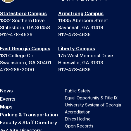
Statesboro Campus
Armstrong Campus
1332 Southern Drive
11935 Abercorn Street
Statesboro, GA 30458
Savannah, GA 31419
912-478-4636
912-478-4636
East Georgia Campus
Liberty Campus
131 College Cir
175 West Memorial Drive
Swainsboro, GA 30401
Hinesville, GA 31313
478-289-2000
912-478-4636
News
Public Safety
Equal Opportunity & Title IX
Events
University System of Georgia
Maps
Accreditation
Parking & Transportation
Ethics Hotline
Faculty & Staff Directory
Open Records
A-Z Site Directory