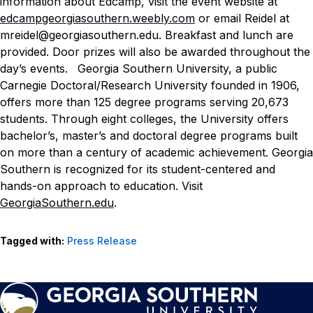
information about Edcamp, visit the event website at
edcampgeorgiasouthern.weebly.com
or email Reidel at
mreidel@georgiasouthern.edu
. Breakfast and lunch are
provided. Door prizes will also be awarded throughout the
day’s events.
Georgia Southern University, a public
Carnegie Doctoral/Research University founded in 1906,
offers more than 125 degree programs serving 20,673
students. Through eight colleges, the University offers
bachelor’s, master’s and doctoral degree programs built
on more than a century of academic achievement. Georgia
Southern is recognized for its student-centered and
hands-on approach to education. Visit
GeorgiaSouthern.edu
.
Tagged with:
Press Release