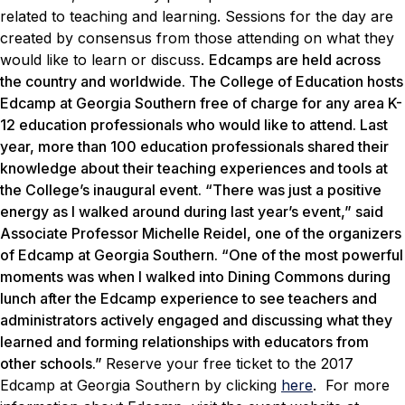
related to teaching and learning. Sessions for the day are
created by consensus from those attending on what they
would like to learn or discuss.
Edcamps are held across
the country and worldwide. The College of Education hosts
Edcamp at Georgia Southern free of charge for any area K-
12 education professionals who would like to attend. Last
year, more than 100 education professionals shared their
knowledge about their teaching experiences and tools at
the College’s inaugural event. “There was just a positive
energy as I walked around during last year’s event,” said
Associate Professor Michelle Reidel, one of the organizers
of Edcamp at Georgia Southern. “One of the most powerful
moments was when I walked into Dining Commons during
lunch after the Edcamp experience to see teachers and
administrators actively engaged and discussing what they
learned and forming relationships with educators from
other schools.”
Reserve your free ticket to the 2017
Edcamp at Georgia Southern by clicking
here
. For more