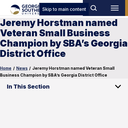
Skip to main content
Jeremy Horstman named
Veteran Small Business
Champion by SBA’s Georgia
District Office
Home
/
News
/
Jeremy Horstman named Veteran Small
Business Champion by SBA’s Georgia District Office
In This Section