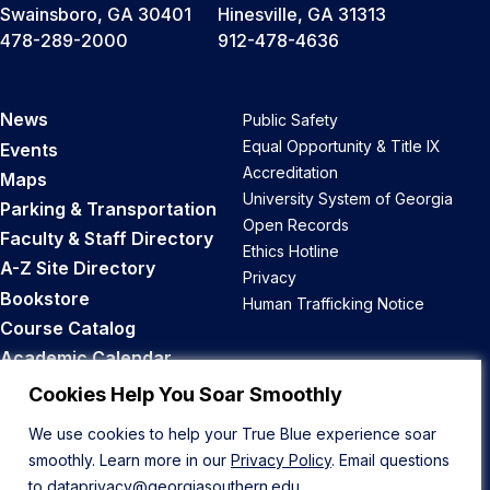
Swainsboro, GA 30401
Hinesville, GA 31313
478-289-2000
912-478-4636
News
Public Safety
Equal Opportunity & Title IX
Events
Accreditation
Maps
University System of Georgia
Parking & Transportation
Open Records
Faculty & Staff Directory
Ethics Hotline
A-Z Site Directory
Privacy
Bookstore
Human Trafficking Notice
Course Catalog
Academic Calendar
Career Opportunities
Cookies Help You Soar Smoothly
We use cookies to help your True Blue experience soar
Back to Top
smoothly. Learn more in our
Privacy Policy
. Email questions
to
dataprivacy@georgiasouthern.edu
.