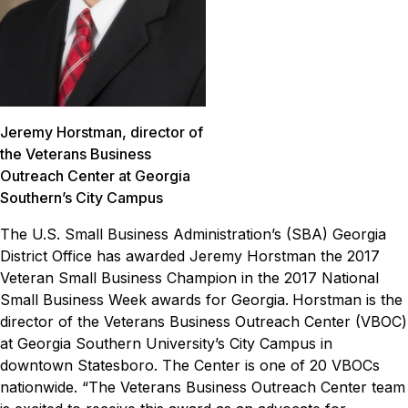
Jeremy Horstman, director of
the Veterans Business
Outreach Center at Georgia
Southern’s City Campus
The U.S. Small Business Administration’s (SBA) Georgia
District Office has awarded Jeremy Horstman the 2017
Veteran Small Business Champion in the 2017 National
Small Business Week awards for Georgia.
Horstman is the
director of the Veterans Business Outreach Center (VBOC)
at Georgia Southern University’s City Campus in
downtown Statesboro. The Center is one of 20 VBOCs
nationwide.
“The Veterans Business Outreach Center team