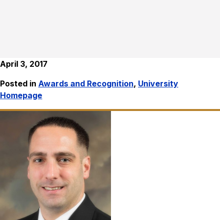
April 3, 2017
Posted in
Awards and Recognition
,
University
Homepage