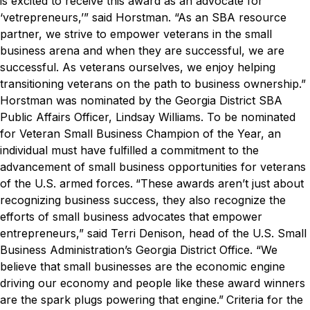
is excited to receive this award as an advocate for
‘vetrepreneurs,’” said Horstman. “As an SBA resource
partner, we strive to empower veterans in the small
business arena and when they are successful, we are
successful. As veterans ourselves, we enjoy helping
transitioning veterans on the path to business ownership.”
Horstman was nominated by the Georgia District SBA
Public Affairs Officer, Lindsay Williams. To be nominated
for Veteran Small Business Champion of the Year, an
individual must have fulfilled a commitment to the
advancement of small business opportunities for veterans
of the U.S. armed forces.
“These awards aren’t just about
recognizing business success, they also recognize the
efforts of small business advocates that empower
entrepreneurs,” said Terri Denison, head of the U.S. Small
Business Administration’s Georgia District Office. “We
believe that small businesses are the economic engine
driving our economy and people like these award winners
are the spark plugs powering that engine.”
Criteria for the