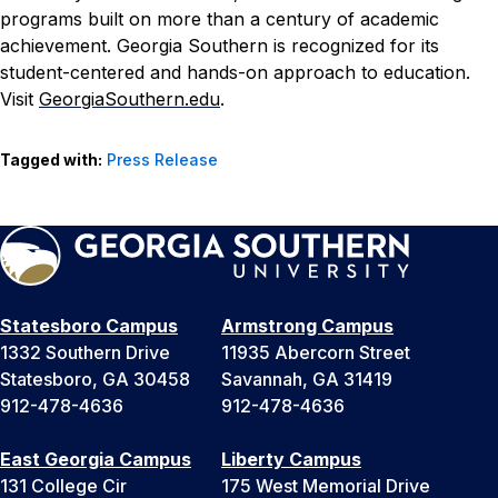
programs built on more than a century of academic
achievement. Georgia Southern is recognized for its
student-centered and hands-on approach to education.
Visit
GeorgiaSouthern.edu
.
Tagged with:
Press Release
Statesboro Campus
Armstrong Campus
1332 Southern Drive
11935 Abercorn Street
Statesboro, GA 30458
Savannah, GA 31419
912-478-4636
912-478-4636
East Georgia Campus
Liberty Campus
131 College Cir
175 West Memorial Drive