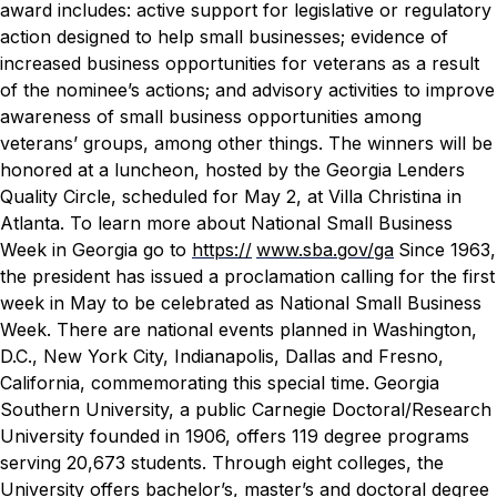
award includes: active support for legislative or regulatory
action designed to help small businesses; evidence of
increased business opportunities for veterans as a result
of the nominee’s actions; and advisory activities to improve
awareness of small business opportunities among
veterans’ groups, among other things.
The winners will be
honored at a luncheon, hosted by the Georgia Lenders
Quality Circle, scheduled for May 2, at Villa Christina in
Atlanta. To learn more about National Small Business
Week in Georgia go to
https://
www.sba.gov/ga
Since 1963,
the president has issued a proclamation calling for the first
week in May to be celebrated as National Small Business
Week. There are national events planned in Washington,
D.C., New York City, Indianapolis, Dallas and Fresno,
California, commemorating this special time.
Georgia
Southern University, a public Carnegie Doctoral/Research
University founded in 1906, offers 119 degree programs
serving 20,673 students. Through eight colleges, the
University offers bachelor’s, master’s and doctoral degree