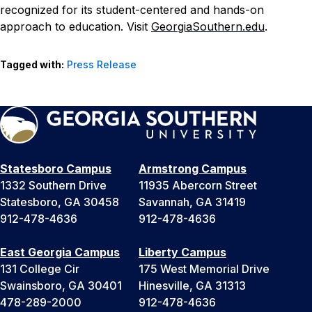
recognized for its student-centered and hands-on
approach to education. Visit
GeorgiaSouthern.edu
.
Tagged with:
Press Release
Statesboro Campus
Armstrong Campus
1332 Southern Drive
11935 Abercorn Street
Statesboro, GA 30458
Savannah, GA 31419
912-478-4636
912-478-4636
East Georgia Campus
Liberty Campus
131 College Cir
175 West Memorial Drive
Swainsboro, GA 30401
Hinesville, GA 31313
478-289-2000
912-478-4636