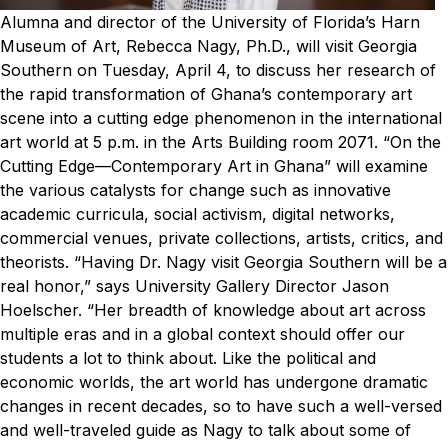
Alumna and director of the University of Florida’s Harn
Museum of Art, Rebecca Nagy, Ph.D., will visit Georgia
Southern on Tuesday, April 4, to discuss her research of
the rapid transformation of Ghana’s contemporary art
scene into a cutting edge phenomenon in the international
art world at 5 p.m. in the Arts Building room 2071.
“On the
Cutting Edge—Contemporary Art in Ghana” will examine
the various catalysts for change such as innovative
academic curricula, social activism, digital networks,
commercial venues, private collections, artists, critics, and
theorists.
“Having Dr. Nagy visit Georgia Southern will be a
real honor,” says University Gallery Director Jason
Hoelscher. “Her breadth of knowledge about art across
multiple eras and in a global context should offer our
students a lot to think about. Like the political and
economic worlds, the art world has undergone dramatic
changes in recent decades, so to have such a well-versed
and well-traveled guide as Nagy to talk about some of