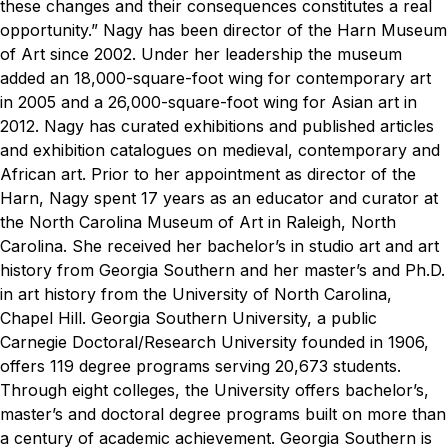
these changes and their consequences constitutes a real
opportunity.”
Nagy has been director of the Harn Museum
of Art since 2002. Under her leadership the museum
added an 18,000-square-foot wing for contemporary art
in 2005 and a 26,000-square-foot wing for Asian art in
2012. Nagy has curated exhibitions and published articles
and exhibition catalogues on medieval, contemporary and
African art.
Prior to her appointment as director of the
Harn, Nagy spent 17 years as an educator and curator at
the North Carolina Museum of Art in Raleigh, North
Carolina. She received her bachelor’s in studio art and art
history from Georgia Southern and her master’s and Ph.D.
in art history from the University of North Carolina,
Chapel Hill.
Georgia Southern University, a public
Carnegie Doctoral/Research University founded in 1906,
offers 119 degree programs serving 20,673 students.
Through eight colleges, the University offers bachelor’s,
master’s and doctoral degree programs built on more than
a century of academic achievement. Georgia Southern is