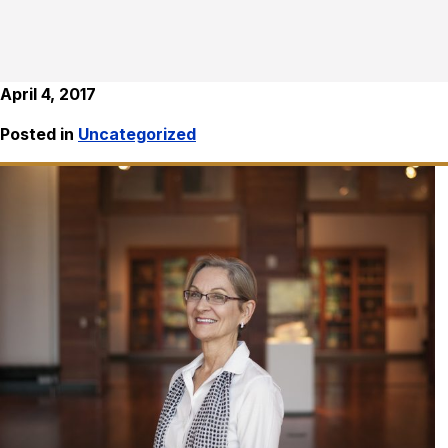
April 4, 2017
Posted in
Uncategorized