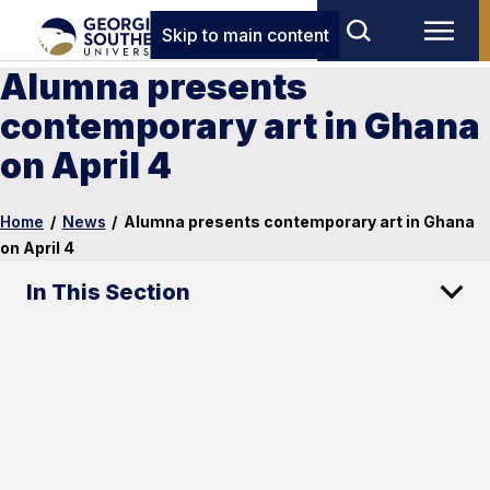
Skip to main content
Alumna presents
contemporary art in Ghana
on April 4
Home
/
News
/
Alumna presents contemporary art in Ghana
on April 4
In This Section