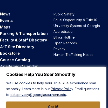
News
Public Safety
Equal Opportunity & Title IX
Events
University System of Georgia
Maps
Accreditation
Parking & Transportation
Ethics Hotline
Faculty & Staff Directory
Open Records
A-Z Site Directory
Privacy
Bookstore
Human Trafficking Notice
Course Catalog
Academic Calendar
Career Opportunities
Cookies Help You Soar Smoothly
We use cookies to help your True Blue experience soar
Back to Top
smoothly. Learn more in our
Privacy Policy
. Email questions
to
dataprivacy@georgiasouthern.edu
.
Got it!