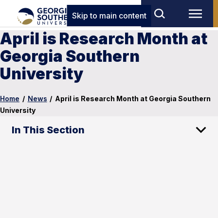
Skip to main content
April is Research Month at
Georgia Southern
University
Home
/
News
/
April is Research Month at Georgia Southern
University
In This Section