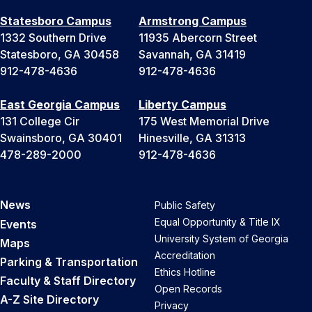
Statesboro Campus
Armstrong Campus
1332 Southern Drive
11935 Abercorn Street
Statesboro, GA 30458
Savannah, GA 31419
912-478-4636
912-478-4636
East Georgia Campus
Liberty Campus
131 College Cir
175 West Memorial Drive
Swainsboro, GA 30401
Hinesville, GA 31313
478-289-2000
912-478-4636
News
Public Safety
Equal Opportunity & Title IX
Events
University System of Georgia
Maps
Accreditation
Parking & Transportation
Ethics Hotline
Faculty & Staff Directory
Open Records
A-Z Site Directory
Privacy