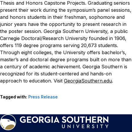
Thesis and Honors Capstone Projects. Graduating seniors
present their work during the symposium’s panel sessions,
and honors students in their freshman, sophomore and
junior years have the opportunity to present research in
the poster session.
Georgia Southern University, a public
Carnegie Doctoral/Research University founded in 1906,
offers 119 degree programs serving 20,673 students.
Through eight colleges, the University offers bachelor’s,
master’s and doctoral degree programs built on more than
a century of academic achievement. Georgia Southern is
recognized for its student-centered and hands-on
approach to education. Visit
GeorgiaSouthern.edu
.
Tagged with:
Press Release