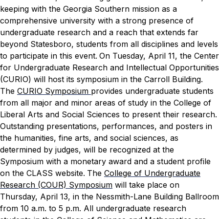
keeping with the Georgia Southern mission as a
comprehensive university with a strong presence of
undergraduate research and a reach that extends far
beyond Statesboro, students from all disciplines and levels
to participate in this event.
On Tuesday, April 11, the Center
for Undergraduate Research and Intellectual Opportunities
(CURIO) will host its symposium in the Carroll Building.
The
CURIO Symposium
provides undergraduate students
from all major and minor areas of study in the College of
Liberal Arts and Social Sciences to present their research.
Outstanding presentations, performances, and posters in
the humanities, fine arts, and social sciences, as
determined by judges, will be recognized at the
Symposium with a monetary award and a student profile
on the CLASS website.
The
College of Undergraduate
Research (COUR) Symposium
will take place on
Thursday, April 13, in the Nessmith-Lane Building Ballroom
from 10 a.m. to 5 p.m. All undergraduate research