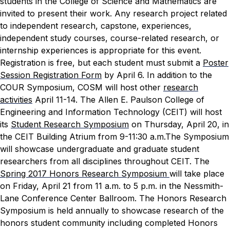
students in the College of Science and Mathematics are
invited to present their work. Any research project related
to independent research, capstone, experiences,
independent study courses, course-related research, or
internship experiences is appropriate for this event.
Registration is free, but each student must submit a
Poster
Session Registration Form
by April 6.
In addition to the
COUR Symposium, COSM will host other
research
activities
April 11-14.
The Allen E. Paulson College of
Engineering and Information Technology (CEIT) will host
its
Student Research Symposium
on Thursday, April 20, in
the CEIT Building Atrium from 9-11:30 a.m.The Symposium
will showcase undergraduate and graduate student
researchers from all disciplines throughout CEIT.
The
Spring 2017 Honors Research Symposium
will take place
on Friday, April 21 from 11 a.m. to 5 p.m. in the Nessmith-
Lane Conference Center Ballroom. The Honors Research
Symposium is held annually to showcase research of the
honors student community including completed Honors