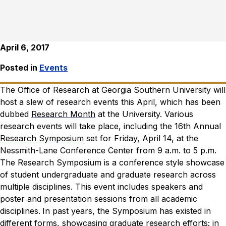
April 6, 2017
Posted in
Events
The Office of Research at Georgia Southern University will
host a slew of research events this April, which has been
dubbed
Research Month
at the University.
Various
research events will take place, including the 16th Annual
Research Symposium
set for Friday, April 14, at the
Nessmith-Lane Conference Center from 9 a.m. to 5 p.m.
The Research Symposium is a conference style showcase
of student undergraduate and graduate research across
multiple disciplines. This event includes speakers and
poster and presentation sessions from all academic
disciplines.
In past years, the Symposium has existed in
different forms, showcasing graduate research efforts; in