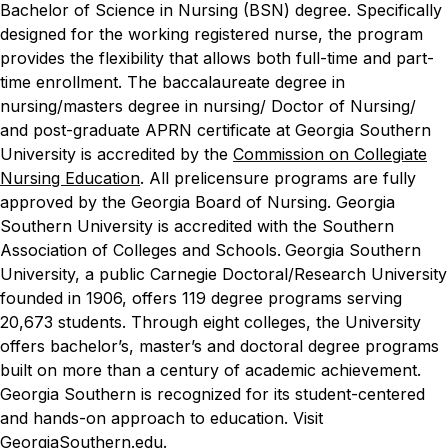
Bachelor of Science in Nursing (BSN) degree. Specifically
designed for the working registered nurse, the program
provides the flexibility that allows both full-time and part-
time enrollment.
The baccalaureate degree in
nursing/masters degree in nursing/ Doctor of Nursing/
and post-graduate APRN certificate at Georgia Southern
University is accredited by the
Commission on Collegiate
Nursing Education
. All prelicensure programs are fully
approved by the Georgia Board of Nursing. Georgia
Southern University is accredited with the Southern
Association of Colleges and Schools.
Georgia Southern
University, a public Carnegie Doctoral/Research University
founded in 1906, offers 119 degree programs serving
20,673 students. Through eight colleges, the University
offers bachelor’s, master’s and doctoral degree programs
built on more than a century of academic achievement.
Georgia Southern is recognized for its student-centered
and hands-on approach to education. Visit
GeorgiaSouthern.edu
.