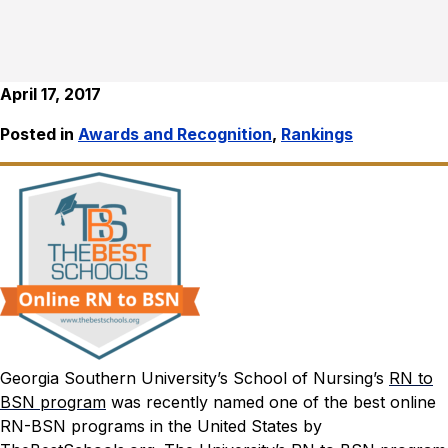
April 17, 2017
Posted in
Awards and Recognition
,
Rankings
Georgia Southern University’s School of Nursing’s
RN to
BSN program
was recently named one of the best online
RN-BSN programs in the United States by