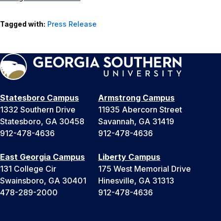
Tagged with:
Press Release
Statesboro Campus
Armstrong Campus
1332 Southern Drive
11935 Abercorn Street
Statesboro, GA 30458
Savannah, GA 31419
912-478-4636
912-478-4636
East Georgia Campus
Liberty Campus
131 College Cir
175 West Memorial Drive
Swainsboro, GA 30401
Hinesville, GA 31313
478-289-2000
912-478-4636