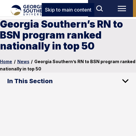
Skip to main content
Georgia Southern’s RN to
BSN program ranked
nationally in top 50
Home
/
News
/
Georgia Southern’s RN to BSN program ranked
nationally in top 50
In This Section