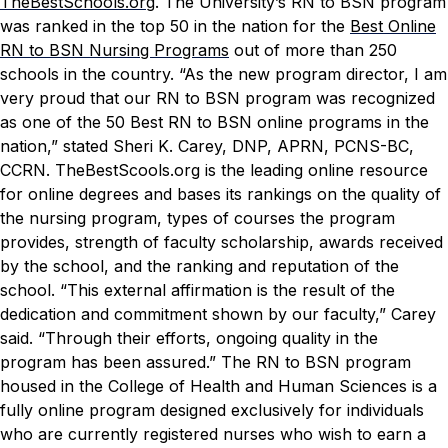
TheBestSchools.org
.
The University’s RN to BSN program
was ranked in the top 50 in the nation for the
Best Online
RN to BSN Nursing Programs
out of more than 250
schools in the country.
“As the new program director, I am
very proud that our RN to BSN program was recognized
as one of the 50 Best RN to BSN online programs in the
nation,” stated Sheri K. Carey, DNP, APRN, PCNS-BC,
CCRN.
TheBestScools.org
is the leading online resource
for online degrees and bases its rankings on the quality of
the nursing program, types of courses the program
provides, strength of faculty scholarship, awards received
by the school, and the ranking and reputation of the
school.
“This external affirmation is the result of the
dedication and commitment shown by our faculty,” Carey
said. “Through their efforts, ongoing quality in the
program has been assured.”
The RN to BSN program
housed in the College of Health and Human Sciences is a
fully online program designed exclusively for individuals
who are currently registered nurses who wish to earn a