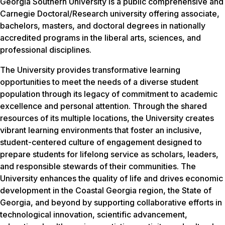
Georgia Southern University is a public comprehensive and
Carnegie Doctoral/Research university offering associate,
bachelors, masters, and doctoral degrees in nationally
accredited programs in the liberal arts, sciences, and
professional disciplines.
The University provides transformative learning
opportunities to meet the needs of a diverse student
population through its legacy of commitment to academic
excellence and personal attention. Through the shared
resources of its multiple locations, the University creates
vibrant learning environments that foster an inclusive,
student-centered culture of engagement designed to
prepare students for lifelong service as scholars, leaders,
and responsible stewards of their communities. The
University enhances the quality of life and drives economic
development in the Coastal Georgia region, the State of
Georgia, and beyond by supporting collaborative efforts in
technological innovation, scientific advancement,