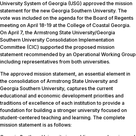
University System of Georgia (USG) approved the mission
statement for the new Georgia Southern University. The
vote was included on the agenda for the Board of Regents
meeting on April 18-19 at the College of Coastal Georgia.
On April 7, the Armstrong State University/Georgia
Southern University Consolidation Implementation
Committee (CIC) supported the proposed mission
statement recommended by an Operational Working Group
including representatives from both universities.
The approved mission statement, an essential element in
the consolidation of Armstrong State University and
Georgia Southern University, captures the current
educational and economic development priorities and
traditions of excellence of each institution to provide a
foundation for building a stronger university focused on
student-centered teaching and learning. The complete
mission statement is as follows: