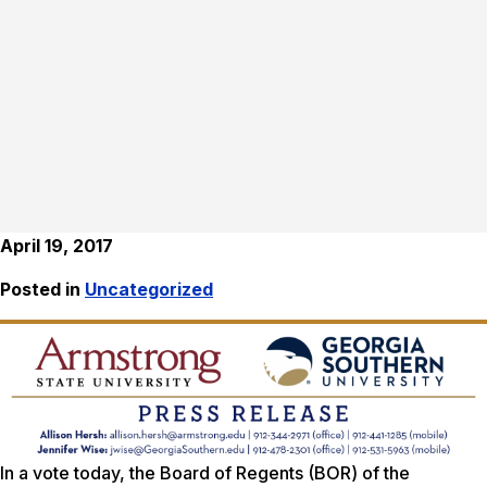
April 19, 2017
Posted in
Uncategorized
In a vote today, the Board of Regents (BOR) of the