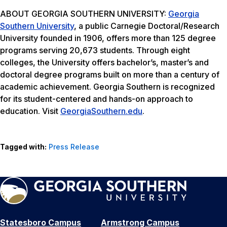
ABOUT GEORGIA SOUTHERN UNIVERSITY:
Georgia
Southern University
, a public Carnegie Doctoral/Research
University founded in 1906, offers more than 125 degree
programs serving 20,673 students. Through eight
colleges, the University offers bachelor’s, master’s and
doctoral degree programs built on more than a century of
academic achievement. Georgia Southern is recognized
for its student-centered and hands-on approach to
education. Visit
GeorgiaSouthern.edu
.
Tagged with:
Press Release
Statesboro Campus
Armstrong Campus