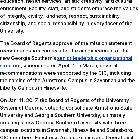
education, health services, artistic creativity, and cultural
enrichment. Faculty, staff, and students embrace the values
of integrity, civility, kindness, respect, sustainability,
citizenship, and social responsibility in every facet of the
University.
The Board of Regents approval of the mission statement
recommendation comes after the announcement of the
new Georgia Southern’s
senior leadership organizational
structure
, announced on April 11. In March, several
recommendations were supported by the CIC, including
the naming of the Armstrong Campus in Savannah and the
Liberty Campus in Hinesville.
On Jan. 11, 2017, the Board of Regents of the University
System of Georgia voted to consolidate Armstrong State
University and Georgia Southern University, ultimately
creating a new Georgia Southern University with three
campus locations in Savannah, Hinesville and Statesboro.
CIC members, Functional Area co-chairs and Operational