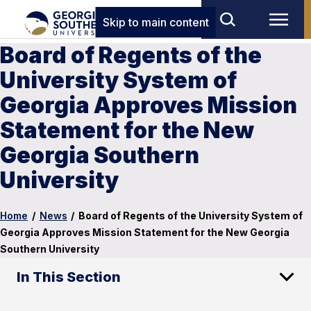
Skip to main content
Board of Regents of the
University System of
Georgia Approves Mission
Statement for the New
Georgia Southern
University
Home
/
News
/
Board of Regents of the University System of
Georgia Approves Mission Statement for the New Georgia
Southern University
In This Section