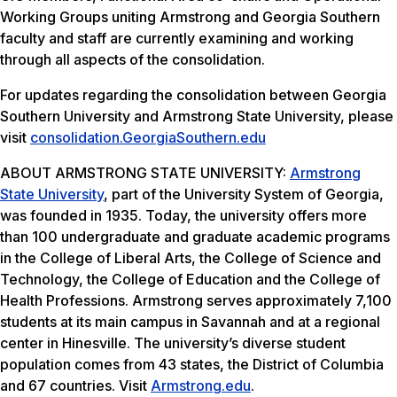
Working Groups uniting Armstrong and Georgia Southern
faculty and staff are currently examining and working
through all aspects of the consolidation.
For updates regarding the consolidation between Georgia
Southern University and Armstrong State University, please
visit
consolidation.GeorgiaSouthern.
edu
ABOUT ARMSTRONG STATE UNIVERSITY:
Armstrong
State University
, part of the University System of Georgia,
was founded in 1935. Today, the university offers more
than 100 undergraduate and graduate academic programs
in the College of Liberal Arts, the College of Science and
Technology, the College of Education and the College of
Health Professions. Armstrong serves approximately 7,100
students at its main campus in Savannah and at a regional
center in Hinesville. The university’s diverse student
population comes from 43 states, the District of Columbia
and 67 countries. Visit
Armstrong.edu
.