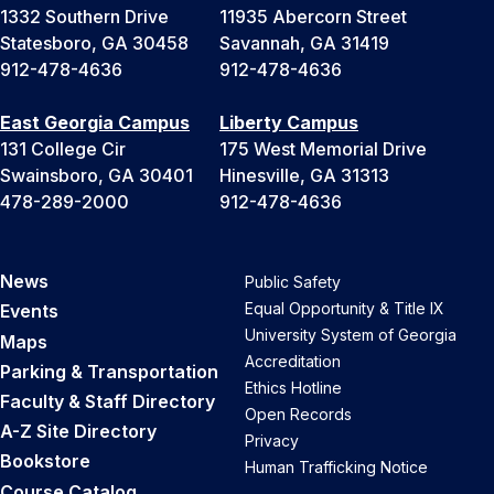
1332 Southern Drive
11935 Abercorn Street
Statesboro, GA 30458
Savannah, GA 31419
912-478-4636
912-478-4636
East Georgia Campus
Liberty Campus
131 College Cir
175 West Memorial Drive
Swainsboro, GA 30401
Hinesville, GA 31313
478-289-2000
912-478-4636
News
Public Safety
Equal Opportunity & Title IX
Events
University System of Georgia
Maps
Accreditation
Parking & Transportation
Ethics Hotline
Faculty & Staff Directory
Open Records
A-Z Site Directory
Privacy
Bookstore
Human Trafficking Notice
Course Catalog