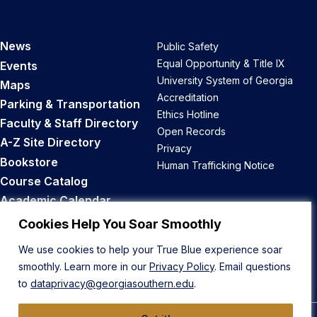
News
Public Safety
Equal Opportunity & Title IX
Events
University System of Georgia
Maps
Accreditation
Parking & Transportation
Ethics Hotline
Faculty & Staff Directory
Open Records
A-Z Site Directory
Privacy
Bookstore
Human Trafficking Notice
Course Catalog
Academic Calendar
Career Opportunities
Cookies Help You Soar Smoothly
We use cookies to help your True Blue experience soar
Back to Top
smoothly. Learn more in our
Privacy Policy
. Email questions
to
dataprivacy@georgiasouthern.edu
.