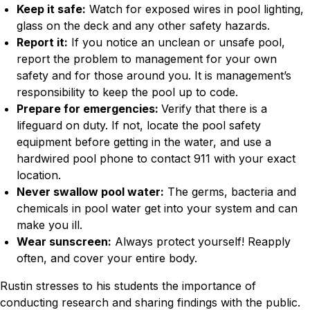
Keep it safe:
Watch for exposed wires in pool lighting,
glass on the deck and any other safety hazards.
Report it:
If you notice an unclean or unsafe pool,
report the problem to management for your own
safety and for those around you. It is management’s
responsibility to keep the pool up to code.
Prepare for emergencies:
Verify that there is a
lifeguard on duty. If not, locate the pool safety
equipment before getting in the water, and use a
hardwired pool phone to contact 911 with your exact
location.
Never swallow pool water:
The germs, bacteria and
chemicals in pool water get into your system and can
make you ill.
Wear sunscreen:
Always protect yourself! Reapply
often, and cover your entire body.
Rustin stresses to his students the importance of
conducting research and sharing findings with the public.