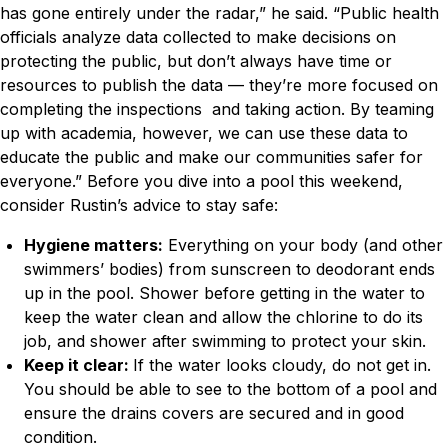
has gone entirely under the radar,” he said. “Public health
officials analyze data collected to make decisions on
protecting the public, but don’t always have time or
resources to publish the data — they’re more focused on
completing the inspections and taking action. By teaming
up with academia, however, we can use these data to
educate the public and make our communities safer for
everyone.”
Before you dive into a pool this weekend,
consider Rustin’s advice to stay safe:
Hygiene matters:
Everything on your body (and other
swimmers’ bodies) from sunscreen to deodorant ends
up in the pool. Shower before getting in the water to
keep the water clean and allow the chlorine to do its
job, and shower after swimming to protect your skin.
Keep it clear:
If the water looks cloudy, do not get in.
You should be able to see to the bottom of a pool and
ensure the drains covers are secured and in good
condition.