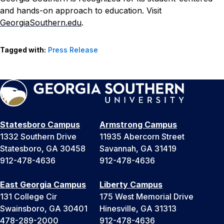
and hands-on approach to education. Visit
GeorgiaSouthern.edu
.
Tagged with:
Press Release
Statesboro Campus
Armstrong Campus
1332 Southern Drive
11935 Abercorn Street
Statesboro, GA 30458
Savannah, GA 31419
912-478-4636
912-478-4636
East Georgia Campus
Liberty Campus
131 College Cir
175 West Memorial Drive
Swainsboro, GA 30401
Hinesville, GA 31313
478-289-2000
912-478-4636