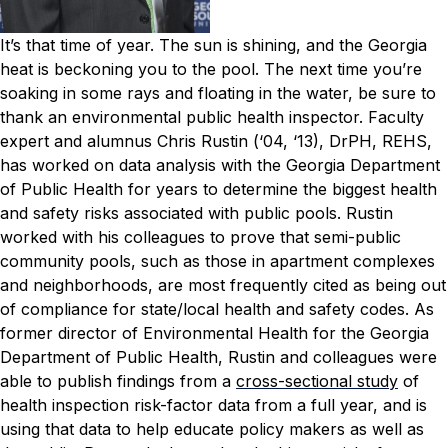
It’s that time of year. The sun is shining, and the Georgia
heat is beckoning you to the pool. The next time you’re
soaking in some rays and floating in the water, be sure to
thank an environmental public health inspector.
Faculty
expert and alumnus Chris Rustin (‘04, ‘13), DrPH, REHS,
has worked on data analysis with the Georgia Department
of Public Health for years to determine the biggest health
and safety risks associated with public pools. Rustin
worked with his colleagues to prove that semi-public
community pools, such as those in apartment complexes
and neighborhoods, are most frequently cited as being out
of compliance for state/local health and safety codes.
As
former director of Environmental Health for the Georgia
Department of Public Health, Rustin and colleagues were
able to publish findings from a
cross-sectional study
of
health inspection risk-factor data from a full year, and is
using that data to help educate policy makers as well as