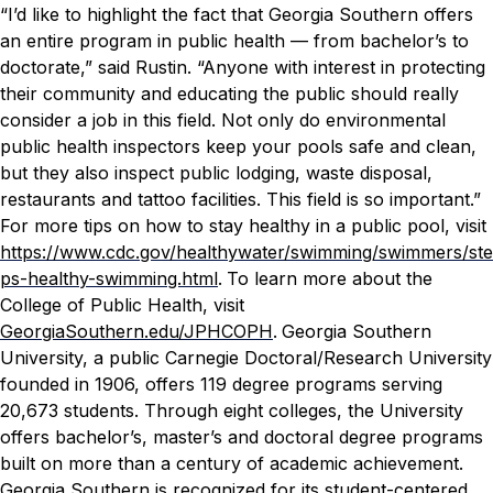
“I’d like to highlight the fact that Georgia Southern offers
an entire program in public health — from bachelor’s to
doctorate,” said Rustin. “Anyone with interest in protecting
their community and educating the public should really
consider a job in this field. Not only do environmental
public health inspectors keep your pools safe and clean,
but they also inspect public lodging, waste disposal,
restaurants and tattoo facilities. This field is so important.”
For more tips on how to stay healthy in a public pool, visit
https://www.cdc.gov/healthywater/swimming/swimmers/ste
ps-healthy-swimming.html
.
To learn more about the
College of Public Health, visit
GeorgiaSouthern.edu/JPHCOPH
.
Georgia Southern
University, a public Carnegie Doctoral/Research University
founded in 1906, offers 119 degree programs serving
20,673 students. Through eight colleges, the University
offers bachelor’s, master’s and doctoral degree programs
built on more than a century of academic achievement.
Georgia Southern is recognized for its student-centered