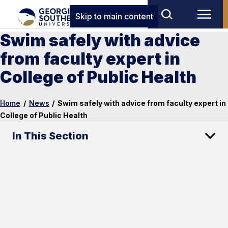
Skip to main content
Swim safely with advice
from faculty expert in
College of Public Health
Home
/
News
/
Swim safely with advice from faculty expert in
College of Public Health
In This Section