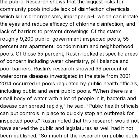
the public. Research shows that the biggest risks for
community pools include lack of disinfection chemicals,
which kill microorganisms, improper pH, which can irritate
the eyes and reduce efficacy of chlorine disinfection, and
lack of barriers to prevent drownings.
Of the state’s
roughly 9,200 public, government-inspected pools, 55
percent are apartment, condominium and neighborhood
pools. Of those 55 percent, Rustin looked at specific areas
of concern including water chemistry, pH balance and
pool barriers. Rustin’s research showed 39 percent of
waterborne diseases investigated in the state from 2001-
2014 occurred in pools regulated by public health officials,
including public and semi-public pools.
“When there is a
small body of water with a lot of people in it, bacteria and
disease can spread rapidly,” he said. “Public health officials
can put controls in place to quickly stop an outbreak for
inspected pools.”
Rustin noted that this research would not
have served the public and legislatures as well had it not
been published.
“So much of the research on public pools