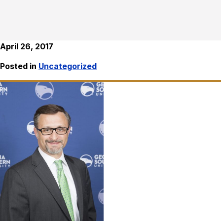
April 26, 2017
Posted in
Uncategorized