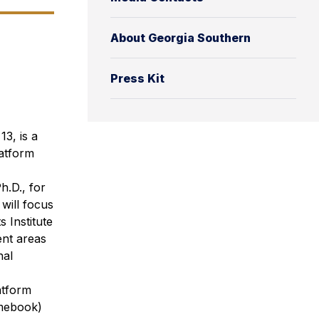
About Georgia Southern
Press Kit
3, is a
latform
h.D., for
will focus
 Institute
ent areas
nal
atform
omebook)