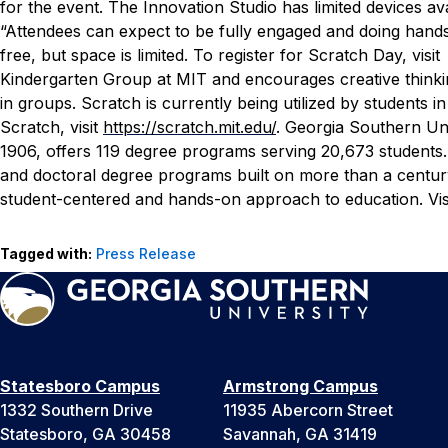
for the event. The Innovation Studio has limited devices ava
“Attendees can expect to be fully engaged and doing hand
free, but space is limited. To register for Scratch Day, visi
Kindergarten Group at MIT and encourages creative thinking
in groups. Scratch is currently being utilized by students
Scratch, visit
https://scratch.mit.edu/
.
Georgia Southern Uni
1906, offers 119 degree programs serving 20,673 students. 
and doctoral degree programs built on more than a centur
student-centered and hands-on approach to education. Vis
Tagged with:
Press Release
Statesboro Campus
Armstrong Campus
1332 Southern Drive
11935 Abercorn Street
Statesboro, GA 30458
Savannah, GA 31419