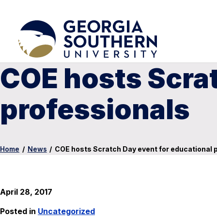
COE hosts Scrat
professionals
Home
/
News
/
COE hosts Scratch Day event for educational 
April 28, 2017
Posted in
Uncategorized