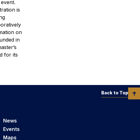
 event.
tration is
ng
oratively
rmation on
ounded in
aster’s
 for its
Back to Top
News
Events
Maps