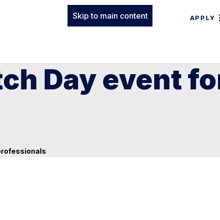
Skip to main content
APPLY
ch Day event fo
professionals