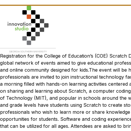
Registration for the College of Education’s (COE) Scratch
global network of events aimed to give educational profes
and online community designed for kids.The event will be h
professionals are invited to join instructional technolog
a morning filled with hands-on learning activities centered
on sharing and learning about Scratch, a computer codin
of Technology (MIT), and popular in schools around the wo
and grade levels have students using Scratch to create sto
professionals who wish to learn more or share knowledge
opportunities for students. Software and coding experience
that can be utilized for all ages.
Attendees are asked to bri