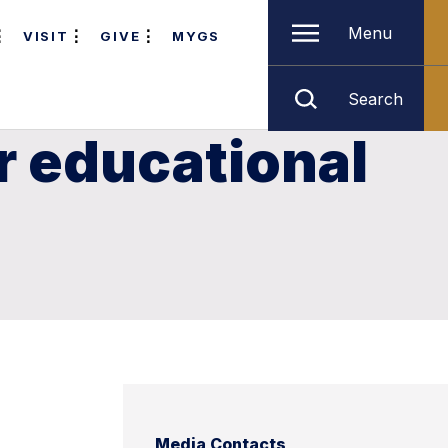
Menu
VISIT
GIVE
MYGS
Search
r educational
Media Contacts