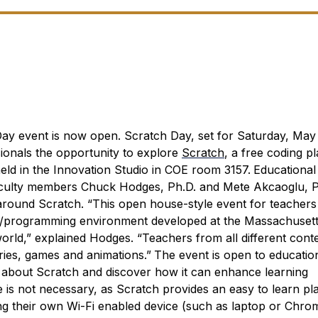
 Day event is now open.
Scratch Day, set for Saturday, May 1
sionals the opportunity to explore
Scratch
, a free coding p
eld in the Innovation Studio in COE room 3157.
Educational
y faculty members Chuck Hodges, Ph.D. and Mete Akcaoglu, P
 around Scratch.
“This open house-style event for teachers 
g/programming environment developed at the Massachusetts
rld,” explained Hodges. “Teachers from all different cont
ries, games and animations.”
The event is open to educatio
 about Scratch and discover how it can enhance learning
 is not necessary, as Scratch provides an easy to learn pl
ng their own Wi-Fi enabled device (such as laptop or Chr