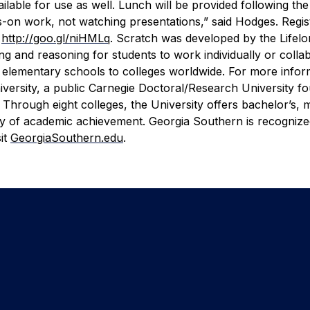
ilable for use as well. Lunch will be provided following the
s-on work, not watching presentations,” said Hodges.
Regis
t
http://goo.gl/niHMLq
.
Scratch was developed by the Lifelo
 and reasoning for students to work individually or collab
 in elementary schools to colleges worldwide. For more info
versity, a public Carnegie Doctoral/Research University f
Through eight colleges, the University offers bachelor’s, m
y of academic achievement. Georgia Southern is recognized
it
GeorgiaSouthern.edu
.