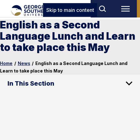
Skip to main content
English as a Second
Language Lunch and Learn
to take place this May
Home
/
News
/
English as a Second Language Lunch and
Learn to take place this May
In This Section