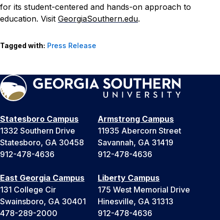
for its student-centered and hands-on approach to
education. Visit
GeorgiaSouthern.edu
.
Tagged with:
Press Release
Statesboro Campus
Armstrong Campus
1332 Southern Drive
11935 Abercorn Street
Statesboro, GA 30458
Savannah, GA 31419
912-478-4636
912-478-4636
East Georgia Campus
Liberty Campus
131 College Cir
175 West Memorial Drive
Swainsboro, GA 30401
Hinesville, GA 31313
478-289-2000
912-478-4636