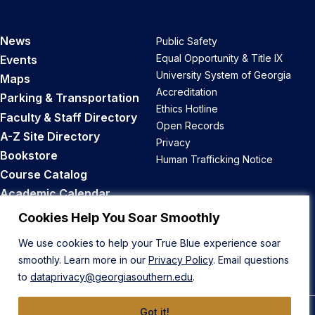
News
Public Safety
Equal Opportunity & Title IX
Events
University System of Georgia
Maps
Accreditation
Parking & Transportation
Ethics Hotline
Faculty & Staff Directory
Open Records
A-Z Site Directory
Privacy
Bookstore
Human Trafficking Notice
Course Catalog
Academic Calendar
Career Opportunities
Cookies Help You Soar Smoothly
We use cookies to help your True Blue experience soar
Back to Top
smoothly. Learn more in our
Privacy Policy
. Email questions
to
dataprivacy@georgiasouthern.edu
.
Got it!