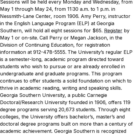
Sessions will be held every Monday and Wednesday, from
May 1 through May 24, from 11:30 a.m. to 1 p.m. in
Nessmith-Lane Center, room 1906. Amy Perry, instructor
in the English Language Program (ELP) at Georgia
Southern, will hold all eight sessions for $65.
Register
by
May 1 or on-site.
Call Perry or Megan Jackson, in the
Division of Continuing Education, for registration
information at 912-478-5555.
The University’s regular ELP
is a semester-long, academic program directed toward
students who wish to pursue or are already enrolled in
undergraduate and graduate programs. This program
continues to offer students a solid foundation on which to
thrive in academic reading, writing and speaking skills.
Georgia Southern University, a public Carnegie
Doctoral/Research University founded in 1906, offers 119
degree programs serving 20,673 students. Through eight
colleges, the University offers bachelor’s, master’s and
doctoral degree programs built on more than a century of
academic achievement. Georgia Southern is recognized