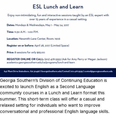
Georgia Southern’s Division of Continuing Education is
excited to launch English as a Second Language
community courses in a Lunch and Learn format this
summer.
This short-term class will offer a casual and
relaxed setting for individuals who want to improve
conversational and professional English language skills.