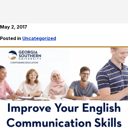
May 2, 2017
Posted in
Uncategorized