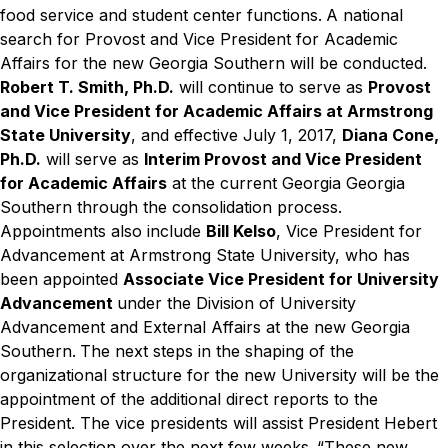
food service and student center functions.
A national
search for Provost and Vice President for Academic
Affairs for the new Georgia Southern will be conducted.
Robert T. Smith, Ph.D.
will continue to serve as
Provost
and Vice President for Academic Affairs at Armstrong
State University
, and effective July 1, 2017,
Diana Cone,
Ph.D.
will serve as
Interim Provost and Vice President
for Academic Affairs
at the current Georgia Georgia
Southern through the consolidation process.
Appointments also include
Bill Kelso
, Vice President for
Advancement at Armstrong State University, who has
been appointed
Associate Vice President for University
Advancement
under the Division of University
Advancement and External Affairs at the new Georgia
Southern.
The next steps in the shaping of the
organizational structure for the new University will be the
appointment of the additional direct reports to the
President. The vice presidents will assist President Hebert
in this selection over the next few weeks.
“These new