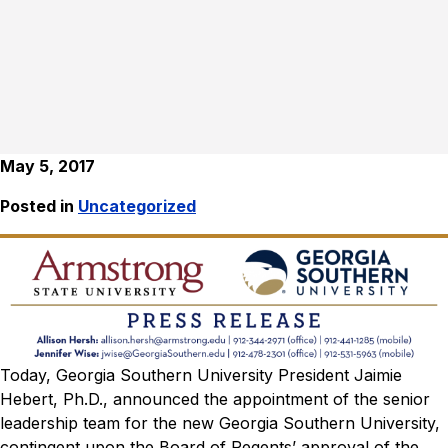
May 5, 2017
Posted in
Uncategorized
Today, Georgia Southern University President Jaimie
Hebert, Ph.D., announced the appointment of the senior
leadership team for the new Georgia Southern University,
contingent upon the Board of Regents’ approval of the