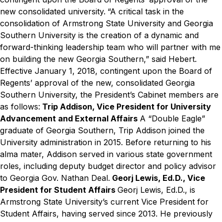
new consolidated university.
“A critical task in the
consolidation of Armstrong State University and Georgia
Southern University is the creation of a dynamic and
forward-thinking leadership team who will partner with me
on building the new Georgia Southern,” said Hebert.
Effective January 1, 2018, contingent upon the Board of
Regents’ approval of the new, consolidated Georgia
Southern University, the President’s Cabinet members are
as follows:
Trip Addison, Vice President for University
Advancement and External Affairs
A “Double Eagle”
graduate of Georgia Southern, Trip Addison joined the
University administration in 2015. Before returning to his
alma mater, Addison served in various state government
roles, including deputy budget director and policy advisor
to Georgia Gov. Nathan Deal.
Georj Lewis, Ed.D., Vice
President for Student Affairs
Georj Lewis, Ed.D., is
Armstrong State University’s current Vice President for
Student Affairs, having served since 2013. He previously