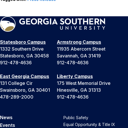
Statesboro Campus
Armstrong Campus
1332 Southern Drive
11935 Abercorn Street
Statesboro, GA 30458
Savannah, GA 31419
912-478-4636
912-478-4636
East Georgia Campus
Liberty Campus
131 College Cir
175 West Memorial Drive
Swainsboro, GA 30401
Hinesville, GA 31313
478-289-2000
912-478-4636
News
Public Safety
Equal Opportunity & Title IX
Events