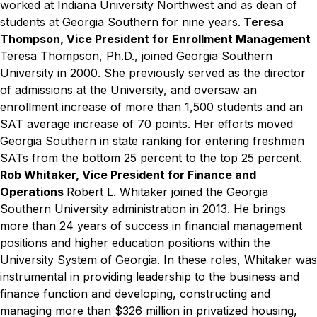
worked at Indiana University Northwest and as dean of
students at Georgia Southern for nine years.
Teresa
Thompson, Vice President for Enrollment Management
Teresa Thompson, Ph.D., joined Georgia Southern
University in 2000. She previously served as the director
of admissions at the University, and oversaw an
enrollment increase of more than 1,500 students and an
SAT average increase of 70 points. Her efforts moved
Georgia Southern in state ranking for entering freshmen
SATs from the bottom 25 percent to the top 25 percent.
Rob Whitaker, Vice President for Finance and
Operations
Robert L. Whitaker joined the Georgia
Southern University administration in 2013. He brings
more than 24 years of success in financial management
positions and higher education positions within the
University System of Georgia. In these roles, Whitaker was
instrumental in providing leadership to the business and
finance function and developing, constructing and
managing more than $326 million in privatized housing,