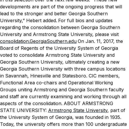
developments are part of the ongoing progress that will
lead to the stronger and better Georgia Southern
University,” Hebert added.
For full bios and updates
regarding the consolidation between Georgia Southern
University and Armstrong State University, please visit
consolidation.GeorgiaSouthern.edu
On Jan. 11, 2017, the
Board of Regents of the University System of Georgia
voted to consolidate Armstrong State University and
Georgia Southern University, ultimately creating a new
Georgia Southern University with three campus locations
in Savannah, Hinesville and Statesboro. CIC members,
Functional Area co-chairs and Operational Working
Groups uniting Armstrong and Georgia Southern faculty
and staff are currently examining and working through all
aspects of the consolidation.
ABOUT ARMSTRONG
STATE UNIVERSITY:
Armstrong State University
, part of
the University System of Georgia, was founded in 1935.
Today, the university offers more than 100 undergraduate