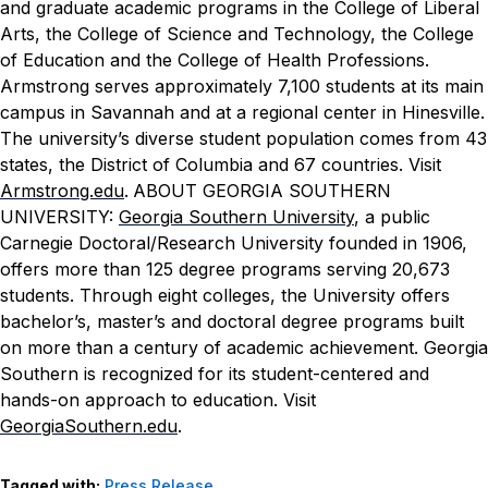
and graduate academic programs in the College of Liberal
Arts, the College of Science and Technology, the College
of Education and the College of Health Professions.
Armstrong serves approximately 7,100 students at its main
campus in Savannah and at a regional center in Hinesville.
The university’s diverse student population comes from 43
states, the District of Columbia and 67 countries. Visit
Armstrong.edu
.
ABOUT GEORGIA SOUTHERN
UNIVERSITY:
Georgia Southern University
, a public
Carnegie Doctoral/Research University founded in 1906,
offers more than 125 degree programs serving 20,673
students. Through eight colleges, the University offers
bachelor’s, master’s and doctoral degree programs built
on more than a century of academic achievement. Georgia
Southern is recognized for its student-centered and
hands-on approach to education. Visit
GeorgiaSouthern.edu
.
Tagged with:
Press Release