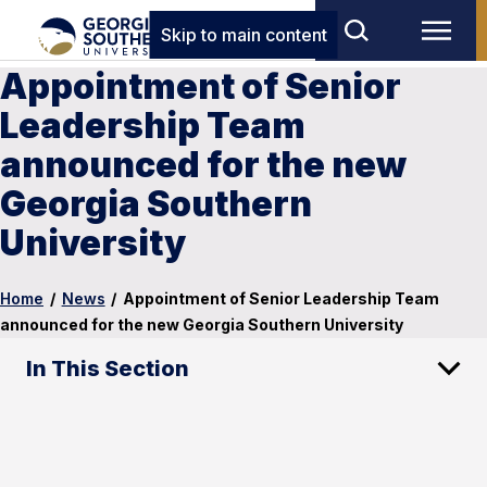
Skip to main content
Appointment of Senior
Leadership Team
announced for the new
Georgia Southern
University
Home
/
News
/
Appointment of Senior Leadership Team
announced for the new Georgia Southern University
In This Section