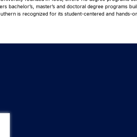
fers bachelor’s, master’s and doctoral degree programs bui
thern is recognized for its student-centered and hands-o