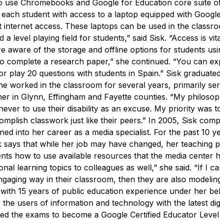
use Chromebooks and Google for Education core suite o
 each student with access to a laptop equipped with Google
 internet access.
These laptops can be used in the classr
a level playing field for students,” said Sisk. “Access is vita
e aware of the storage and offline options for students usi
et to complete a research paper,” she continued. “You can e
or play 20 questions with students in Spain.”
Sisk graduate
he worked in the classroom for several years, primarily ser
her in Glynn, Effingham and Fayette counties.
“My philoso
never to use their disability as an excuse. My priority was 
plish classwork just like their peers.”
In 2005, Sisk comp
ned into her career as a media specialist. For the past 10 y
k says that while her job may have changed, her teaching 
udents how to use available resources that the media center 
nal learning topics to colleagues as well,” she said. “If I c
engaging way in their classroom, then they are also modeli
ith 15 years of public education experience under her bel
e users of information and technology with the latest digi
sed the exams to become a Google Certified Educator Level 