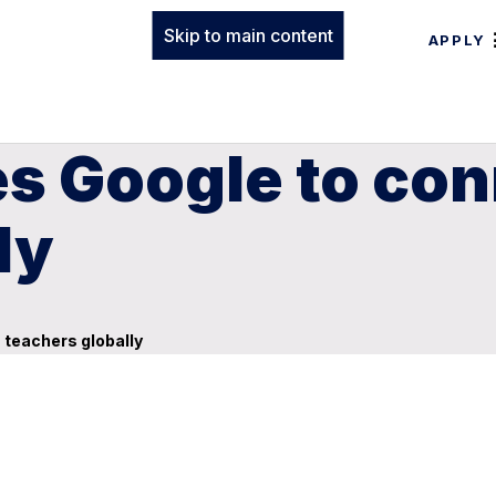
Skip to main content
APPLY
s Google to con
ly
teachers globally