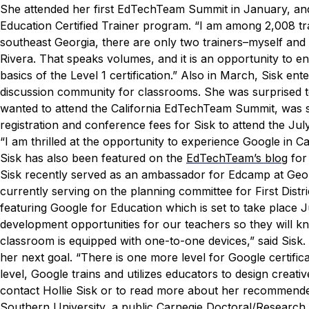
She attended her first EdTechTeam Summit in January, and
Education Certified Trainer program.
“I am among 2,008 tra
southeast Georgia, there are only two trainers–myself and 
Rivera. That speaks volumes, and it is an opportunity to en
basics of the Level 1 certification.”
Also in March, Sisk ente
discussion community for classrooms. She was surprised to 
wanted to attend the California EdTechTeam Summit, was s
registration and conference fees for Sisk to attend the Jul
“I am thrilled at the opportunity to experience Google in Cal
Sisk has also been featured on the
EdTechTeam’s blog
for
Sisk recently served as an ambassador for Edcamp at Georg
currently serving on the planning committee for First Distr
featuring Google for Education which is set to take place J
development opportunities for our teachers so they will k
classroom is equipped with one-to-one devices,” said Sisk.
her next goal.
“There is one more level for Google certificat
level, Google trains and utilizes educators to design creati
contact Hollie Sisk or to read more about her recommended 
Southern University, a public Carnegie Doctoral/Research 