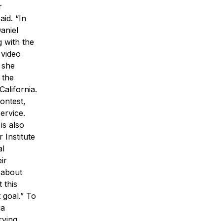
r
id. “In
aniel
g with the
 video
 she
 the
alifornia.
ontest,
ervice.
is also
 Institute
al
ir
g about
 this
 goal.”
To
ia
rving