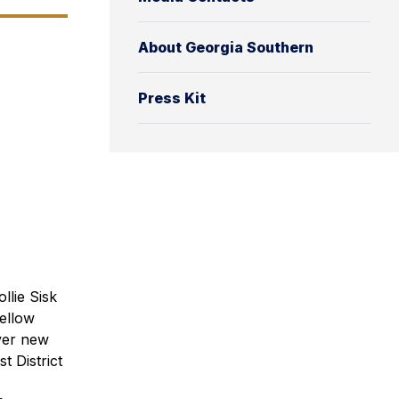
About Georgia Southern
Press Kit
llie Sisk
fellow
over new
st District