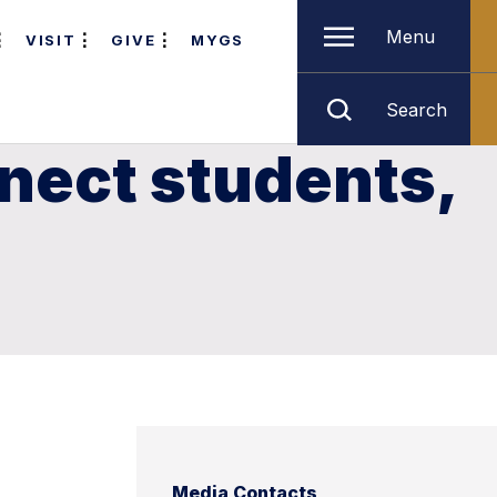
Menu
VISIT
GIVE
MYGS
Search
nect students,
Media Contacts