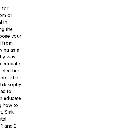
f
 for
oom or
l in
ng the
xpose your
d from
ving as a
phy was
to educate
leted her
ears, she
philosophy
had to
an educate
ng how to
t, Sisk
tal
1 and 2.