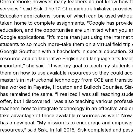
Chromebook; however many teachers do not know how to 
services,” said Sisk.
The 1:1 Chromebook Initiative provides
Education applications, some of which can be used without
taken home to complete assignments.
“Google has provided 
education, and the opportunities are unlimited when you ar
Google applications.
“It’s more than just using the intern
students to so much more–take them on a virtual field trip 
Georgia Southern with a bachelor’s in special education. S
resource and collaborative English and language arts teac
important,” she said. “It was my goal to teach my students 
them on how to use available resources so they could accom
master’s in instructional technology from COE and transitio
has worked in Fayette, Houston and Bulloch Counties. Sis
has remained the same.
“I realized I was still teaching st
offer, but I discovered I was also teaching various professio
teachers how to integrate technology in an effective and 
take advantage of those available resources as well.”
Now w
has a new goal.
“My mission is to encourage and empower th
resources,” said Sisk.
In fall 2016, Sisk completed and pas