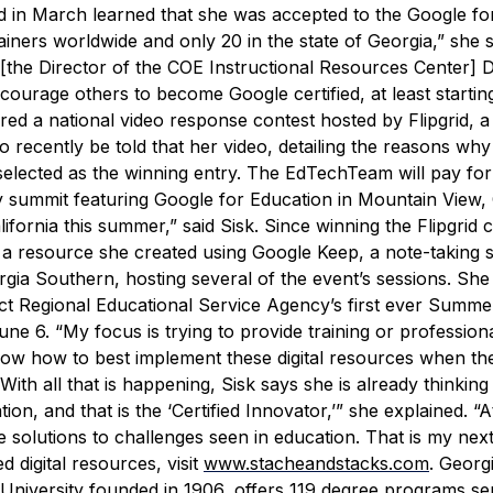
 in March learned that she was accepted to the Google fo
iners worldwide and only 20 in the state of Georgia,” she sa
[the Director of the COE Instructional Resources Center] D
courage others to become Google certified, at least startin
red a national video response contest hosted by Flipgrid, a
recently be told that her video, detailing the reasons why
elected as the winning entry. The EdTechTeam will pay for
y summit featuring Google for Education in Mountain View, C
ifornia this summer,” said Sisk.
Since winning the Flipgrid c
 a resource she created using Google Keep, a note-taking s
ia Southern, hosting several of the event’s sessions. She 
ict Regional Educational Service Agency’s first ever Summer
une 6.
“My focus is trying to provide training or profession
now how to best implement these digital resources when the
With all that is happening, Sisk says she is already thinkin
ion, and that is the ‘Certified Innovator,’” she explained. “At
ve solutions to challenges seen in education. That is my next
digital resources, visit
www.stacheandstacks.com
.
Georg
University founded in 1906, offers 119 degree programs se