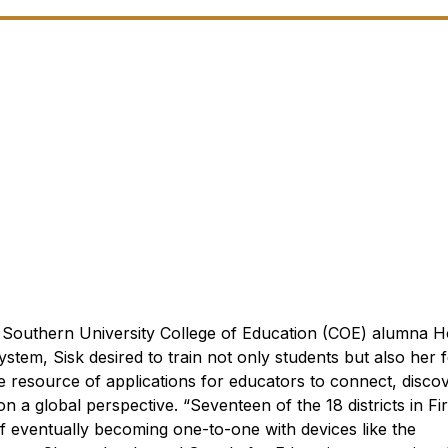
Southern University College of Education (COE) alumna Ho
stem, Sisk desired to train not only students but also her 
ne resource of applications for educators to connect, disc
 on a global perspective.
“Seventeen of the 18 districts in Fir
 eventually becoming one-to-one with devices like the