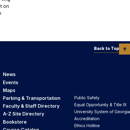
lt on
n
Back to Top
News
Events
Maps
Parking & Transportation
Public Safety
Equal Opportunity & Title IX
Faculty & Staff Directory
University System of Georgia
A-Z Site Directory
Accreditation
Bookstore
Ethics Hotline
Course Catalog