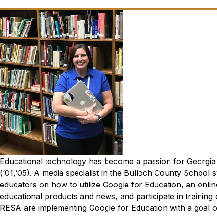
Educational technology has become a passion for Georgia 
(‘01,‘05).
A media specialist in the Bulloch County School sy
educators on how to utilize Google for Education, an onli
educational products and news, and participate in training
RESA are implementing Google for Education with a goal of