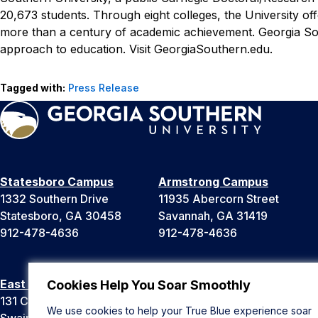
20,673 students. Through eight colleges, the University of
more than a century of academic achievement. Georgia Sou
approach to education. Visit GeorgiaSouthern.edu.
Tagged with:
Press Release
Statesboro Campus
Armstrong Campus
1332 Southern Drive
11935 Abercorn Street
Statesboro, GA 30458
Savannah, GA 31419
912-478-4636
912-478-4636
East Georgia Campus
Liberty Campus
Cookies Help You Soar Smoothly
131 College Cir
175 West Memorial Drive
We use cookies to help your True Blue experience soar