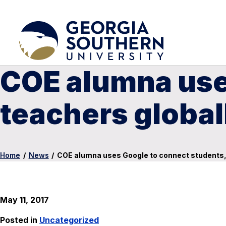
COE alumna use
teachers global
Home
/
News
/
COE alumna uses Google to connect students, 
May 11, 2017
Posted in
Uncategorized