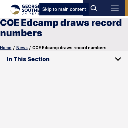
Skip to main content
COE Edcamp draws record
numbers
Home
/
News
/
COE Edcamp draws record numbers
In This Section