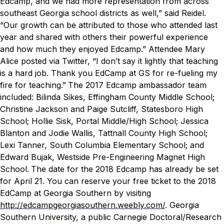
Edcamp, and we had more representation from across
southeast Georgia school districts as well,” said Reidel.
“Our growth can be attributed to those who attended last
year and shared with others their powerful experience
and how much they enjoyed Edcamp.”
Attendee Mary
Alice posted via Twitter, “I don’t say it lightly that teaching
is a hard job. Thank you EdCamp at GS for re-fueling my
fire for teaching.”
The 2017 Edcamp ambassador team
included: Bilinda Sikes, Effingham County Middle School;
Christine Jackson and Paige Sutcliff, Statesboro High
School; Hollie Sisk, Portal Middle/High School; Jessica
Blanton and Jodie Wallis, Tattnall County High School;
Lexi Tanner, South Columbia Elementary School; and
Edward Bujak, Westside Pre-Engineering Magnet High
School.
The date for the 2018 Edcamp has already be set
for April 21. You can reserve your free ticket to the 2018
EdCamp at Georgia Southern by visiting
http://edcampgeorgiasouthern.weebly.com/
.
Georgia
Southern University, a public Carnegie Doctoral/Research