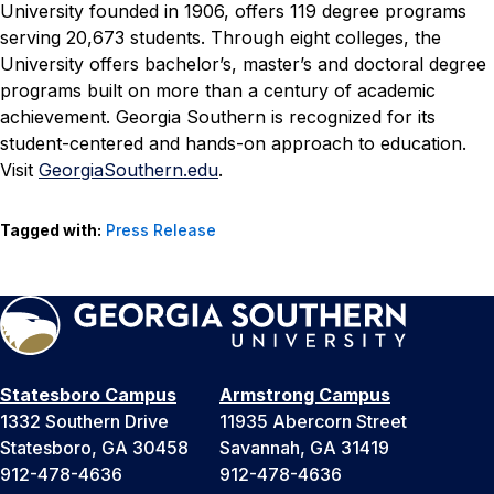
University founded in 1906, offers 119 degree programs
serving 20,673 students. Through eight colleges, the
University offers bachelor’s, master’s and doctoral degree
programs built on more than a century of academic
achievement. Georgia Southern is recognized for its
student-centered and hands-on approach to education.
Visit
GeorgiaSouthern.edu
.
Tagged with:
Press Release
Statesboro Campus
Armstrong Campus
1332 Southern Drive
11935 Abercorn Street
Statesboro, GA 30458
Savannah, GA 31419
912-478-4636
912-478-4636