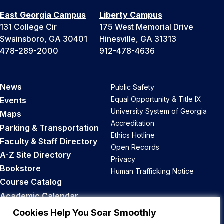
East Georgia Campus
Liberty Campus
131 College Cir
175 West Memorial Drive
Swainsboro, GA 30401
Hinesville, GA 31313
478-289-2000
912-478-4636
News
Public Safety
Equal Opportunity & Title IX
Events
University System of Georgia
Maps
Accreditation
Parking & Transportation
Ethics Hotline
Faculty & Staff Directory
Open Records
A-Z Site Directory
Privacy
Bookstore
Human Trafficking Notice
Course Catalog
Academic Calendar
Career Opportunities
Cookies Help You Soar Smoothly