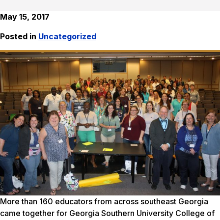
May 15, 2017
Posted in
Uncategorized
More than 160 educators from across southeast Georgia
came together for Georgia Southern University College of