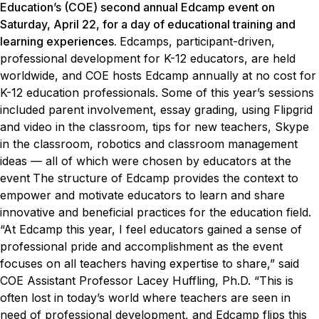
Education’s (COE) second annual Edcamp event on
Saturday, April 22, for a day of educational training and
learning experiences.
Edcamps, participant-driven,
professional development for K-12 educators, are held
worldwide, and COE hosts Edcamp annually at no cost for
K-12 education professionals.
Some of this year’s sessions
included parent involvement, essay grading, using Flipgrid
and video in the classroom, tips for new teachers, Skype
in the classroom, robotics and classroom management
ideas — all of which were chosen by educators at the
event
The structure of Edcamp provides the context to
empower and motivate educators to learn and share
innovative and beneficial practices for the education field.
“At Edcamp this year, I feel educators gained a sense of
professional pride and accomplishment as the event
focuses on all teachers having expertise to share,” said
COE Assistant Professor Lacey Huffling, Ph.D. “This is
often lost in today’s world where teachers are seen in
need of professional development, and Edcamp flips this