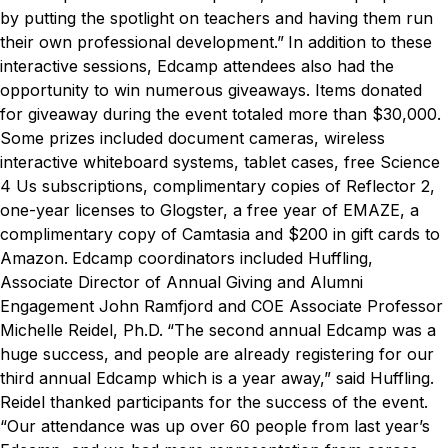
by putting the spotlight on teachers and having them run
their own professional development.”
In addition to these
interactive sessions, Edcamp attendees also had the
opportunity to win numerous giveaways. Items donated
for giveaway during the event totaled more than $30,000.
Some prizes included document cameras, wireless
interactive whiteboard systems, tablet cases, free Science
4 Us subscriptions, complimentary copies of Reflector 2,
one-year licenses to Glogster, a free year of EMAZE, a
complimentary copy of Camtasia and $200 in gift cards to
Amazon.
Edcamp coordinators included Huffling,
Associate Director of Annual Giving and Alumni
Engagement John Ramfjord and COE Associate Professor
Michelle Reidel, Ph.D.
“The second annual Edcamp was a
huge success, and people are already registering for our
third annual Edcamp which is a year away,” said Huffling.
Reidel thanked participants for the success of the event.
“Our attendance was up over 60 people from last year’s