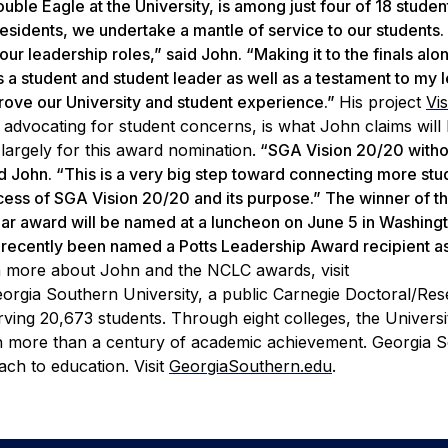
ble Eagle at the University, is among just four of 18 studen
residents, we undertake a mantle of service to our students.
r leadership roles,” said John. “Making it to the finals alo
as a student and student leader as well as a testament to my 
mprove our University and student experience.”
His project
Vi
d advocating for student concerns, is what John claims will 
 largely for this award nomination.
“SGA Vision 20/20 witho
d John. “This is a very big step toward connecting more stu
ess of SGA Vision 20/20 and its purpose.” The winner of t
r award will be named at a luncheon on June 5 in Washingto
lso recently been named a Potts Leadership Award recipient a
n more about John and the NCLC awards, visit
orgia Southern University, a public Carnegie Doctoral/Re
ving 20,673 students. Through eight colleges, the Universi
on more than a century of academic achievement. Georgia 
ch to education. Visit
GeorgiaSouthern.edu
.