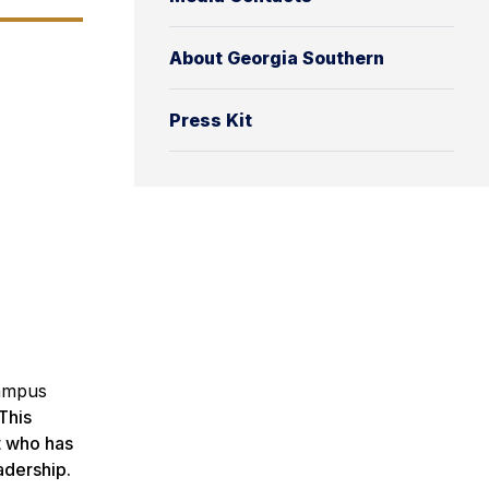
About Georgia Southern
Press Kit
Campus
This
t who has
adership.