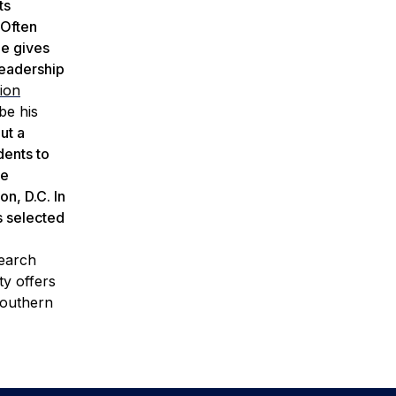
ts
 Often
ne gives
leadership
sion
be his
ut a
dents to
he
n, D.C. In
s selected
search
ty offers
Southern