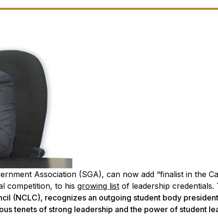
overnment Association (SGA), can now add “finalist in the 
l competition, to his
growing list
of leadership credentials.
cil (NCLC), recognizes an outgoing student body presiden
s tenets of strong leadership and the power of student le