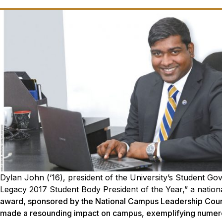
Dylan John (‘16), president of the University’s Student G
Legacy 2017 Student Body President of the Year,” a nationa
award, sponsored by the National Campus Leadership Coun
made a resounding impact on campus, exemplifying numerou