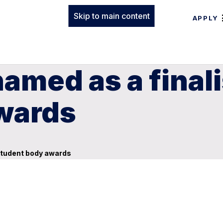
Skip to main content
APPLY
med as a finalis
wards
 student body awards