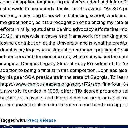
John, an applied engineering master’s student and future Dou
nationwide to be named a finalist for this award. “As SGA p
working many long hours while balancing school, work and ou
me great honor, as it is a recognition of balancing my role 
efforts in rallying students behind advocacy efforts that i
20/20
, a statewide initiative and framework for ranking an
lasting contribution at the University and is what he credits
doubt is my legacy as a student government president,” sai
influencers and decision makers, which showcases the succ
inaugural Campus Legacy Student Body President of the Yea
addition to being a finalist in this competition, John has a
by his peer SGA presidents in the state of Georgia.
To lear
https://www.campusleaders.org/story/172/sbp_finalfour
.
Ge
University founded in 1906, offers 119 degree programs ser
bachelor’s, master’s and doctoral degree programs built 
is recognized for its student-centered and hands-on approa
Tagged with:
Press Release