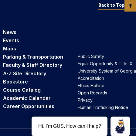
Back to Top
News
Events
Maps
Parking & Transportation
Public Safety
Equal Opportunity & Title IX
Faculty & Staff Directory
University System of Georgia
A-Z Site Directory
Accreditation
Bookstore
Ethics Hotline
Course Catalog
Open Records
Academic Calendar
Privacy
Career Opportunities
Human Trafficking Notice