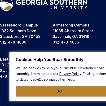
Statesboro Campus
Armstrong Campus
1332 Southern Drive
11935 Abercorn Street
Statesboro, GA 30458
Savannah, GA 31419
912-478-4636
912-478-4636
East Georgia Campus
Liberty Campus
Cookies Help You Soar Smoothly
131 College Cir
175 West Memorial Drive
We use cookies to help your True Blue experience soar
Swainsboro, GA 30401
Hinesville, GA 31313
smoothly. Learn more in our
Privacy Policy
. Email question
478-289-2000
912-478-4636
to
dataprivacy@georgiasouthern.edu
.
Got it!