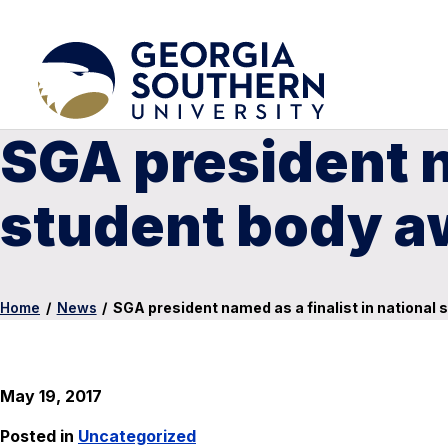
SGA president na
student body a
Home
/
News
/
SGA president named as a finalist in national
May 19, 2017
Posted in
Uncategorized