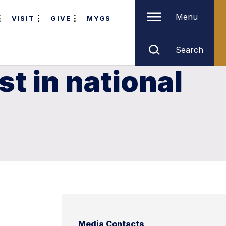
Menu
VISIT
GIVE
MYGS
Search
t in national
Media Contacts