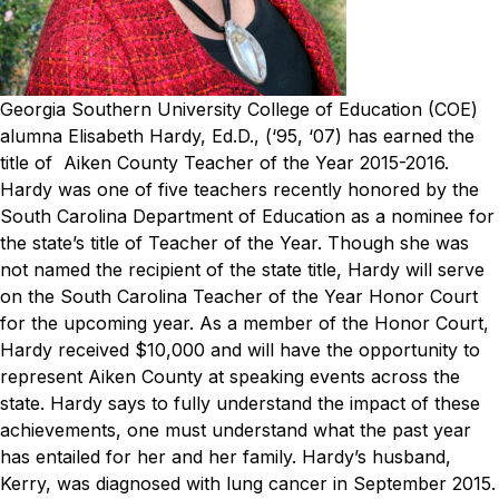
Georgia Southern University College of Education (COE)
alumna Elisabeth Hardy, Ed.D., (‘95, ‘07) has earned the
title of Aiken County Teacher of the Year 2015-2016.
Hardy was one of five teachers recently honored by the
South Carolina Department of Education as a nominee for
the state’s title of Teacher of the Year. Though she was
not named the recipient of the state title, Hardy will serve
on the South Carolina Teacher of the Year Honor Court
for the upcoming year. As a member of the Honor Court,
Hardy received $10,000 and will have the opportunity to
represent Aiken County at speaking events across the
state.
Hardy says to fully understand the impact of these
achievements, one must understand what the past year
has entailed for her and her family. Hardy’s husband,
Kerry, was diagnosed with lung cancer in September 2015.