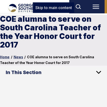
Skip to main content
COE alumna to serve on
South Carolina Teacher of
the Year Honor Court for
2017
Home
/
News
/
COE alumna to serve on South Carolina
Teacher of the Year Honor Court for 2017
In This Section