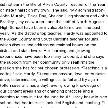
did not earn the title of Aiken County Teacher of the Year
or state finalist on my own,” she said. “My administration–
John Murphy, Paige Day, Sheldon Higginbottom and John
Bradley–, my co-workers and the staff at North Augusta
High School have been invaluable to me over the past
year.”
As the district’s top teacher, Hardy was appointed to
the Aiken County and South Carolina teacher forums
which discuss and address educational issues on the
district and state levels. Her learning and growing
experiences have been too many to count, and she says
the support from her community only reaffirms the
passion she has for her chosen profession.
“Teaching is a
calling,” said Hardy. “It requires passion, love, enthusiasm,
drive, determination, a willingness to fail and try again
(often several times a day), ever growing knowledge of
our content areas and of changing practices and a
decision to stay in it for the long haul.”
Hardy knew in high
school that her interests included English and teaching.
“I