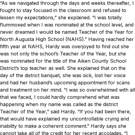
“As we navigated through the days and weeks thereafter, I
fought to stay focused in the classroom and refused to
lessen my expectations,” she explained. “I was totally
flummoxed when I was nominated at the school level, and
never dreamed I would be named Teacher of the Year for
North Augusta High School (NAHS).”
Having reached her
fifth year at NAHS, Hardy was overjoyed to find out she
was not only the school’s Teacher of the Year, but she
was nominated for the title of the Aiken County School
District’s top teacher as well. She explained that on the
day of the district banquet, she was sick, lost her voice
and had her husband’s upcoming appointment for scans
and treatment on her mind.
“I was so overwhelmed with all
that we faced, I could hardly comprehend what was
happening when my name was called as the district
Teacher of the Year,” said Hardy. “If you had been there,
that would have explained my uncontrollable crying and
inability to make a coherent comment.”
Hardy says she
cannot take all of the credit for her recent accolades.
“I