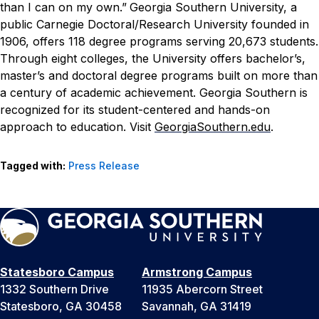
than I can on my own.”
Georgia Southern University, a
public Carnegie Doctoral/Research University founded in
1906, offers 118 degree programs serving 20,673 students.
Through eight colleges, the University offers bachelor’s,
master’s and doctoral degree programs built on more than
a century of academic achievement. Georgia Southern is
recognized for its student-centered and hands-on
approach to education. Visit
GeorgiaSouthern.edu
.
Tagged with:
Press Release
Statesboro Campus
Armstrong Campus
1332 Southern Drive
11935 Abercorn Street
Statesboro, GA 30458
Savannah, GA 31419