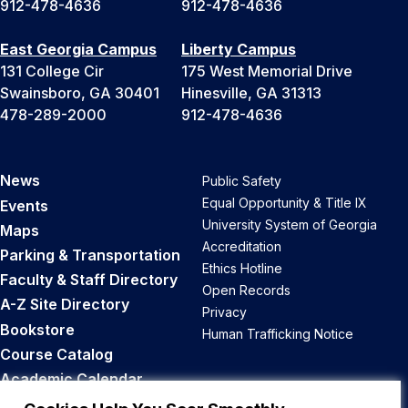
912-478-4636
912-478-4636
East Georgia Campus
Liberty Campus
131 College Cir
175 West Memorial Drive
Swainsboro, GA 30401
Hinesville, GA 31313
478-289-2000
912-478-4636
News
Public Safety
Equal Opportunity & Title IX
Events
University System of Georgia
Maps
Accreditation
Parking & Transportation
Ethics Hotline
Faculty & Staff Directory
Open Records
A-Z Site Directory
Privacy
Bookstore
Human Trafficking Notice
Course Catalog
Academic Calendar
Career Opportunities