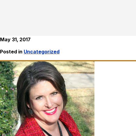
May 31, 2017
Posted in
Uncategorized