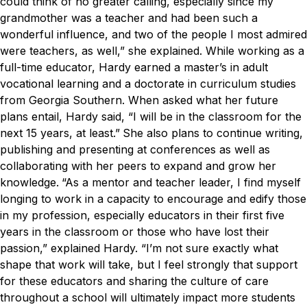
could think of no greater calling, especially since my
grandmother was a teacher and had been such a
wonderful influence, and two of the people I most admired
were teachers, as well,” she explained.
While working as a
full-time educator, Hardy earned a master’s in adult
vocational learning and a doctorate in curriculum studies
from Georgia Southern.
When asked what her future
plans entail, Hardy said, “I will be in the classroom for the
next 15 years, at least.”
She also plans to continue writing,
publishing and presenting at conferences as well as
collaborating with her peers to expand and grow her
knowledge.
“As a mentor and teacher leader, I find myself
longing to work in a capacity to encourage and edify those
in my profession, especially educators in their first five
years in the classroom or those who have lost their
passion,” explained Hardy. “I’m not sure exactly what
shape that work will take, but I feel strongly that support
for these educators and sharing the culture of care
throughout a school will ultimately impact more students