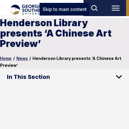
Skip to main content
Henderson Library
presents ‘A Chinese Art
Preview’
Home
/
News
/
Henderson Library presents ‘A Chinese Art
Preview’
In This Section