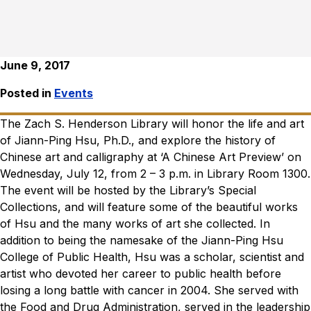
June 9, 2017
Posted in
Events
The Zach S. Henderson Library will honor the life and art
of Jiann-Ping Hsu, Ph.D., and explore the history of
Chinese art and calligraphy at ‘A Chinese Art Preview’ on
Wednesday, July 12, from 2 – 3 p.m. in Library Room 1300.
The event will be hosted by the Library’s Special
Collections, and will feature some of the beautiful works
of Hsu and the many works of art she collected. In
addition to being the namesake of the Jiann-Ping Hsu
College of Public Health, Hsu was a scholar, scientist and
artist who devoted her career to public health before
losing a long battle with cancer in 2004. She served with
the Food and Drug Administration, served in the leadership