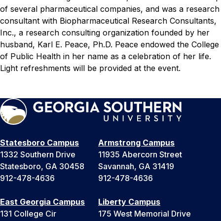
of several pharmaceutical companies, and was a research
consultant with Biopharmaceutical Research Consultants,
Inc., a research consulting organization founded by her
husband, Karl E. Peace, Ph.D. Peace endowed the College
of Public Health in her name as a celebration of her life.
Light refreshments will be provided at the event.
Statesboro Campus
Armstrong Campus
1332 Southern Drive
11935 Abercorn Street
Statesboro, GA 30458
Savannah, GA 31419
912-478-4636
912-478-4636
East Georgia Campus
Liberty Campus
131 College Cir
175 West Memorial Drive