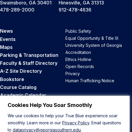
Swainsboro, GA 30401
Hinesville, GA 31313
478-289-2000
912-478-4636
News
Public Safety
Equal Opportunity & Title IX
Events
University System of Georgia
Maps
Accreditation
Parking & Transportation
Ethics Hotline
Faculty & Staff Directory
Open Records
A-Z Site Directory
Privacy
Bookstore
Human Trafficking Notice
Course Catalog
Academic Calendar
Career Opportunities
Cookies Help You Soar Smoothly
We use cookies to help your True Blue experience soar
Back to Top
smoothly. Learn more in our
Privacy Policy
. Email questions
to
dataprivacy@georgiasouthern.edu
.