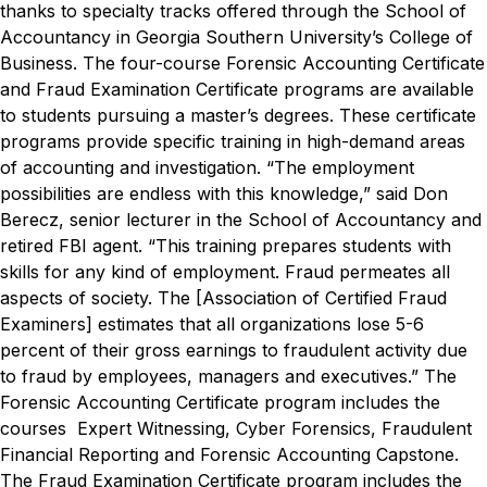
thanks to specialty tracks offered through the School of
Accountancy in Georgia Southern University’s College of
Business.
The four-course Forensic Accounting Certificate
and Fraud Examination Certificate programs are available
to students pursuing a master’s degrees. These certificate
programs provide specific training in high-demand areas
of accounting and investigation.
“The employment
possibilities are endless with this knowledge,” said Don
Berecz, senior lecturer in the School of Accountancy and
retired FBI agent. “This training prepares students with
skills for any kind of employment. Fraud permeates all
aspects of society. The [Association of Certified Fraud
Examiners] estimates that all organizations lose 5-6
percent of their gross earnings to fraudulent activity due
to fraud by employees, managers and executives.”
The
Forensic Accounting Certificate program includes the
courses Expert Witnessing, Cyber Forensics, Fraudulent
Financial Reporting and Forensic Accounting Capstone.
The Fraud Examination Certificate program includes the