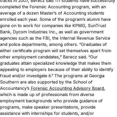
tracks in 2007, Berecz said 111 students have successfully
completed the Forensic Accounting program, with an
average of a dozen Master’s of Accounting students
enrolled each year. Some of the program’s alumni have
gone on to work for companies like KPMG, SunTrust
Bank, Dycom Industries Inc., as well as government
agencies such as the FBI, the Internal Revenue Service
and police departments, among others.
“Graduates of
either certificate program will set themselves apart from
other employment candidates,” Berecz said. “Our
graduates attain specialized knowledge that makes them
appealing to employers because of their ability to identify
fraud and/or investigate it.”
The programs at Georgia
Southern are also supported by the School of
Accountancy’s
Forensic Accounting Advisory Board
,
which is made up of professionals from diverse
employment backgrounds who provide guidance of
programs, make speaker presentations, provide
assistance with internships for students, and/or