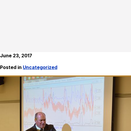
June 23, 2017
Posted in
Uncategorized