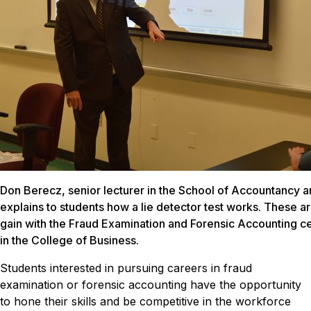
Don Berecz, senior lecturer in the School of Accountancy an
explains to students how a lie detector test works. These ar
gain with the Fraud Examination and Forensic Accounting ce
in the College of Business.
Students interested in pursuing careers in fraud
examination or forensic accounting have the opportunity
to hone their skills and be competitive in the workforce