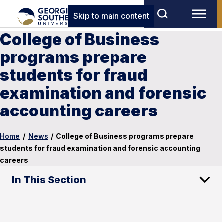
Skip to main content
College of Business
programs prepare
students for fraud
examination and forensic
accounting careers
Home
/
News
/
College of Business programs prepare
students for fraud examination and forensic accounting
careers
In This Section