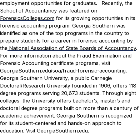
employment opportunities for graduates.
Recently, the
School of Accountancy was featured on
ForensicsColleges.com
for its growing opportunities in its
forensic accounting program. Georgia Southern was
identified as one of the top programs in the country to
prepare students for a career in forensic accounting by
the
National Association of State Boards of Accountancy
.
For more information about the Fraud Examination and
Forensic Accounting certificate programs, visit
GeorgiaSouthern.edu/soa/fraud-forensic-accounting
.
Georgia Southern University, a public Carnegie
Doctoral/Research University founded in 1906, offers 118
degree programs serving 20,673 students. Through eight
colleges, the University offers bachelor’s, master’s and
doctoral degree programs built on more than a century of
academic achievement. Georgia Southern is recognized
for its student-centered and hands-on approach to
education. Visit
GeorgiaSouthern.edu
.