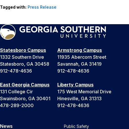
Tagged with:
Press Release
Statesboro Campus
Armstrong Campus
1332 Southern Drive
11935 Abercorn Street
Statesboro, GA 30458
Savannah, GA 31419
912-478-4636
912-478-4636
East Georgia Campus
Liberty Campus
131 College Cir
175 West Memorial Drive
Swainsboro, GA 30401
Hinesville, GA 31313
478-289-2000
912-478-4636
News
Public Safety