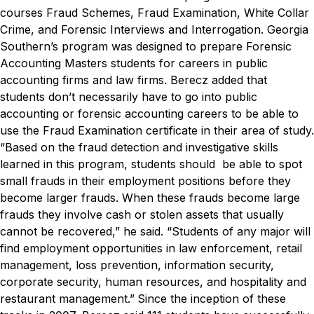
courses Fraud Schemes, Fraud Examination, White Collar
Crime, and Forensic Interviews and Interrogation. Georgia
Southern’s program was designed to prepare Forensic
Accounting Masters students for careers in public
accounting firms and law firms.
Berecz added that
students don’t necessarily have to go into public
accounting or forensic accounting careers to be able to
use the Fraud Examination certificate in their area of study.
“Based on the fraud detection and investigative skills
learned in this program, students should be able to spot
small frauds in their employment positions before they
become larger frauds. When these frauds become large
frauds they involve cash or stolen assets that usually
cannot be recovered,” he said. “Students of any major will
find employment opportunities in law enforcement, retail
management, loss prevention, information security,
corporate security, human resources, and hospitality and
restaurant management.”
Since the inception of these