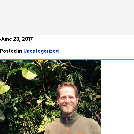
June 23, 2017
Posted in
Uncategorized