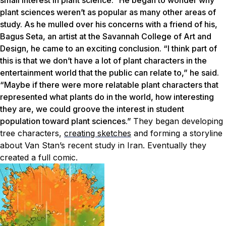
small interest in plant science.” He began to wonder why
plant sciences weren’t as popular as many other areas of
study. As he mulled over his concerns with a friend of his,
Bagus Seta, an artist at the Savannah College of Art and
Design, he came to an exciting conclusion. “I think part of
this is that we don’t have a lot of plant characters in the
entertainment world that the public can relate to,” he said.
“Maybe if there were more relatable plant characters that
represented what plants do in the world, how interesting
they are, we could groove the interest in student
population toward plant sciences.”
They began developing
tree characters,
creating sketches
and forming a storyline
about Van Stan’s recent study in Iran. Eventually they
created a full comic.