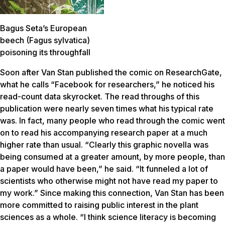
Bagus Seta’s European
beech (Fagus sylvatica)
poisoning its throughfall
Soon after Van Stan published the comic on ResearchGate,
what he calls “Facebook for researchers,” he noticed his
read-count data skyrocket. The read throughs of this
publication were nearly seven times what his typical rate
was. In fact, many people who read through the comic went
on to read his accompanying research paper at a much
higher rate than usual. “Clearly this graphic novella was
being consumed at a greater amount, by more people, than
a paper would have been,” he said. “It funneled a lot of
scientists who otherwise might not have read my paper to
my work.” Since making this connection, Van Stan has been
more committed to raising public interest in the plant
sciences as a whole. “I think science literacy is becoming