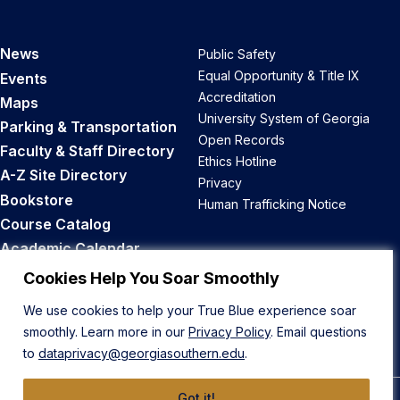
News
Public Safety
Equal Opportunity & Title IX
Events
Accreditation
Maps
University System of Georgia
Parking & Transportation
Open Records
Faculty & Staff Directory
Ethics Hotline
A-Z Site Directory
Privacy
Bookstore
Human Trafficking Notice
Course Catalog
Academic Calendar
Career Opportunities
Cookies Help You Soar Smoothly
We use cookies to help your True Blue experience soar
Back to Top
smoothly. Learn more in our
Privacy Policy
. Email questions
to
dataprivacy@georgiasouthern.edu
.
Got it!