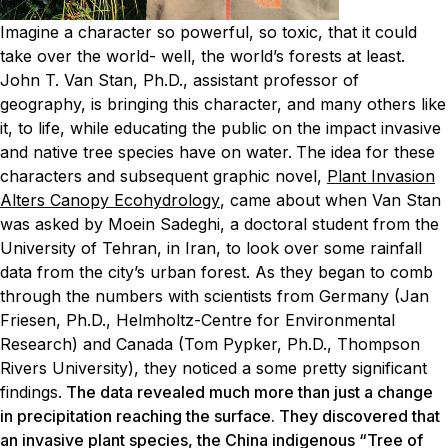
Imagine a character so powerful, so toxic, that it could
take over the world- well, the world’s forests at least.
John T. Van Stan, Ph.D., assistant professor of
geography, is bringing this character, and many others like
it, to life, while educating the public on the impact invasive
and native tree species have on water.
The idea for these
characters and subsequent graphic novel,
Plant Invasion
Alters Canopy Ecohydrology
, came about when Van Stan
was asked by Moein Sadeghi, a doctoral student from the
University of Tehran, in Iran, to look over some rainfall
data from the city’s urban forest. As they began to comb
through the numbers with scientists from Germany (Jan
Friesen, Ph.D., Helmholtz-Centre for Environmental
Research) and Canada (Tom Pypker, Ph.D., Thompson
Rivers University), they noticed a some pretty significant
findings.
The data revealed much more than just a change
in precipitation reaching the surface. They discovered that
an invasive plant species, the China indigenous “Tree of