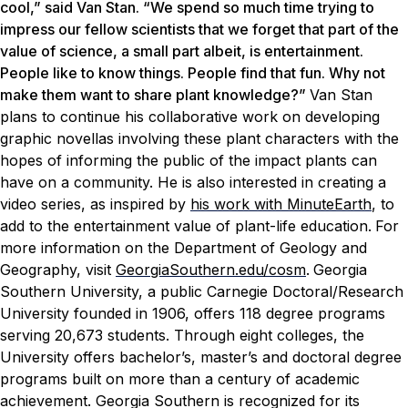
cool,” said Van Stan. “We spend so much time trying to
impress our fellow scientists that we forget that part of the
value of science, a small part albeit, is entertainment.
People like to know things. People find that fun. Why not
make them want to share plant knowledge?”
Van Stan
plans to continue his collaborative work on developing
graphic novellas involving these plant characters with the
hopes of informing the public of the impact plants can
have on a community. He is also interested in creating a
video series, as inspired by
his work with MinuteEarth
, to
add to the entertainment value of plant-life education.
For
more information on the Department of Geology and
Geography, visit
GeorgiaSouthern.edu/cosm
.
Georgia
Southern University, a public Carnegie Doctoral/Research
University founded in 1906, offers 118 degree programs
serving 20,673 students. Through eight colleges, the
University offers bachelor’s, master’s and doctoral degree
programs built on more than a century of academic
achievement. Georgia Southern is recognized for its