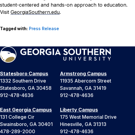
student-centered and hands-on approach to education.
Visit
GeorgiaSouthern.edu
.
Tagged with:
Press Release
Statesboro Campus
Armstrong Campus
1332 Southern Drive
11935 Abercorn Street
Statesboro, GA 30458
Savannah, GA 31419
912-478-4636
912-478-4636
East Georgia Campus
Liberty Campus
131 College Cir
175 West Memorial Drive
Swainsboro, GA 30401
Hinesville, GA 31313
478-289-2000
912-478-4636