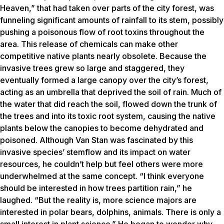
Heaven,” that had taken over parts of the city forest, was
funneling significant amounts of rainfall to its stem, possibly
pushing a poisonous flow of root toxins throughout the
area. This release of chemicals can make other
competitive native plants nearly obsolete. Because the
invasive trees grew so large and staggered, they
eventually formed a large canopy over the city’s forest,
acting as an umbrella that deprived the soil of rain. Much of
the water that did reach the soil, flowed down the trunk of
the trees and into its toxic root system, causing the native
plants below the canopies to become dehydrated and
poisoned. Although Van Stan was fascinated by this
invasive species’ stemflow and its impact on water
resources, he couldn’t help but feel others were more
underwhelmed at the same concept. “I think everyone
should be interested in how trees partition rain,” he
laughed. “But the reality is, more science majors are
interested in polar bears, dolphins, animals. There is only a