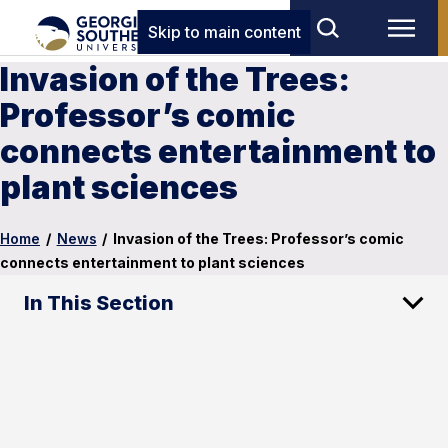
Skip to main content
Invasion of the Trees:
Professor’s comic
connects entertainment to
plant sciences
Home
/
News
/
Invasion of the Trees: Professor’s comic
connects entertainment to plant sciences
In This Section