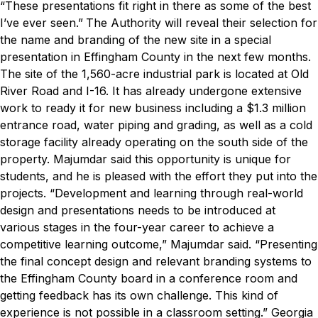
“These presentations fit right in there as some of the best
I’ve ever seen.”
The Authority will reveal their selection for
the name and branding of the new site in a special
presentation in Effingham County in the next few months.
The site of the 1,560-acre industrial park is located at Old
River Road and I-16. It has already undergone extensive
work to ready it for new business including a $1.3 million
entrance road, water piping and grading, as well as a cold
storage facility already operating on the south side of the
property.
Majumdar said this opportunity is unique for
students, and he is pleased with the effort they put into the
projects.
“Development and learning through real-world
design and presentations needs to be introduced at
various stages in the four-year career to achieve a
competitive learning outcome,” Majumdar said. “Presenting
the final concept design and relevant branding systems to
the Effingham County board in a conference room and
getting feedback has its own challenge. This kind of
experience is not possible in a classroom setting.”
Georgia