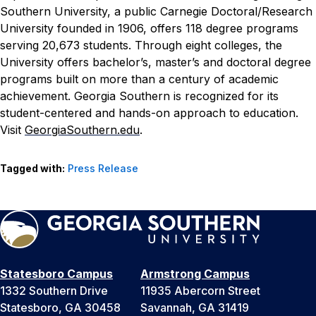
Southern University, a public Carnegie Doctoral/Research
University founded in 1906, offers 118 degree programs
serving 20,673 students. Through eight colleges, the
University offers bachelor’s, master’s and doctoral degree
programs built on more than a century of academic
achievement. Georgia Southern is recognized for its
student-centered and hands-on approach to education.
Visit
GeorgiaSouthern.edu
.
Tagged with:
Press Release
Statesboro Campus
Armstrong Campus
1332 Southern Drive
11935 Abercorn Street
Statesboro, GA 30458
Savannah, GA 31419