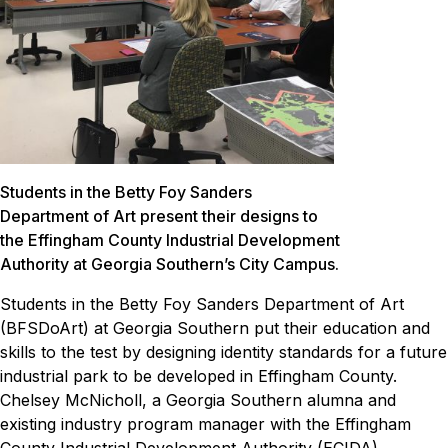
Students in the Betty Foy Sanders
Department of Art present their designs to
the Effingham County Industrial Development
Authority at Georgia Southern’s City Campus.
Students in the Betty Foy Sanders Department of Art
(BFSDoArt) at Georgia Southern put their education and
skills to the test by designing identity standards for a future
industrial park to be developed in Effingham County.
Chelsey McNicholl, a Georgia Southern alumna and
existing industry program manager with the Effingham
County Industrial Development Authority (ECIDA),