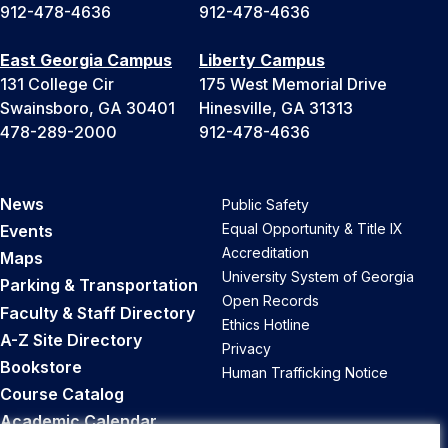
912-478-4636
912-478-4636
East Georgia Campus
Liberty Campus
131 College Cir
175 West Memorial Drive
Swainsboro, GA 30401
Hinesville, GA 31313
478-289-2000
912-478-4636
News
Public Safety
Equal Opportunity & Title IX
Events
Accreditation
Maps
University System of Georgia
Parking & Transportation
Open Records
Faculty & Staff Directory
Ethics Hotline
A-Z Site Directory
Privacy
Bookstore
Human Trafficking Notice
Course Catalog
Academic Calendar