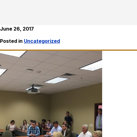
June 26, 2017
Posted in
Uncategorized