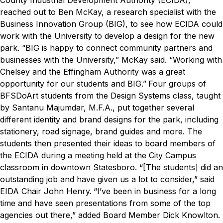
reached out to Ben McKay, a research specialist with the
Business Innovation Group (BIG), to see how ECIDA could
work with the University to develop a design for the new
park.
“BIG is happy to connect community partners and
businesses with the University,” McKay said. “Working with
Chelsey and the Effingham Authority was a great
opportunity for our students and BIG.”
Four groups of
BFSDoArt students from the Design Systems class, taught
by Santanu Majumdar, M.F.A., put together several
different identity and brand designs for the park, including
stationery, road signage, brand guides and more. The
students then presented their ideas to board members of
the ECIDA during a meeting held at the
City Campus
classroom in downtown Statesboro.
“[The students] did an
outstanding job and have given us a lot to consider,” said
EIDA Chair John Henry.
“I’ve been in business for a long
time and have seen presentations from some of the top
agencies out there,” added Board Member Dick Knowlton.