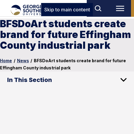
Skip to main content
BFSDoArt students create
brand for future Effingham
County industrial park
Home
/
News
/
BFSDoArt students create brand for future
Effingham County industrial park
In This Section