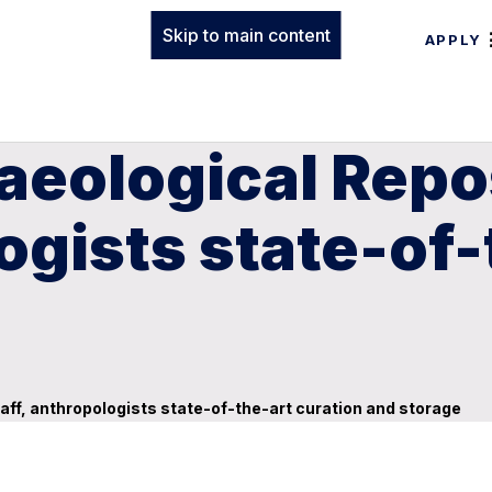
Skip to main content
APPLY
eological Repos
ogists state-of-
aff, anthropologists state-of-the-art curation and storage