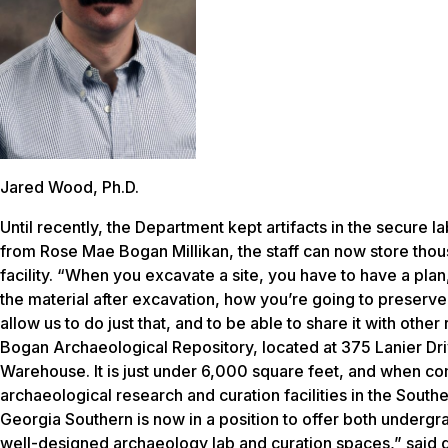
Jared Wood, Ph.D.
Until recently, the Department kept artifacts in the secure 
from Rose Mae Bogan Millikan, the staff can now store thous
facility. “When you excavate a site, you have to have a pl
the material after excavation, how you’re going to preserve i
allow us to do just that, and to be able to share it with othe
Bogan Archaeological Repository, located at 375 Lanier Dri
Warehouse. It is just under 6,000 square feet, and when com
archaeological research and curation facilities in the South
Georgia Southern is now in a position to offer both undergr
well-designed archaeology lab and curation spaces,” said 