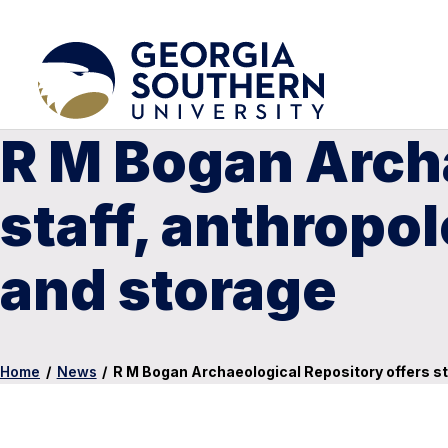
R M Bogan Archa
staff, anthropol
and storage
Home
/
News
/
R M Bogan Archaeological Repository offers st