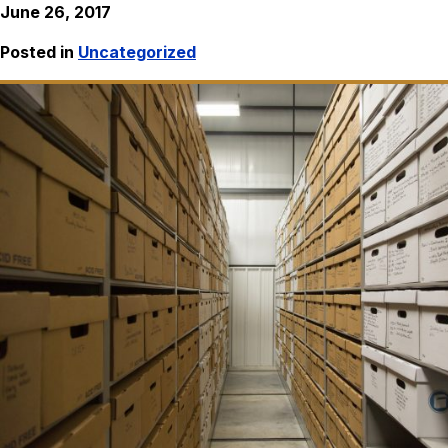
June 26, 2017
Posted in
Uncategorized