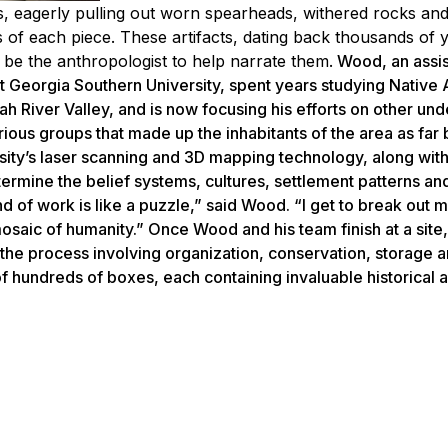
, eagerly pulling out worn spearheads, withered rocks and
s of each piece. These artifacts, dating back thousands of 
o be the anthropologist to help narrate them.
Wood, an assis
t Georgia Southern University, spent years studying Native
h River Valley, and is now focusing his efforts on other un
rious groups that made up the inhabitants of the area as far
sity’s laser scanning and 3D mapping technology, along with
etermine the belief systems, cultures, settlement patterns an
ind of work is like a puzzle,” said Wood. “I get to break out 
mosaic of humanity.” Once Wood and his team finish at a site,
g (the process involving organization, conservation, storage 
 of hundreds of boxes, each containing invaluable historical ar