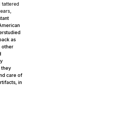
 tattered
years,
tant
 American
derstudied
 back as
 other
d
my
 they
and care of
tifacts, in