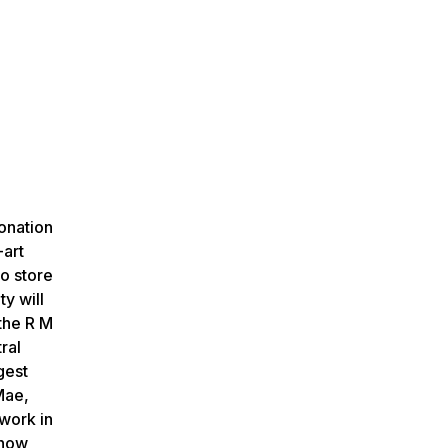
donation
-art
o store
ty will
 the R M
ral
gest
Mae,
work in
 now