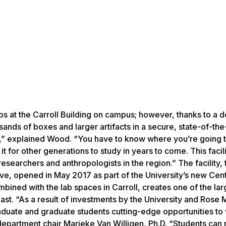
labs at the Carroll Building on campus; however, thanks to a 
ands of boxes and larger artifacts in a secure, state-of-the
an,” explained Wood. “You have to know where you’re going t
t for other generations to study in years to come. This facili
r researchers and anthropologists in the region.” The facility,
ve, opened in May 2017 as part of the University’s new Cent
bined with the lab spaces in Carroll, creates one of the lar
east. “As a result of investments by the University and Rose 
aduate and graduate students cutting-edge opportunities to 
department chair Marieke Van Willigen, Ph.D. “Students can