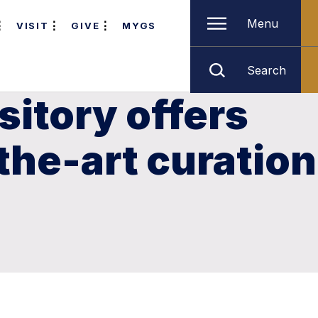
Menu
VISIT
GIVE
MYGS
Search
itory offers
the-art curation