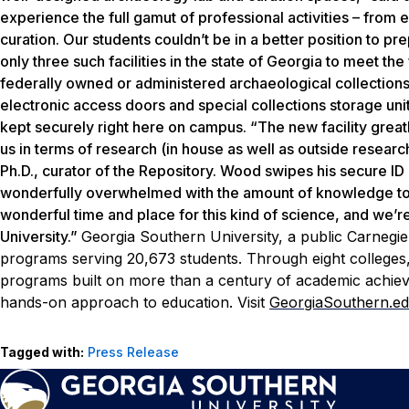
experience the full gamut of professional activities – from e
curation. Our students couldn’t be in a better position to 
only three such facilities in the state of Georgia to meet th
federally owned or administered archaeological collections.
electronic access doors and special collections storage uni
kept securely right here on campus. “The new facility greatl
us in terms of research (in house as well as outside resear
Ph.D., curator of the Repository. Wood swipes his secure ID 
wonderfully overwhelmed with the amount of knowledge to 
wonderful time and place for this kind of science, and we’
University.”
Georgia Southern University, a public Carnegie
programs serving 20,673 students. Through eight colleges, 
programs built on more than a century of academic achiev
hands-on approach to education. Visit
GeorgiaSouthern.e
Tagged with:
Press Release