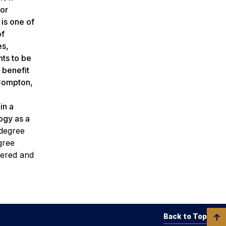
for
 is one of
of
es,
nts to be
 benefit
 Compton,
in a
ogy as a
 degree
gree
tered and
Back to Top