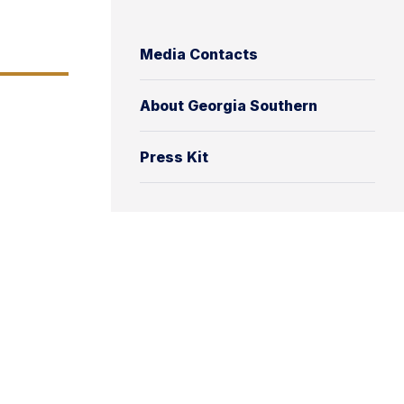
Media Contacts
About Georgia Southern
Press Kit