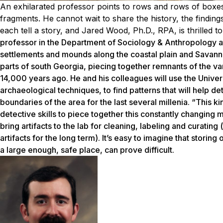
An exhilarated professor points to rows and rows of boxes
fragments. He cannot wait to share the history, the finding
each tell a story, and Jared Wood, Ph.D., RPA, is thrilled t
professor in the Department of Sociology & Anthropology a
settlements and mounds along the coastal plain and Savanna
parts of south Georgia, piecing together remnants of the va
14,000 years ago. He and his colleagues will use the Univer
archaeological techniques, to find patterns that will help d
boundaries of the area for the last several millenia. “This k
detective skills to piece together this constantly changing 
bring artifacts to the lab for cleaning, labeling and curatin
artifacts for the long term). It’s easy to imagine that storing
a large enough, safe place, can prove difficult.