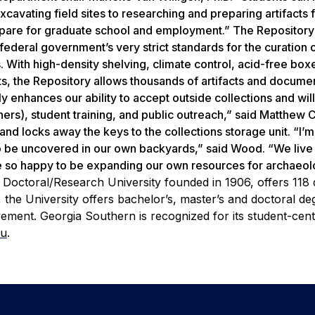
xcavating field sites to researching and preparing artifacts 
prepare for graduate school and employment.” The Repository
e federal government’s very strict standards for the curation 
 With high-density shelving, climate control, acid-free box
ts, the Repository allows thousands of artifacts and docume
y enhances our ability to accept outside collections and will
chers), student training, and public outreach,” said Matthew
and locks away the keys to the collections storage unit. “I’m
be uncovered in our own backyards,” said Wood. “We live 
re so happy to be expanding our own resources for archaeol
 Doctoral/Research University founded in 1906, offers 118
the University offers bachelor’s, master’s and doctoral de
ement. Georgia Southern is recognized for its student-cen
du
.