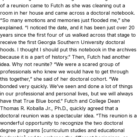
of a reunion came to Futch as she was cleaning out a
room in her house and came across a doctoral notebook.
“So many emotions and memories just flooded me,” she
explained. “I noticed the date, and it has been just over 20
years since the first four of us walked across that stage to
receive the first Georgia Southern University doctoral
hoods. I thought I should put this notebook in the archives
because it is a part of history.”
Then, Futch had another
idea. Why not reunite?
“We were a scared group of
professionals who knew we would have to get through
this together,” she said of her doctoral cohort. “We
bonded very quickly. We’ve seen and done a lot of things
in our professional and personal lives, but we will always
have that True Blue bond.”
Futch and College Dean
Thomas R. Koballa Jr., Ph.D., quickly agreed that a
doctoral reunion was a spectacular idea.
“This reunion is a
wonderful opportunity to recognize the two doctoral
degree programs [curriculum studies and educational