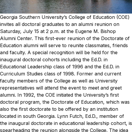
Georgia Southern University’s College of Education (COE)
invites all doctoral graduates to an alumni reunion on
Saturday, July 15 at 2 p.m. at the Eugene M. Bishop
Alumni Center.
This first-ever reunion of the Doctorate of
Education alumni will serve to reunite classmates, friends
and faculty. A special recognition will be held for the
inaugural doctoral cohorts including the Ed.D. in
Educational Leadership class of 1996 and the Ed.D. in
Curriculum Studies class of 1998. Former and current
faculty members of the College as well as University
representatives will attend the event to meet and greet
alumni.
In 1992, the COE initiated the University’s first
doctoral program, the Doctorate of Education, which was
also the first doctorate to be offered by an institution
located in south Georgia.
Lynn Futch, Ed.D., member of
the inaugural doctorate in educational leadership cohort, is
spearheading the reunion alongside the College. The idea