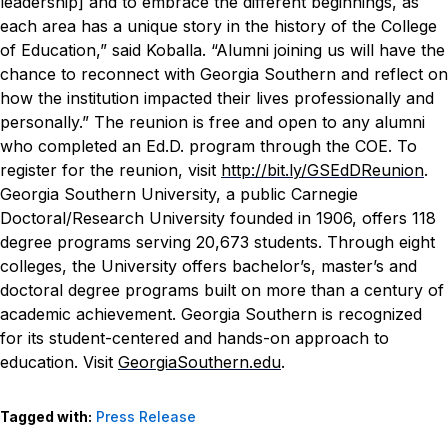
leadership] and to embrace the different beginnings, as
each area has a unique story in the history of the College
of Education,” said Koballa. “Alumni joining us will have the
chance to reconnect with Georgia Southern and reflect on
how the institution impacted their lives professionally and
personally.”
The reunion is free and open to any alumni
who completed an Ed.D. program through the COE.
To
register for the reunion, visit
http://bit.ly/GSEdDReunion
.
Georgia Southern University, a public Carnegie
Doctoral/Research University founded in 1906, offers 118
degree programs serving 20,673 students. Through eight
colleges, the University offers bachelor’s, master’s and
doctoral degree programs built on more than a century of
academic achievement. Georgia Southern is recognized
for its student-centered and hands-on approach to
education. Visit
GeorgiaSouthern.edu
.
Tagged with:
Press Release