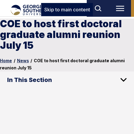
Skip to main content
COE to host first doctoral
graduate alumni reunion
July 15
Home
/
News
/
COE to host first doctoral graduate alumni
reunion July 15
In This Section