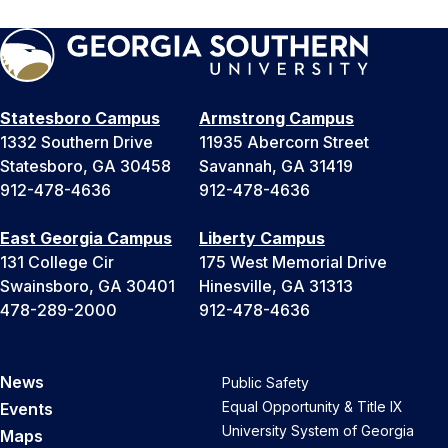
Statesboro Campus
Armstrong Campus
1332 Southern Drive
11935 Abercorn Street
Statesboro, GA 30458
Savannah, GA 31419
912-478-4636
912-478-4636
East Georgia Campus
Liberty Campus
131 College Cir
175 West Memorial Drive
Swainsboro, GA 30401
Hinesville, GA 31313
478-289-2000
912-478-4636
News
Public Safety
Equal Opportunity & Title IX
Events
University System of Georgia
Maps