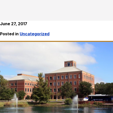
June 27, 2017
Posted in
Uncategorized