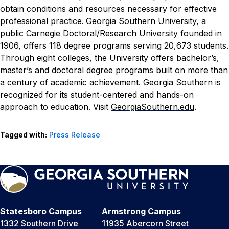
obtain conditions and resources necessary for effective
professional practice.
Georgia Southern University, a
public Carnegie Doctoral/Research University founded in
1906, offers 118 degree programs serving 20,673 students.
Through eight colleges, the University offers bachelor’s,
master’s and doctoral degree programs built on more than
a century of academic achievement. Georgia Southern is
recognized for its student-centered and hands-on
approach to education. Visit
GeorgiaSouthern.edu
.
Tagged with:
Press Release
Statesboro Campus
Armstrong Campus
1332 Southern Drive
11935 Abercorn Street