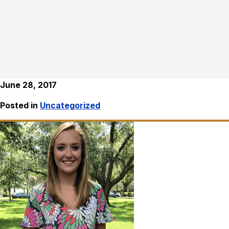
June 28, 2017
Posted in
Uncategorized