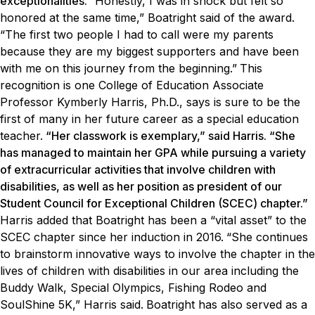
exceptionalities.
“Honestly, I was in shock but felt so
honored at the same time,” Boatright said of the award.
“The first two people I had to call were my parents
because they are my biggest supporters and have been
with me on this journey from the beginning.”
This
recognition is one College of Education Associate
Professor Kymberly Harris, Ph.D., says is sure to be the
first of many in her future career as a special education
teacher.
“Her classwork is exemplary,” said Harris. “She
has managed to maintain her GPA while pursuing a variety
of extracurricular activities that involve children with
disabilities, as well as her position as president of our
Student Council for Exceptional Children (SCEC) chapter.”
Harris added that Boatright has been a “vital asset” to the
SCEC chapter since her induction in 2016.
“She continues
to brainstorm innovative ways to involve the chapter in the
lives of children with disabilities in our area including the
Buddy Walk, Special Olympics, Fishing Rodeo and
SoulShine 5K,” Harris said.
Boatright has also served as a