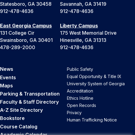
Statesboro, GA 30458
Savannah, GA 31419
912-478-4636
912-478-4636
East Georgia Campus
Liberty Campus
131 College Cir
175 West Memorial Drive
Swainsboro, GA 30401
Hinesville, GA 31313
478-289-2000
912-478-4636
News
Public Safety
Equal Opportunity & Title IX
Events
University System of Georgia
Maps
Accreditation
Parking & Transportation
Ethics Hotline
Faculty & Staff Directory
Open Records
A-Z Site Directory
Privacy
Bookstore
Human Trafficking Notice
Course Catalog
Academic Calendar