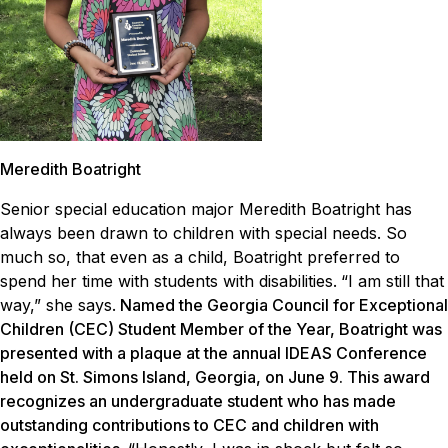
Meredith Boatright
Senior special education major Meredith Boatright has
always been drawn to children with special needs. So
much so, that even as a child, Boatright preferred to
spend her time with students with disabilities.
“I am still that
way,” she says.
Named the Georgia Council for Exceptional
Children (CEC) Student Member of the Year, Boatright was
presented with a plaque at the annual IDEAS Conference
held on St. Simons Island, Georgia, on June 9. This award
recognizes an undergraduate student who has made
outstanding contributions to CEC and children with