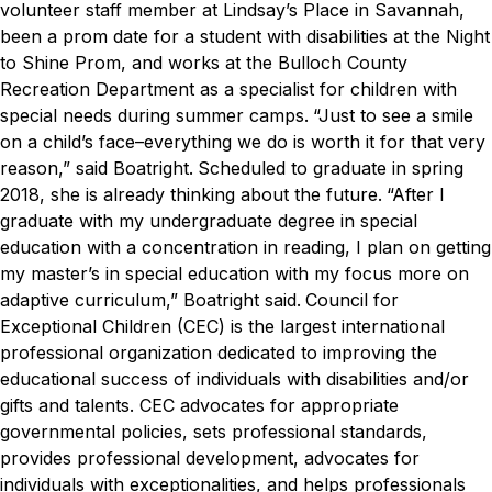
volunteer staff member at Lindsay’s Place in Savannah,
been a prom date for a student with disabilities at the Night
to Shine Prom, and works at the Bulloch County
Recreation Department as a specialist for children with
special needs during summer camps.
“Just to see a smile
on a child’s face–everything we do is worth it for that very
reason,” said Boatright.
Scheduled to graduate in spring
2018, she is already thinking about the future.
“After I
graduate with my undergraduate degree in special
education with a concentration in reading, I plan on getting
my master’s in special education with my focus more on
adaptive curriculum,” Boatright said.
Council for
Exceptional Children (CEC) is the largest international
professional organization dedicated to improving the
educational success of individuals with disabilities and/or
gifts and talents. CEC advocates for appropriate
governmental policies, sets professional standards,
provides professional development, advocates for
individuals with exceptionalities, and helps professionals