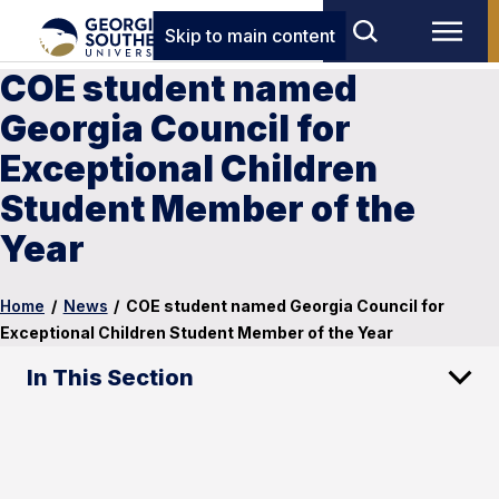
Skip to main content
COE student named
Georgia Council for
Exceptional Children
Student Member of the
Year
Home
/
News
/
COE student named Georgia Council for
Exceptional Children Student Member of the Year
In This Section