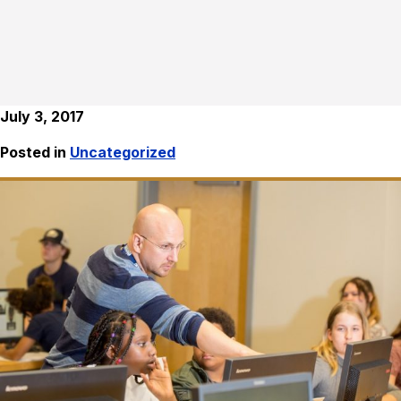
July 3, 2017
Posted in
Uncategorized