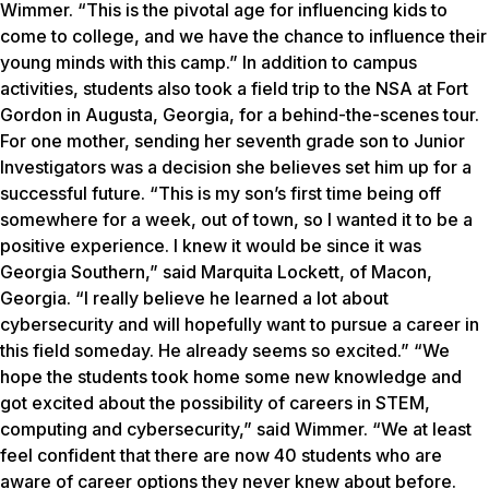
Wimmer. “This is the pivotal age for influencing kids to
come to college, and we have the chance to influence their
young minds with this camp.” In addition to campus
activities, students also took a field trip to the NSA at Fort
Gordon in Augusta, Georgia, for a behind-the-scenes tour.
For one mother, sending her seventh grade son to Junior
Investigators was a decision she believes set him up for a
successful future. “This is my son’s first time being off
somewhere for a week, out of town, so I wanted it to be a
positive experience. I knew it would be since it was
Georgia Southern,” said Marquita Lockett, of Macon,
Georgia. “I really believe he learned a lot about
cybersecurity and will hopefully want to pursue a career in
this field someday. He already seems so excited.” “We
hope the students took home some new knowledge and
got excited about the possibility of careers in STEM,
computing and cybersecurity,” said Wimmer. “We at least
feel confident that there are now 40 students who are
aware of career options they never knew about before.