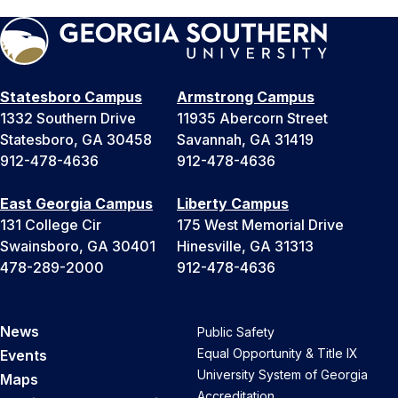
Statesboro Campus
Armstrong Campus
1332 Southern Drive
11935 Abercorn Street
Statesboro, GA 30458
Savannah, GA 31419
912-478-4636
912-478-4636
East Georgia Campus
Liberty Campus
131 College Cir
175 West Memorial Drive
Swainsboro, GA 30401
Hinesville, GA 31313
478-289-2000
912-478-4636
News
Public Safety
Equal Opportunity & Title IX
Events
University System of Georgia
Maps
Accreditation