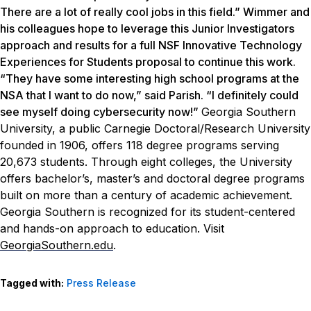
There are a lot of really cool jobs in this field.” Wimmer and
his colleagues hope to leverage this Junior Investigators
approach and results for a full NSF Innovative Technology
Experiences for Students proposal to continue this work.
“They have some interesting high school programs at the
NSA that I want to do now,” said Parish. “I definitely could
see myself doing cybersecurity now!”
Georgia Southern
University, a public Carnegie Doctoral/Research University
founded in 1906, offers 118 degree programs serving
20,673 students. Through eight colleges, the University
offers bachelor’s, master’s and doctoral degree programs
built on more than a century of academic achievement.
Georgia Southern is recognized for its student-centered
and hands-on approach to education. Visit
GeorgiaSouthern.edu
.
Tagged with:
Press Release