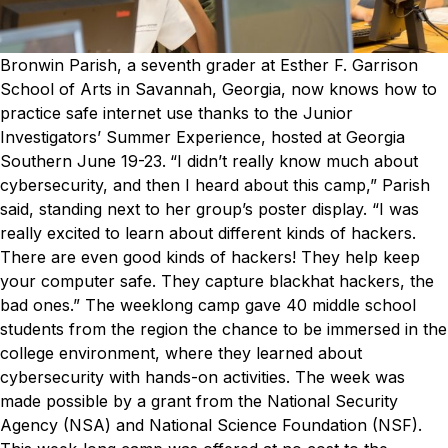
Bronwin Parish, a seventh grader at Esther F. Garrison
School of Arts in Savannah, Georgia, now knows how to
practice safe internet use thanks to the Junior
Investigators’ Summer Experience, hosted at Georgia
Southern June 19-23.
“I didn’t really know much about
cybersecurity, and then I heard about this camp,” Parish
said, standing next to her group’s poster display. “I was
really excited to learn about different kinds of hackers.
There are even good kinds of hackers! They help keep
your computer safe. They capture blackhat hackers, the
bad ones.”
The weeklong camp gave 40 middle school
students from the region the chance to be immersed in the
college environment, where they learned about
cybersecurity with hands-on activities.
The week was
made possible by a grant from the National Security
Agency (NSA) and National Science Foundation (NSF).