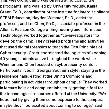
This week-long camp was offered at no cost to the
participants, and was led by University faculty.
Kania
Greer, Ed.D., coordinator of the Institute for Interdisciplinary
STEM Education, Hayden Wimmer, Ph.D., assistant
professor, and Lei Chen, Ph.D., associate professor in the
Allen E. Paulson College of Engineering and Information
Technology, worked together as “co-investigators” to
develop the camp. They created programs and activities
that used digital forensics to teach the First Principles of
Cybersecurity. Greer coordinated the logistics of keeping
40 young students active throughout the week while
Wimmer and Chen focused on cybersecurity content
Participants lived in Georgia Southern style, staying in the
residence halls, eating at the Dining Commons and
participating in activities throughout campus. They worked
in lecture halls and computer labs, truly getting a feel for
the technological resources offered at the University. “We
hope that by giving them some exposure to the campus,
maybe they’ll be excited about coming to college,” said