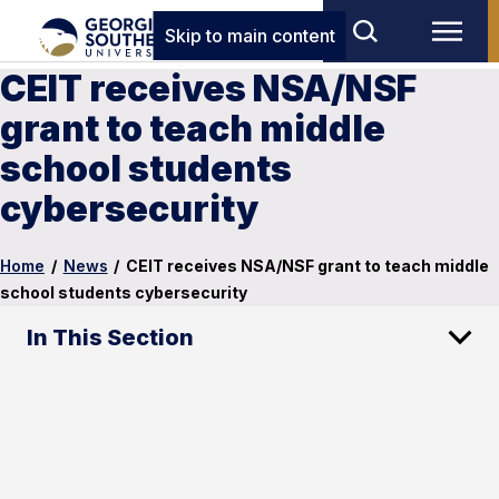
Skip to main content
CEIT receives NSA/NSF
grant to teach middle
school students
cybersecurity
Home
/
News
/
CEIT receives NSA/NSF grant to teach middle
school students cybersecurity
In This Section