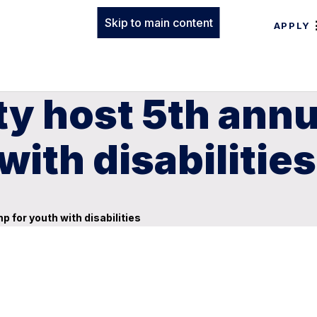
Skip to main content
APPLY
lty host 5th an
ith disabilities
 for youth with disabilities