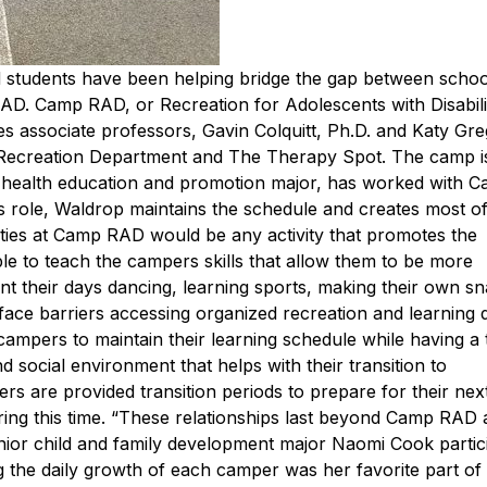
and students have been helping bridge the gap between scho
 RAD.
Camp RAD, or Recreation for Adolescents with Disabili
 associate professors, Gavin Colquitt, Ph.D. and Katy Gre
 Recreation Department and The Therapy Spot. The camp i
, health education and promotion major, has worked with
s role, Waldrop maintains the schedule and creates most of
vities at Camp RAD would be any activity that promotes the
able to teach the campers skills that allow them to be more
nt their days dancing, learning sports, making their own s
face barriers accessing organized recreation and learning 
pers to maintain their learning schedule while having a t
d social environment that helps with their transition to
 are provided transition periods to prepare for their next 
ing this time. “These relationships last beyond Camp RAD 
ior child and family development major Naomi Cook partic
ng the daily growth of each camper was her favorite part o