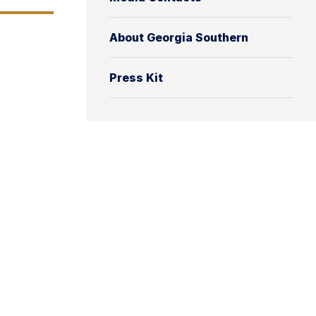
About Georgia Southern
Press Kit