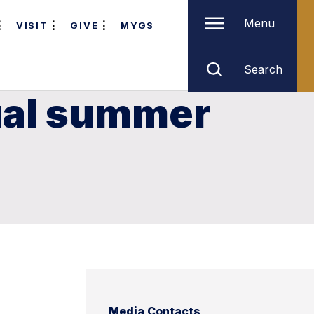
Menu
VISIT
GIVE
MYGS
Search
nual summer
Media Contacts