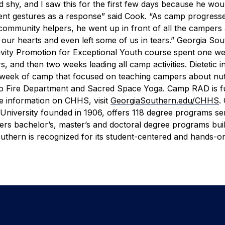
d shy, and I saw this for the first few days because he wou
rent gestures as a response” said Cook. “As camp progress
n community helpers, he went up in front of all the camper
d our hearts and even left some of us in tears.”
Georgia Sou
ctivity Promotion for Exceptional Youth course spent one w
 and then two weeks leading all camp activities. Dietetic in
st week of camp that focused on teaching campers about nutr
oro Fire Department and Sacred Space Yoga.
Camp RAD is f
e information on CHHS, visit
GeorgiaSouthern.edu/CHHS
.
University founded in 1906, offers 118 degree programs se
fers bachelor’s, master’s and doctoral degree programs bui
thern is recognized for its student-centered and hands-o