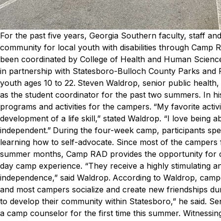
For the past five years, Georgia Southern faculty, staff 
community for local youth with disabilities through Camp
been coordinated by College of Health and Human Sciences
in partnership with Statesboro-Bulloch County Parks and
youth ages 10 to 22.
Steven Waldrop, senior public health
as the student coordinator for the past two summers. In hi
programs and activities for the campers.
“My favorite acti
development of a life skill,” stated Waldrop. “I love being 
independent.”
During the four-week camp, participants spe
learning how to self-advocate. Since most of the campers 
summer months, Camp RAD provides the opportunity for cam
day camp experience.
“They receive a highly stimulating an
independence,” said Waldrop.
According to Waldrop, campers
and most campers socialize and create new friendships dur
to develop their community within Statesboro,” he said.
Sen
a camp counselor for the first time this summer. Witnessi