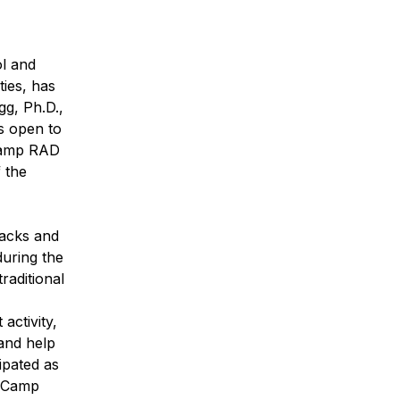
ol and
ties, has
gg, Ph.D.,
s open to
 Camp RAD
 the
nacks and
during the
raditional
activity,
and help
ipated as
f Camp