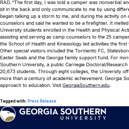
RAD.
“The first day, I was told a camper was nonverbal an
sit in the back and only communicate to me by using diffe
began talking up a storm to me, and during the activity o
counselors and said he wanted to be a firefighter. It melte
University students enrolled in the Health and Physical A
assisting and serving as camp counselors to the 25 campers,
the School of Health and Kinesiology led activities the fir
Other special visitors included the Tormento FC, Statesb
Easter Seals and the Georgia family support fund. For mor
Southern University, a public Carnegie Doctoral/Research 
20,673 students. Through eight colleges, the University of
more than a century of academic achievement. Georgia Sou
approach to education. Visit
GeorgiaSouthern.edu
.
Tagged with:
Press Release