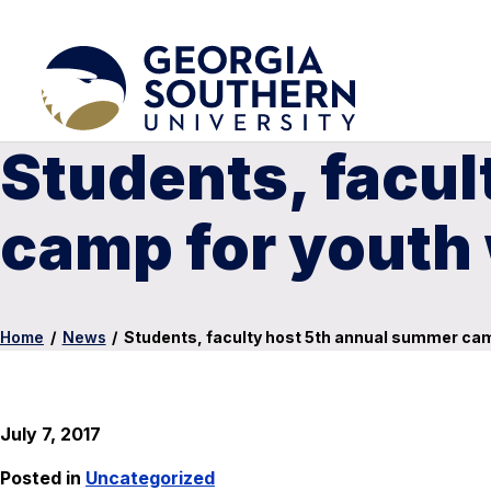
Students, facu
camp for youth w
Home
/
News
/
Students, faculty host 5th annual summer camp
July 7, 2017
Posted in
Uncategorized