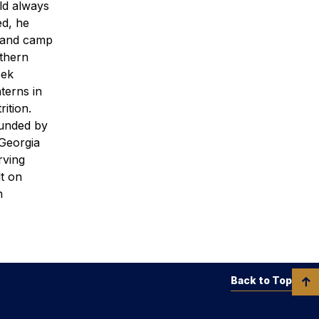
ld always
ed, he
s and camp
thern
eek
terns in
ition.
unded by
Georgia
rving
lt on
n
Back to Top