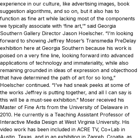
experience in our culture, like advertising images, book
suggestion algorithms, and so on, but it also has to
function as fine art while lacking most of the components
we typically associate with ‘fine art,’” said Georgia
Southern Gallery Director Jason Hoelscher.
“I’m looking
forward to showing Jeffrey Moser’s Transmedia PreDelay
exhibition here at Georgia Southern because his work is
poised on a very fine line, looking forward into advanced
applications of technology and immateriality, while also
remaining grounded in ideas of expression and objecthood
that have determined the path of art for so long,”
Hoelscher continued. “I’ve had sneak peeks at some of
the works Jeffrey is putting together, and all I can say is
this will be a must-see exhibition.”
Moser received his
Master of Fine Arts from the University of Delaware in
2010. He currently is a Teaching Assistant Professor of
Interactive Media Design at West Virginia University. His
video work has been included in ACRE TV, Co+Lab in
Austin, Texas, and in an exhibition in Zagreb, Croatia, as