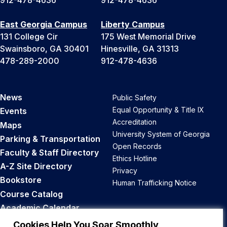
912-478-4636
912-478-4636
East Georgia Campus
Liberty Campus
131 College Cir
175 West Memorial Drive
Swainsboro, GA 30401
Hinesville, GA 31313
478-289-2000
912-478-4636
News
Public Safety
Equal Opportunity & Title IX
Events
Accreditation
Maps
University System of Georgia
Parking & Transportation
Open Records
Faculty & Staff Directory
Ethics Hotline
A-Z Site Directory
Privacy
Bookstore
Human Trafficking Notice
Course Catalog
Academic Calendar
Career Opportunities
Cookies Help You Soar Smoothly