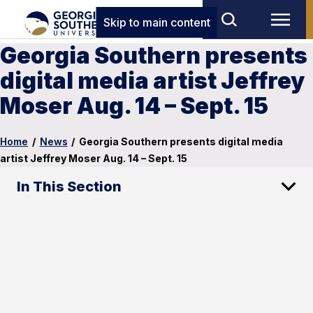
Skip to main content
Georgia Southern presents
digital media artist Jeffrey
Moser Aug. 14 – Sept. 15
Home
/
News
/
Georgia Southern presents digital media
artist Jeffrey Moser Aug. 14 – Sept. 15
In This Section