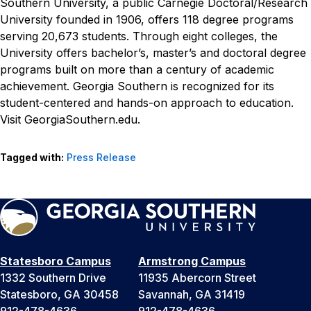
Southern University, a public Carnegie Doctoral/Research
University founded in 1906, offers 118 degree programs
serving 20,673 students. Through eight colleges, the
University offers bachelor’s, master’s and doctoral degree
programs built on more than a century of academic
achievement. Georgia Southern is recognized for its
student-centered and hands-on approach to education.
Visit GeorgiaSouthern.edu.
Tagged with:
Press Release
Statesboro Campus
Armstrong Campus
1332 Southern Drive
11935 Abercorn Street
Statesboro, GA 30458
Savannah, GA 31419