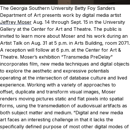
The Georgia Southern University Betty Foy Sanders
Department of Art presents work by digital media artist
Jeffrey Moser
Aug. 14 through Sept. 15 in the University
Gallery at the Center for Art and Theatre.
The public is
invited to learn more about Moser and his work during an
Artist Talk on Aug. 31 at 5 p.m. in Arts Building, room 2071.
A reception will follow at 6 p.m. at the Center for Art &
Theatre.
Moser’s exhibition “Transmedia PreDelay”
incorporates film, new media techniques and digital objects
to explore the aesthetic and expressive potentials
operating at the intersection of database culture and lived
experience.
Working with a variety of approaches to
offset, duplicate and transform visual images, Moser
renders moving pictures static and flat pixels into spatial
forms, using the transmediation of audiovisual artifacts as
both subject matter and medium.
“Digital and new media
art faces an interesting challenge in that it lacks the
specifically defined purpose of most other digital modes of