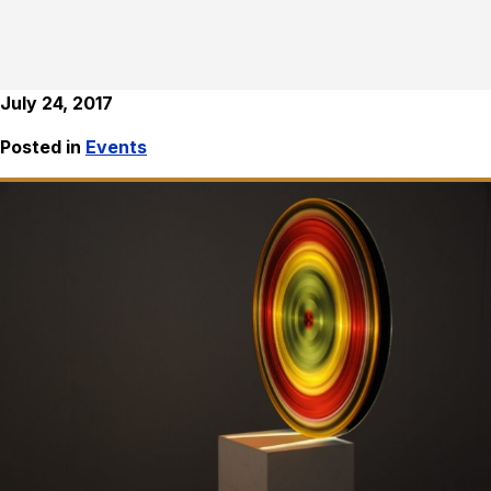
July 24, 2017
Posted in
Events