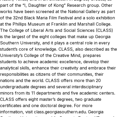
part of the “I, Daughter of Kong” Research group. Other
works have been screened at the National Gallery as part
of the 32nd Black Maria Film Festival and a solo exhibition
at the Phillips Museum at Franklin and Marshall College.
The College of Liberal Arts and Social Sciences (CLASS)
is the largest of the eight colleges that make up Georgia
Southern University, and it plays a central role in every
student’s core of knowledge. CLASS, also described as the
University’s College of the Creative Mind, prepares
students to achieve academic excellence, develop their
analytical skills, enhance their creativity and embrace their
responsibilities as citizens of their communities, their
nations and the world. CLASS offers more than 20
undergraduate degrees and several interdisciplinary
minors from its 11 departments and five academic centers.
CLASS offers eight master’s degrees, two graduate
certificates and one doctoral degree. For more
information, visit class.georgiasouthern.edu.
Georgia