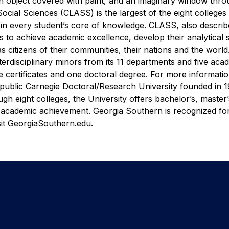
 an object covered with paint, and an imaginary window thr
Social Sciences (CLASS) is the largest of the eight colleges
e in every student’s core of knowledge. CLASS, also describ
 to achieve academic excellence, develop their analytical sk
 as citizens of their communities, their nations and the wor
erdisciplinary minors from its 11 departments and five aca
 certificates and one doctoral degree. For more information
 public Carnegie Doctoral/Research University founded in 1
h eight colleges, the University offers bachelor’s, master
 academic achievement. Georgia Southern is recognized for
it
GeorgiaSouthern.edu
.