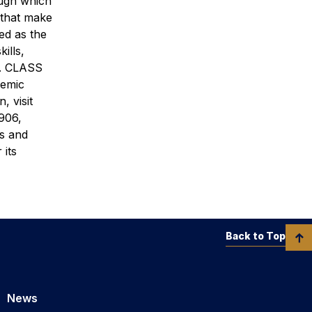
ough which
 that make
ed as the
ills,
ld. CLASS
demic
, visit
906,
’s and
 its
Back to Top
News