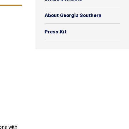
About Georgia Southern
Press Kit
ons with