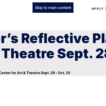
Skip to main content
APPLY
r’s Reflective P
 Theatre Sept. 2
Center for Art & Theatre Sept. 28 – Oct. 20