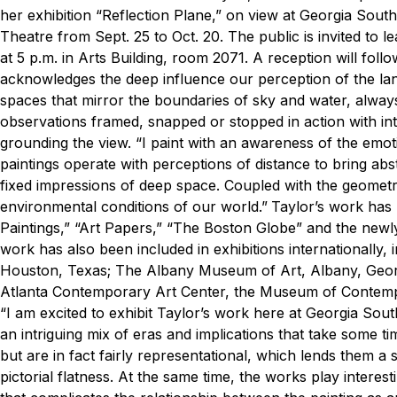
her exhibition “Reflection Plane,” on view at Georgia Sout
Theatre from Sept. 25 to Oct. 20.
The public is invited to 
at 5 p.m. in Arts Building, room 2071. A reception will foll
acknowledges the deep influence our perception of the la
spaces that mirror the boundaries of sky and water, always
observations framed, snapped or stopped in action with inta
grounding the view.
“I paint with an awareness of the emotio
paintings operate with perceptions of distance to bring abs
fixed impressions of deep space. Coupled with the geometry
environmental conditions of our world.”
Taylor’s work has
Paintings,” “Art Papers,” “The Boston Globe” and the new
work has also been included in exhibitions internationally
Houston, Texas; The Albany Museum of Art, Albany, Georgi
Atlanta Contemporary Art Center, the Museum of Contempo
“I am excited to exhibit Taylor’s work here at Georgia Sout
an intriguing mix of eras and implications that take some ti
but are in fact fairly representational, which lends them a
pictorial flatness. At the same time, the works play interes