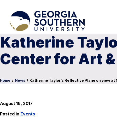
Katherine Taylo
Center for Art &
Home
/
News
/
Katherine Taylor’s Reflective Plane on view at 
August 16, 2017
Posted in
Events