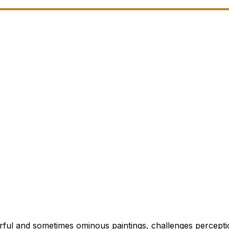
rful and sometimes ominous paintings, challenges percepti