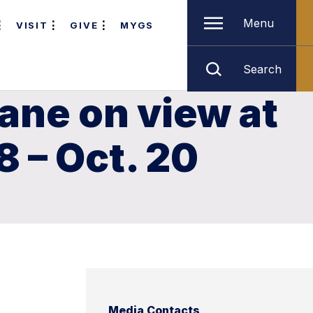
Menu
VISIT
GIVE
MYGS
Search
lane on view at
8 – Oct. 20
Media Contacts