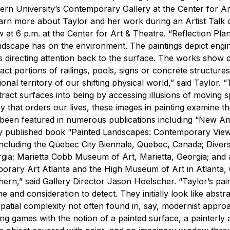
hern University’s Contemporary Gallery at the Center for Ar
learn more about Taylor and her work during an Artist Talk 
ow at 6 p.m. at the Center for Art & Theatre.
“Reflection Pla
ndscape has on the environment. The paintings depict engi
 directing attention back to the surface. The works show d
ct portions of railings, pools, signs or concrete structures
nal territory of our shifting physical world,” said Taylor. 
tract surfaces into being by accessing illusions of moving 
 that orders our lives, these images in painting examine t
 been featured in numerous publications including “New A
ly published book “Painted Landscapes: Contemporary View
, including the Quebec City Biennale, Quebec, Canada; Dive
a; Marietta Cobb Museum of Art, Marietta, Georgia; and a
rary Art Atlanta and the High Museum of Art in Atlanta, 
hern,” said Gallery Director Jason Hoelscher. “Taylor’s pai
me and consideration to detect. They initially look like abst
 spatial complexity not often found in, say, modernist appro
ting games with the notion of a painted surface, a painterly