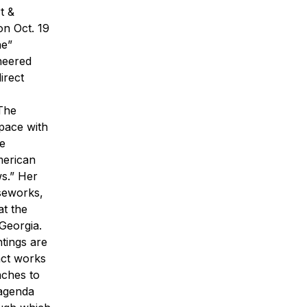
t &
on Oct. 19
ne”
neered
irect
“The
space with
he
merican
s.” Her
rseworks,
t the
Georgia.
ntings are
ract works
aches to
 agenda