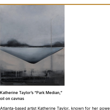
Katherine Taylor’s “Park Median,”
oil on cavnas
Atlanta-based artist Katherine Taylor, known for her powe