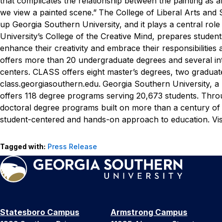
that complicates the relationship between the painting as
we view a painted scene.”
The College of Liberal Arts and 
up Georgia Southern University, and it plays a central rol
University’s College of the Creative Mind, prepares students
enhance their creativity and embrace their responsibilities
offers more than 20 undergraduate degrees and several int
centers. CLASS offers eight master’s degrees, two graduate
class.georgiasouthern.edu.
Georgia Southern University, a
offers 118 degree programs serving 20,673 students. Throug
doctoral degree programs built on more than a century of
student-centered and hands-on approach to education. Vis
Tagged with:
Press Release
Statesboro Campus
Armstrong Campus