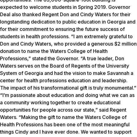
expected to welcome students in Spring 2019. Governor
Deal also thanked Regent Don and Cindy Waters for their
longstanding dedication to public education in Georgia and
for their commitment to ensuring the future success of
students in health professions. “I am extremely grateful to
Don and Cindy Waters, who provided a generous $2 million
donation to name the Waters College of Health
Professions,” stated the Governor. “A true leader, Don
Waters serves on the Board of Regents of the University
System of Georgia and had the vision to make Savannah a
center for health professions education and leadership.
The impact of his transformational gift is truly monumental.”
“I’m passionate about education and doing what we can as
a community working together to create educational
opportunities for people across our state,” said Regent
Waters. “Making the gift to name the Waters College of
Health Professions has been one of the most meaningful
things Cindy and I have ever done. We wanted to support