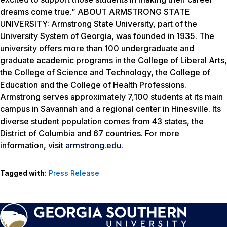
dreams come true.” ABOUT ARMSTRONG STATE
UNIVERSITY: Armstrong State University, part of the
University System of Georgia, was founded in 1935. The
university offers more than 100 undergraduate and
graduate academic programs in the College of Liberal Arts,
the College of Science and Technology, the College of
Education and the College of Health Professions.
Armstrong serves approximately 7,100 students at its main
campus in Savannah and a regional center in Hinesville. Its
diverse student population comes from 43 states, the
District of Columbia and 67 countries. For more
information, visit
armstrong.edu
.
Tagged with:
Press Release