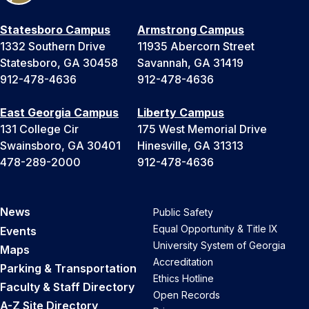
Statesboro Campus
Armstrong Campus
1332 Southern Drive
11935 Abercorn Street
Statesboro, GA 30458
Savannah, GA 31419
912-478-4636
912-478-4636
East Georgia Campus
Liberty Campus
131 College Cir
175 West Memorial Drive
Swainsboro, GA 30401
Hinesville, GA 31313
478-289-2000
912-478-4636
News
Public Safety
Equal Opportunity & Title IX
Events
University System of Georgia
Maps
Accreditation
Parking & Transportation
Ethics Hotline
Faculty & Staff Directory
Open Records
A-Z Site Directory