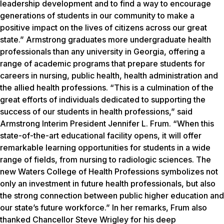
leadership development and to find a way to encourage
generations of students in our community to make a
positive impact on the lives of citizens across our great
state.” Armstrong graduates more undergraduate health
professionals than any university in Georgia, offering a
range of academic programs that prepare students for
careers in nursing, public health, health administration and
the allied health professions. “This is a culmination of the
great efforts of individuals dedicated to supporting the
success of our students in health professions,” said
Armstrong Interim President Jennifer L. Frum. “When this
state-of-the-art educational facility opens, it will offer
remarkable learning opportunities for students in a wide
range of fields, from nursing to radiologic sciences. The
new Waters College of Health Professions symbolizes not
only an investment in future health professionals, but also
the strong connection between public higher education and
our state’s future workforce.” In her remarks, Frum also
thanked Chancellor Steve Wrigley for his deep