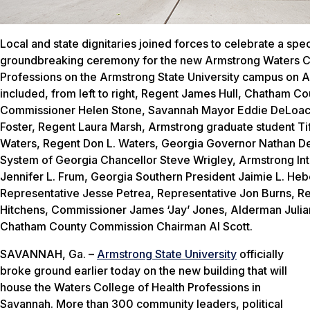
Local and state dignitaries joined forces to celebrate a spec
groundbreaking ceremony for the new Armstrong Waters Co
Professions on the Armstrong State University campus on Au
included, from left to right, Regent James Hull, Chatham Co
Commissioner Helen Stone, Savannah Mayor Eddie DeLoac
Foster, Regent Laura Marsh, Armstrong graduate student Tif
Waters, Regent Don L. Waters, Georgia Governor Nathan Dea
System of Georgia Chancellor Steve Wrigley, Armstrong Int
Jennifer L. Frum, Georgia Southern President Jaimie L. Heb
Representative Jesse Petrea, Representative Jon Burns, Re
Hitchens, Commissioner James ‘Jay’ Jones, Alderman Julian
Chatham County Commission Chairman Al Scott.
SAVANNAH, Ga. –
Armstrong State University
officially
broke ground earlier today on the new building that will
house the Waters College of Health Professions in
Savannah. More than 300 community leaders, political