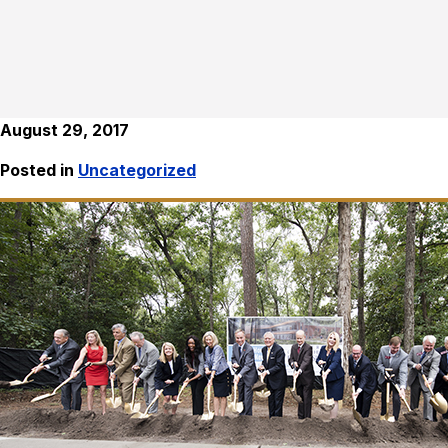
August 29, 2017
Posted in
Uncategorized