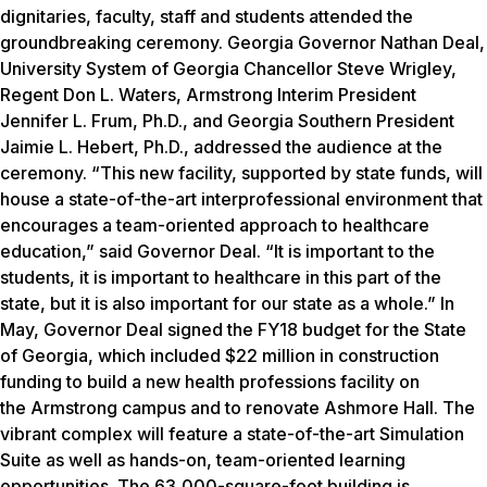
dignitaries, faculty, staff and students attended the
groundbreaking ceremony. Georgia Governor Nathan Deal,
University System of Georgia Chancellor Steve Wrigley,
Regent Don L. Waters, Armstrong Interim President
Jennifer L. Frum, Ph.D., and Georgia Southern President
Jaimie L. Hebert, Ph.D., addressed the audience at the
ceremony. “This new facility, supported by state funds, will
house a state-of-the-art interprofessional environment that
encourages a team-oriented approach to healthcare
education,” said Governor Deal. “It is important to the
students, it is important to healthcare in this part of the
state, but it is also important for our state as a whole.” In
May, Governor Deal signed the FY18 budget for the State
of Georgia, which included $22 million in construction
funding to build a new health professions facility on
the Armstrong campus and to renovate Ashmore Hall. The
vibrant complex will feature a state-of-the-art Simulation
Suite as well as hands-on, team-oriented learning
opportunities. The 63,000-square-foot building is