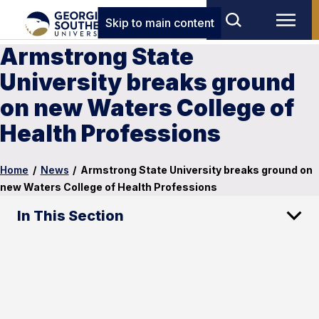
Skip to main content
Armstrong State
University breaks ground
on new Waters College of
Health Professions
Home
/
News
/
Armstrong State University breaks ground on
new Waters College of Health Professions
In This Section