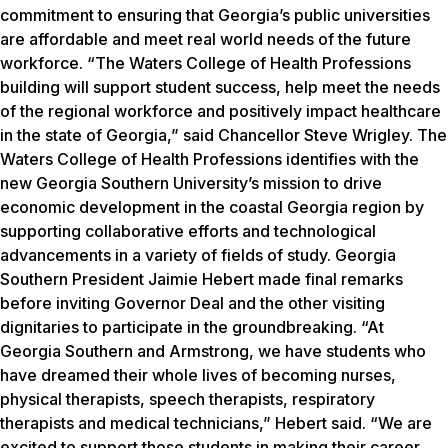
commitment to ensuring that Georgia’s public universities
are affordable and meet real world needs of the future
workforce. “The Waters College of Health Professions
building will support student success, help meet the needs
of the regional workforce and positively impact healthcare
in the state of Georgia,” said Chancellor Steve Wrigley. The
Waters College of Health Professions identifies with the
new Georgia Southern University’s mission to drive
economic development in the coastal Georgia region by
supporting collaborative efforts and technological
advancements in a variety of fields of study. Georgia
Southern President Jaimie Hebert made final remarks
before inviting Governor Deal and the other visiting
dignitaries to participate in the groundbreaking. “At
Georgia Southern and Armstrong, we have students who
have dreamed their whole lives of becoming nurses,
physical therapists, speech therapists, respiratory
therapists and medical technicians,” Hebert said. “We are
excited to support those students in making their career