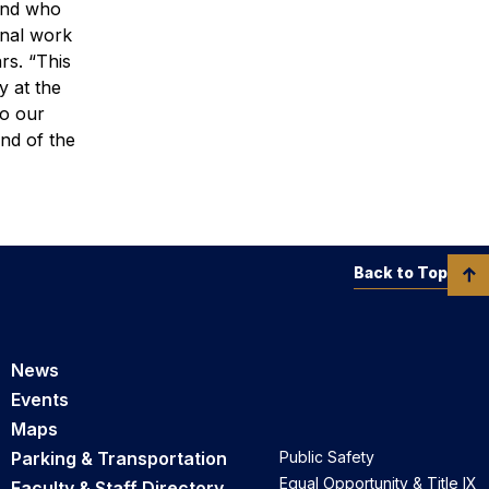
 and who
onal work
ars.
“This
y at the
to our
and of the
Back to Top
News
Events
Maps
Parking & Transportation
Public Safety
Equal Opportunity & Title IX
Faculty & Staff Directory