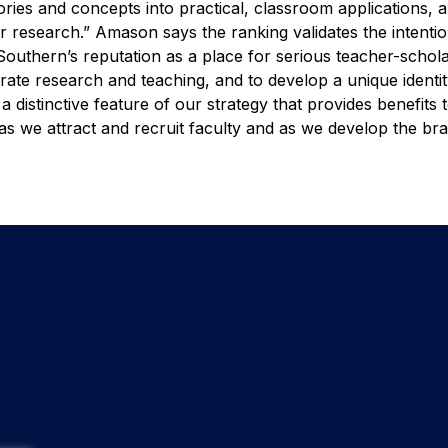
ories and concepts into practical, classroom applications,
ir research.”
Amason says the ranking validates the intenti
 Southern’s reputation as a place for serious teacher-schol
grate research and teaching, and to develop a unique identit
a distinctive feature of our strategy that provides benefits 
, as we attract and recruit faculty and as we develop the br