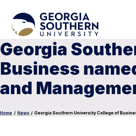
Georgia Souther
Business named 
and Managemen
Home
/
News
/
Georgia Southern University College of Busin