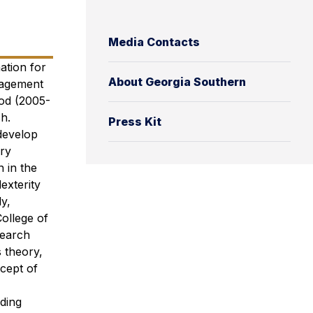
Media Contacts
ation for
About Georgia Southern
nagement
iod (2005-
h.
Press Kit
 develop
ary
 in the
exterity
y,
ollege of
search
 theory,
cept of
nding