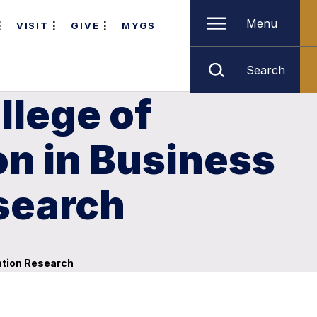
Menu
VISIT
GIVE
MYGS
Search
llege of
on in Business
search
ation Research