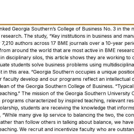
nked Georgia Southern’s College of Business No. 3 in the n
 research.
The study, “Key institutions in business and ma
y 7,210 authors across 17 BME journals over a 10-year per
 from around the world that are most active in BME researc
n disciplinary silos, this article shows they are working to
uate students solve business problems using multidisciplin
 in this area.
“Georgia Southern occupies a unique position
r faculty develop and our programs reflect an intellectual d
dean of the Georgia Southern College of Business. “Typicall
teaching.”
The mission of the Georgia Southern University C
 programs characterized by inspired teaching, relevant re
larship, students are receiving the knowledge that informs
“While many give lip service to balancing the two, the con
 rather than follow others in talking about balance, we have
teaching. We recruit and incentivize faculty who are outsta