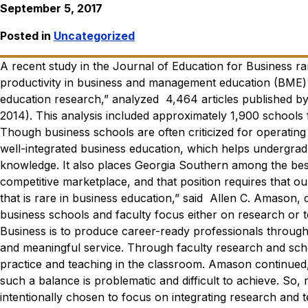
September 5, 2017
Posted in
Uncategorized
A recent study in the
Journal of Education for Business
ra
productivity in business and management education (BME)
education research,” analyzed 4,464 articles published b
2014). This analysis included approximately 1,900 schools
Though business schools are often criticized for operating i
well-integrated business education, which helps undergrad
knowledge. It also places Georgia Southern among the best
competitive marketplace, and that position requires that ou
that is rare in business education,” said Allen C. Amason, 
business schools and faculty focus either on research or 
Business is to produce career-ready professionals through
and meaningful service. Through faculty research and scho
practice and teaching in the classroom.
Amason continued, 
such a balance is problematic and difficult to achieve. So,
intentionally chosen to focus on integrating research and 