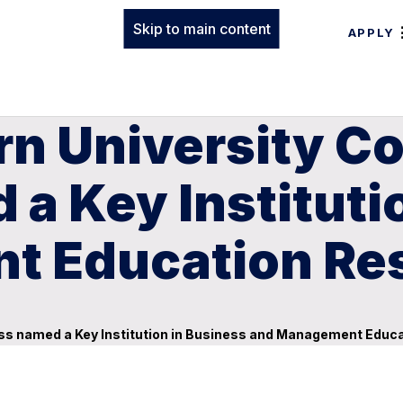
Skip to main content
APPLY
n University Co
a Key Instituti
t Education Re
ess named a Key Institution in Business and Management Educ