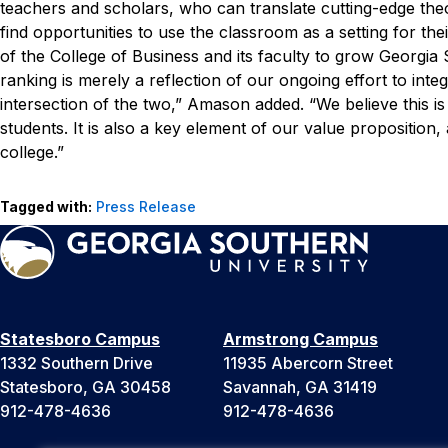
teachers and scholars, who can translate cutting-edge the
find opportunities to use the classroom as a setting for the
of the College of Business and its faculty to grow Georgia
ranking is merely a reflection of our ongoing effort to inte
intersection of the two,” Amason added. “We believe this is 
students. It is also a key element of our value proposition
college.”
Tagged with:
Press Release
Statesboro Campus
Armstrong Campus
1332 Southern Drive
11935 Abercorn Street
Statesboro, GA 30458
Savannah, GA 31419
912-478-4636
912-478-4636