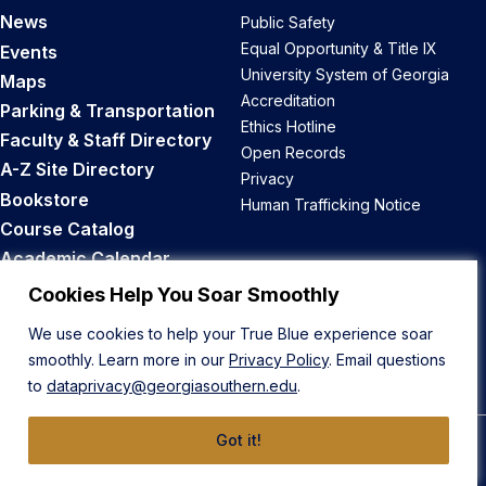
News
Public Safety
Equal Opportunity & Title IX
Events
University System of Georgia
Maps
Accreditation
Parking & Transportation
Ethics Hotline
Faculty & Staff Directory
Open Records
A-Z Site Directory
Privacy
Bookstore
Human Trafficking Notice
Course Catalog
Academic Calendar
Career Opportunities
Cookies Help You Soar Smoothly
We use cookies to help your True Blue experience soar
Back to Top
smoothly. Learn more in our
Privacy Policy
. Email questions
to
dataprivacy@georgiasouthern.edu
.
Got it!
© 2026 Georgia Southern University