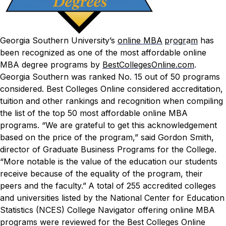
Georgia Southern University’s
online MBA
p
r
o
g
r
a
m
has
been recognized as one of the most affordable online
MBA degree programs by
BestCollegesOnline.com
.
Georgia Southern was ranked No. 15 out of 50 programs
considered.
Best Colleges Online
considered accreditation,
tuition and other rankings and recognition when compiling
the list of the top 50 most affordable online MBA
programs.
“We are grateful to get this acknowledgement
based on the price of the program,” said Gordon Smith,
director of Graduate Business Programs for the College.
“More notable is the value of the education our students
receive because of the equality of the program, their
peers and the faculty.”
A total of 255 accredited colleges
and universities listed by the National Center for Education
Statistics (NCES) College Navigator offering online MBA
programs were reviewed for the
Best Colleges Online