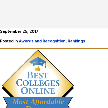
September 25, 2017
Posted in
Awards and Recognition
,
Rankings