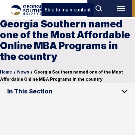
Skip to main content
Georgia Southern named
one of the Most Affordable
Online MBA Programs in
the country
Home
/
News
/
Georgia Southern named one of the Most
Affordable Online MBA Programs in the country
In This Section