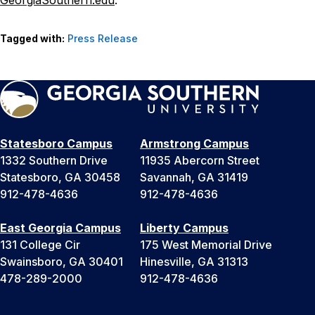
GeorgiaSouthern.edu
.
Tagged with:
Press Release
Statesboro Campus
Armstrong Campus
1332 Southern Drive
11935 Abercorn Street
Statesboro, GA 30458
Savannah, GA 31419
912-478-4636
912-478-4636
East Georgia Campus
Liberty Campus
131 College Cir
175 West Memorial Drive
Swainsboro, GA 30401
Hinesville, GA 31313
478-289-2000
912-478-4636