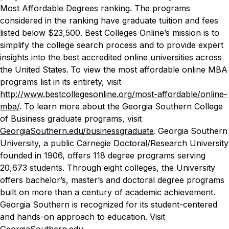
Most Affordable Degrees ranking. The programs
considered in the ranking have graduate tuition and fees
listed below $23,500.
Best Colleges Online
’s mission is to
simplify the college search process and to provide expert
insights into the best accredited online universities across
the United States.
To view the most affordable online MBA
programs list in its entirety, visit
http://www.bestcollegesonline.org/most-affordable/online-
mba/
. To learn more about the Georgia Southern College
of Business graduate programs, visit
GeorgiaSouthern.edu/businessgraduate
.
Georgia Southern
University, a public Carnegie Doctoral/Research University
founded in 1906, offers 118 degree programs serving
20,673 students. Through eight colleges, the University
offers bachelor’s, master’s and doctoral degree programs
built on more than a century of academic achievement.
Georgia Southern is recognized for its student-centered
and hands-on approach to education. Visit