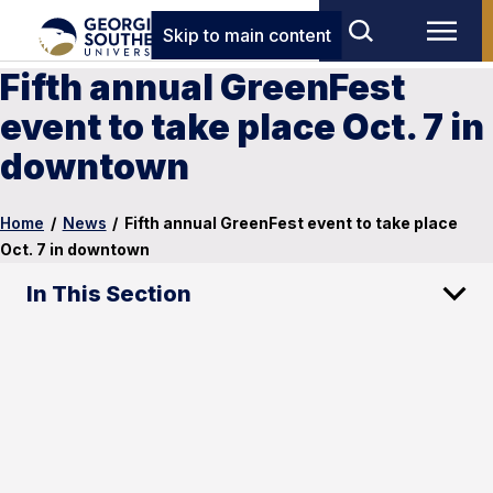
Skip to main content
Fifth annual GreenFest
event to take place Oct. 7 in
downtown
Home
/
News
/
Fifth annual GreenFest event to take place
Oct. 7 in downtown
In This Section