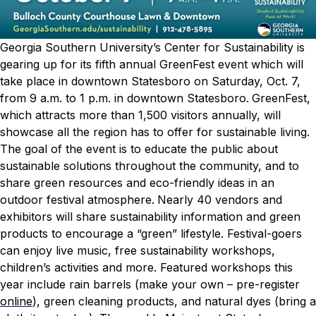
Georgia Southern University’s Center for Sustainability is
gearing up for its fifth annual GreenFest event which will
take place in downtown Statesboro on Saturday, Oct. 7,
from 9 a.m. to 1 p.m. in downtown Statesboro.
GreenFest,
which attracts more than 1,500 visitors annually, will
showcase all the region has to offer for sustainable living.
The goal of the event is to educate the public about
sustainable solutions throughout the community, and to
share green resources and eco-friendly ideas in an
outdoor festival atmosphere.
Nearly 40 vendors and
exhibitors will share sustainability information and green
products to encourage a “green” lifestyle. Festival-goers
can enjoy live music, free sustainability workshops,
children’s activities and more.
Featured workshops this
year include rain barrels (make your own – pre-register
online
), green cleaning products, and natural dyes (bring a