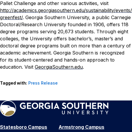
Pallet Challenge and other various activities, visit
http://academics.georgiasouthern.edu/sustainability/events/
greenfest/
.
Georgia Southern University, a public Carnegie
Doctoral/Research University founded in 1906, offers 118
degree programs serving 20,673 students. Through eight
colleges, the University offers bachelor’s, master’s and
doctoral degree programs built on more than a century of
academic achievement. Georgia Southern is recognized
for its student-centered and hands-on approach to
education. Visit
GeorgiaSouthern.edu
.
Tagged with:
Press Release
Statesboro Campus
Armstrong Campus