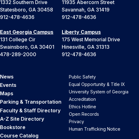
1332 Southern Drive
11935 Abercorn Street
Statesboro, GA 30458
Savannah, GA 31419
912-478-4636
912-478-4636
East Georgia Campus
Liberty Campus
131 College Cir
175 West Memorial Drive
Swainsboro, GA 30401
Hinesville, GA 31313
478-289-2000
912-478-4636
News
Public Safety
Equal Opportunity & Title IX
Events
University System of Georgia
Maps
Accreditation
Parking & Transportation
Ethics Hotline
Faculty & Staff Directory
Open Records
A-Z Site Directory
Privacy
Bookstore
Human Trafficking Notice
Course Catalog