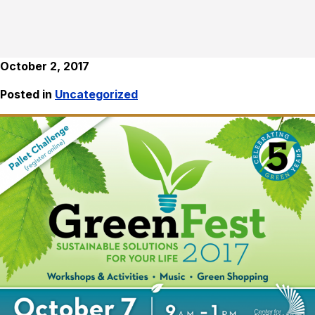
October 2, 2017
Posted in
Uncategorized