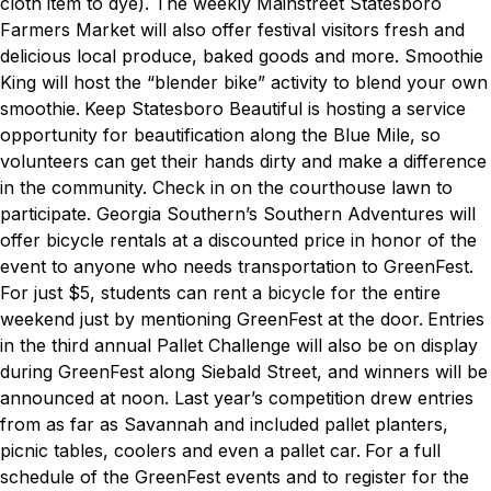
cloth item to dye). The weekly Mainstreet Statesboro
Farmers Market will also offer festival visitors fresh and
delicious local produce, baked goods and more. Smoothie
King will host the “blender bike” activity to blend your own
smoothie.
Keep Statesboro Beautiful is hosting a service
opportunity for beautification along the Blue Mile, so
volunteers can get their hands dirty and make a difference
in the community. Check in on the courthouse lawn to
participate.
Georgia Southern’s Southern Adventures will
offer bicycle rentals at a discounted price in honor of the
event to anyone who needs transportation to GreenFest.
For just $5, students can rent a bicycle for the entire
weekend just by mentioning GreenFest at the door.
Entries
in the third annual Pallet Challenge will also be on display
during GreenFest along Siebald Street, and winners will be
announced at noon. Last year’s competition drew entries
from as far as Savannah and included pallet planters,
picnic tables, coolers and even a pallet car.
For a full
schedule of the GreenFest events and to register for the