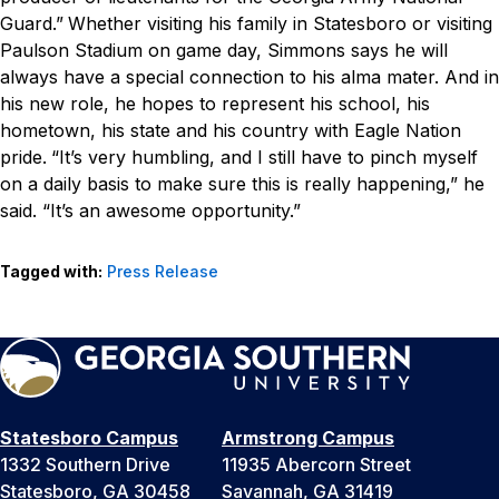
Guard.”
Whether visiting his family in Statesboro or visiting
Paulson Stadium on game day, Simmons says he will
always have a special connection to his alma mater. And in
his new role, he hopes to represent his school, his
hometown, his state and his country with Eagle Nation
pride.
“It’s very humbling, and I still have to pinch myself
on a daily basis to make sure this is really happening,” he
said. “It’s an awesome opportunity.”
Tagged with:
Press Release
Statesboro Campus
Armstrong Campus
1332 Southern Drive
11935 Abercorn Street
Statesboro, GA 30458
Savannah, GA 31419