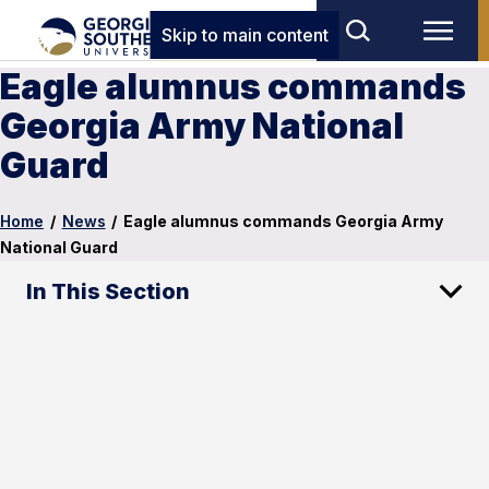
Skip to main content
Eagle alumnus commands
Georgia Army National
Guard
Home
/
News
/
Eagle alumnus commands Georgia Army
National Guard
In This Section