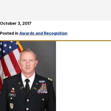
October 3, 2017
Posted in
Awards and Recognition