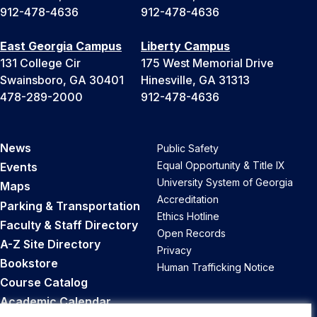
912-478-4636
912-478-4636
East Georgia Campus
Liberty Campus
131 College Cir
175 West Memorial Drive
Swainsboro, GA 30401
Hinesville, GA 31313
478-289-2000
912-478-4636
News
Public Safety
Equal Opportunity & Title IX
Events
University System of Georgia
Maps
Accreditation
Parking & Transportation
Ethics Hotline
Faculty & Staff Directory
Open Records
A-Z Site Directory
Privacy
Bookstore
Human Trafficking Notice
Course Catalog
Academic Calendar