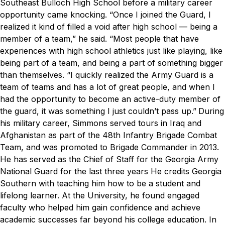
Southeast Bulloch High School before a military career
opportunity came knocking.
“Once I joined the Guard, I
realized it kind of filled a void after high school — being a
member of a team,” he said. “Most people that have
experiences with high school athletics just like playing, like
being part of a team, and being a part of something bigger
than themselves.
“I quickly realized the Army Guard is a
team of teams and has a lot of great people, and when I
had the opportunity to become an active-duty member of
the guard, it was something I just couldn’t pass up.”
During
his military career, Simmons served tours in Iraq and
Afghanistan as part of the 48th Infantry Brigade Combat
Team, and was promoted to Brigade Commander in 2013.
He has served as the Chief of Staff for the Georgia Army
National Guard for the last three years
He credits Georgia
Southern with teaching him how to be a student and
lifelong learner. At the University, he found engaged
faculty who helped him gain confidence and achieve
academic successes far beyond his college education. In