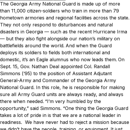
The Georgia Army National Guard is made up of more
than 11,000 citizen-soldiers who train in more than 79
hometown armories and regional facilities across the state.
They not only respond to disturbances and natural
disasters in Georgia — such as the recent Hurricane Irma
— but they also fight alongside our nation’s military on
battlefields around the world.
And when the Guard
deploys its soldiers to fields both international and
domestic, it’s an Eagle alumnus who now leads them.
On
Sept. 15, Gov. Nathan Deal appointed Col. Randall
Simmons (‘95) to the position of Assistant Adjutant
General-Army and Commander of the Georgia Army
National Guard. In this role, he is responsible for making
sure all Army Guard units are always ready, and always
there when needed.
“I’m very humbled by the
opportunity,” said Simmons. “One thing the Georgia Guard
takes a lot of pride in is that we are a national leader in
readiness. We have never had to reject a mission because
we didn’t have the people, training, or equipment. It just