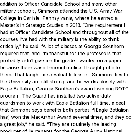
addition to Officer Candidate School and many other
military schools, Simmons attended the U.S. Army War
College in Carlisle, Pennsylvania, where he earned a
Master’s in Strategic Studies in 2013.
“One requirement I
had at Officer Candidate School and throughout all of the
courses I’ve had with the military is the ability to think
critically,” he said. “A lot of classes at Georgia Southern
required that, and I’m thankful for the professors that
probably didn’t give me the grade I wanted on a paper
because there wasn’t enough critical thought put into
them. That taught me a valuable lesson”
Simmons’ ties to
the University are still strong, and he works closely with
Eagle Battalion, Georgia Southern’s award-winning ROTC
program. The Guard has installed two active-duty
guardsmen to work with Eagle Battalion full-time, a deal
that Simmons says benefits both parties.
“[Eagle Battalion
has] won the MacArthur Award several times, and they do
a great job,” he said. “They are routinely the leading
producer of lieutenants for the Georgia Army National