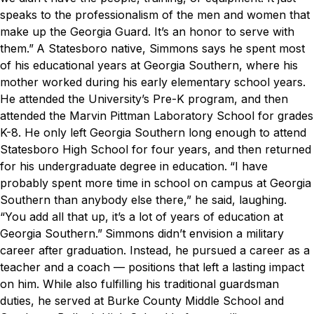
speaks to the professionalism of the men and women that
make up the Georgia Guard. It’s an honor to serve with
them.”
A Statesboro native, Simmons says he spent most
of his educational years at Georgia Southern, where his
mother worked during his early elementary school years.
He attended the University’s Pre-K program, and then
attended the Marvin Pittman Laboratory School for grades
K-8. He only left Georgia Southern long enough to attend
Statesboro High School for four years, and then returned
for his undergraduate degree in education.
“I have
probably spent more time in school on campus at Georgia
Southern than anybody else there,” he said, laughing.
“You add all that up, it’s a lot of years of education at
Georgia Southern.”
Simmons didn’t envision a military
career after graduation. Instead, he pursued a career as a
teacher and a coach — positions that left a lasting impact
on him. While also fulfilling his traditional guardsman
duties, he served at Burke County Middle School and