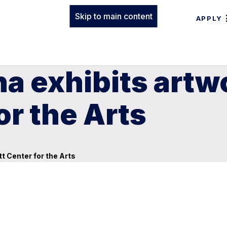
Skip to main content
APPLY
 exhibits artwo
or the Arts
t Center for the Arts