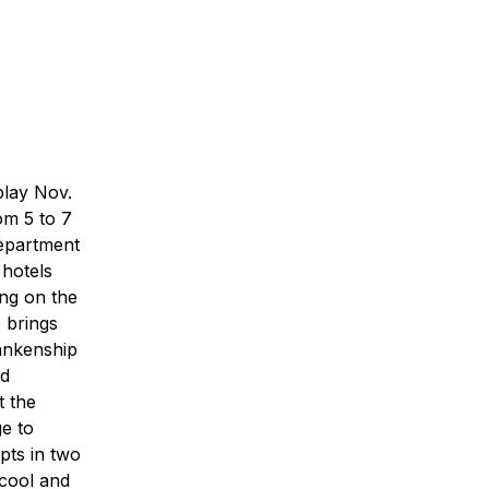
play Nov.
om 5 to 7
Department
 hotels
ng on the
o brings
ankenship
ed
t the
ge to
pts in two
 cool and