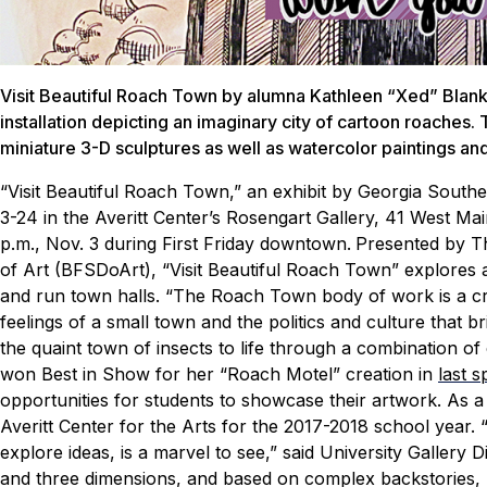
Visit Beautiful Roach Town by alumna Kathleen “Xed” Blanke
installation depicting an imaginary city of cartoon roaches. 
miniature 3-D sculptures as well as watercolor paintings and 
“Visit Beautiful Roach Town,” an exhibit by Georgia Southe
3-24 in the Averitt Center’s Rosengart Gallery, 41 West Main
p.m., Nov. 3 during First Friday downtown.
Presented by Th
of Art (BFSDoArt), “Visit Beautiful Roach Town” explores 
and run town halls.
“The Roach Town body of work is a cr
feelings of a small town and the politics and culture that b
the quaint town of insects to life through a combination 
won Best in Show for her “Roach Motel” creation in
last 
opportunities for students to showcase their artwork. As a 
Averitt Center for the Arts for the 2017-2018 school year.
explore ideas, is a marvel to see,” said University Gallery 
and three dimensions, and based on complex backstories, I