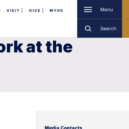
Menu
VISIT
GIVE
MYGS
Search
rk at the
Media Contacts