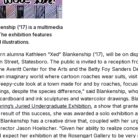
nship (’17) is a multimedia
The exhibition features
illustrations.
rn alumna Kathleen “Xed” Blankenship (‘17), will be on dis
 Street, Statesboro. The public is invited to a reception fr
e Averitt Center for the Arts and the Betty Foy Sanders 
an imaginary world where cartoon roaches wear suits, visit
eepy-cute look at a town made for and by roaches, focusi
rings, despite the species difference,” said Blankenship, wh
of cardboard and ink sculptures and watercolor drawings.
Bl
spring’s Juried Undergraduate Exhibition
, a show that grant
result of this success, she was awarded a solo exhibition a
“Blankenship has a creative drive that, coupled with her ur
Director Jason Hoelscher. “Given her ability to realize conce
 expect her exhibition at the Rosengart Gallery to be very