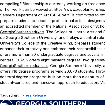
compelling.”
Blankenship is currently working on freelance
of her work can be viewed at
https://www.xedblankenship
Sanders Department of Art (BFSDoArt) is committed to off
prepare students to become professional artists, designers
an accredited member of the National Association of Schoo
GeorgiaSouthern.edu/art
.
The College of Liberal Arts and S
up Georgia Southern University, and it plays a central rol
University’s College of the Creative Mind, prepares students
enhance their creativity and embrace their responsibilities
offers more than 20 undergraduate degrees and several int
centers. CLASS offers eight master’s degrees, two graduate
GeorgiaSouthern.edu/class
.
Georgia Southern University, 
offers 118 degree programs serving 20,673 students. Throug
doctoral degree programs built on more than a century of
student-centered and hands-on approach to education. Vis
Tagged with:
Press Release