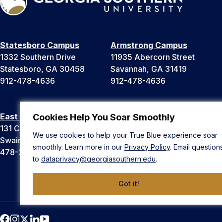
Statesboro Campus
Armstrong Campus
1332 Southern Drive
11935 Abercorn Street
Statesboro, GA 30458
Savannah, GA 31419
912-478-4636
912-478-4636
East Georgia Campus
Liberty Campus
Cookies Help You Soar Smoothly
131 College Cir
175 West Memorial Drive
We use cookies to help your True Blue experience soar
Swainsboro, GA 30401
Hinesville, GA 31313
smoothly. Learn more in our
Privacy Policy
. Email question
478-289-2000
912-478-4636
to
dataprivacy@georgiasouthern.edu
.
Got it!