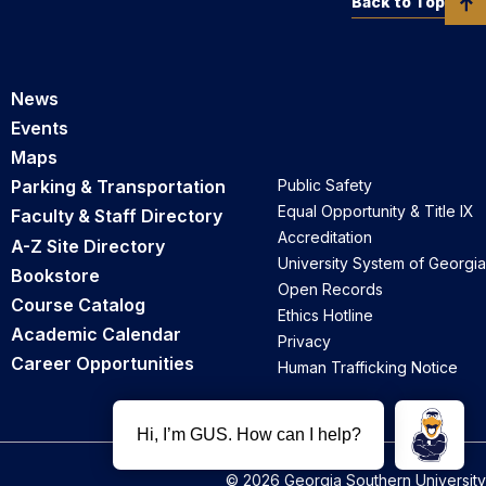
Back to Top
News
Events
Maps
Parking & Transportation
Public Safety
Equal Opportunity & Title IX
Faculty & Staff Directory
Accreditation
A-Z Site Directory
University System of Georgia
Bookstore
Open Records
Course Catalog
Ethics Hotline
Academic Calendar
Privacy
Career Opportunities
Human Trafficking Notice
© 2026 Georgia Southern University