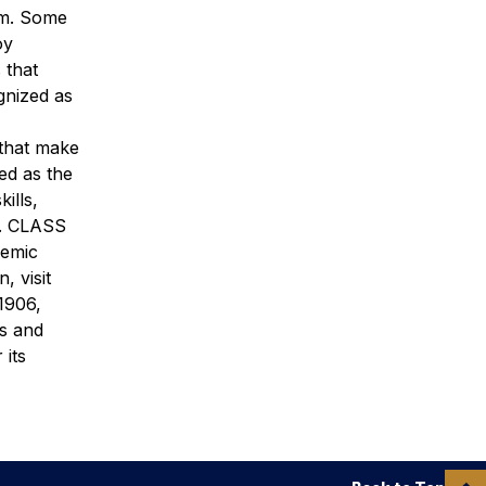
rm. Some
oy
 that
gnized as
 that make
ed as the
ills,
ld. CLASS
demic
, visit
1906,
’s and
 its