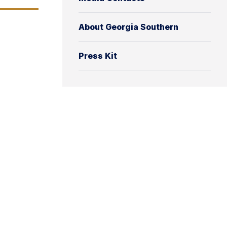
About Georgia Southern
Press Kit