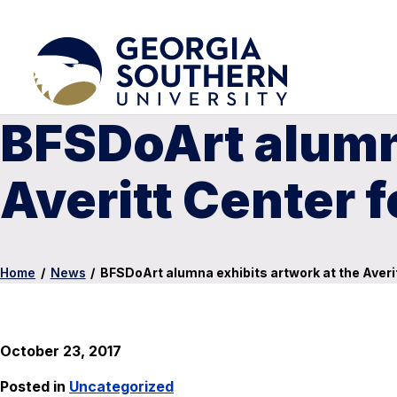
BFSDoArt alumna
Averitt Center f
Home
/
News
/
BFSDoArt alumna exhibits artwork at the Averit
October 23, 2017
Posted in
Uncategorized