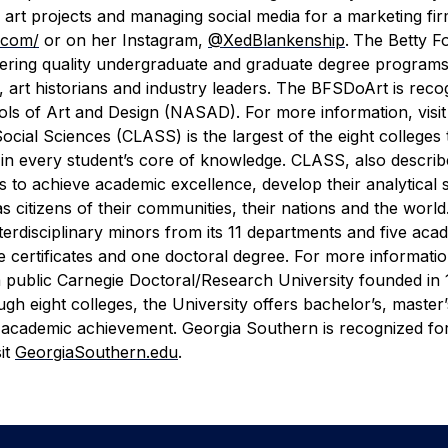
 art projects and managing social media for a marketing fi
.com/
or on her Instagram,
@XedBlankenship
.
The Betty F
ering quality undergraduate and graduate degree programs
, art historians and industry leaders. The BFSDoArt is reco
ls of Art and Design (NASAD). For more information, visit
ocial Sciences (CLASS) is the largest of the eight colleges
e in every student’s core of knowledge. CLASS, also describ
 to achieve academic excellence, develop their analytical sk
 as citizens of their communities, their nations and the wor
erdisciplinary minors from its 11 departments and five aca
 certificates and one doctoral degree. For more information
a public Carnegie Doctoral/Research University founded in 
h eight colleges, the University offers bachelor’s, master
 academic achievement. Georgia Southern is recognized for
it
GeorgiaSouthern.edu
.