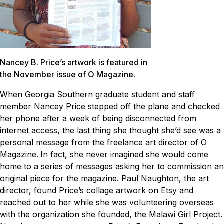
Nancey B. Price’s artwork is featured in
the November issue of O Magazine.
When Georgia Southern graduate student and staff
member Nancey Price stepped off the plane and checked
her phone after a week of being disconnected from
internet access, the last thing she thought she’d see was a
personal message from the freelance art director of
O
Magazine
.
In fact, she never imagined she would come
home to a series of messages asking her to commission an
original piece for the magazine. Paul Naughton, the art
director, found Price’s collage artwork on Etsy and
reached out to her while she was volunteering overseas
with the organization she founded, the Malawi Girl Project.