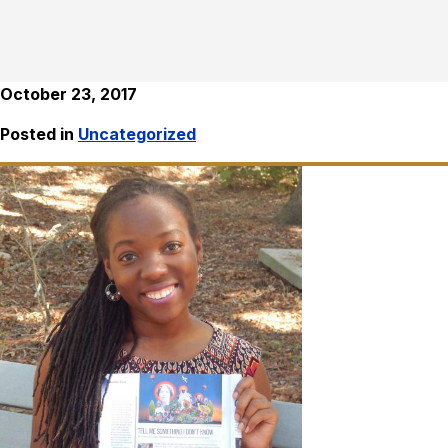
October 23, 2017
Posted in
Uncategorized