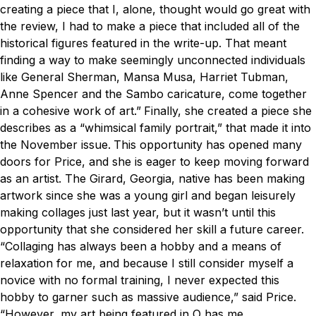
creating a piece that I, alone, thought would go great with
the review, I had to make a piece that included all of the
historical figures featured in the write-up. That meant
finding a way to make seemingly unconnected individuals
like General Sherman, Mansa Musa, Harriet Tubman,
Anne Spencer and the Sambo caricature, come together
in a cohesive work of art.”
Finally, she created a piece she
describes as a “whimsical family portrait,” that made it into
the November issue.
This opportunity has opened many
doors for Price, and she is eager to keep moving forward
as an artist. The Girard, Georgia, native has been making
artwork since she was a young girl and began leisurely
making collages just last year, but it wasn’t until this
opportunity that she considered her skill a future career.
“Collaging has always been a hobby and a means of
relaxation for me, and because I still consider myself a
novice with no formal training, I never expected this
hobby to garner such as massive audience,” said Price.
“However, my art being featured in
O
has me