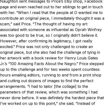
Naughton sent messages to Price’s Etsy shop, Facebook
page and even reached out to her siblings to get in touch
with her.
“When I read that the people at
O
wanted me to
contribute an original piece, I immediately thought it was a
scam,” said Price. “The thought of having my art
associated with someone as influential as Oprah Winfrey
was too good to be true, so I originally didn’t believe it.
However, after confirming its legitimacy, I got really
excited.”
Price was not only challenged to create an
original piece, but she also had the challenge of tying in
her artwork with a book review for Henry Louis Gates
Jr.’s “100 Amazing Facts About the Negro.”
Price stepped
up to this challenge and for two weeks spent countless
hours emailing editors, running to and from a print shop
and cutting out dozens of images to find the perfect
arrangements.
“I had to tailor [the collage] to the
parameters of that review, which was something I had
never done before. It was definitely the hardest piece that
I’ve worked on up to this point,” she said.
“Instead of