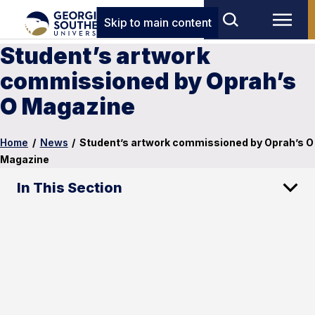
Skip to main content
Student’s artwork
commissioned by Oprah’s
O Magazine
Home
/
News
/
Student’s artwork commissioned by Oprah’s O
Magazine
In This Section