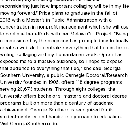
reconsidering just how important collaging will be in my life
moving forward.”
Price plans to graduate in the fall of
2018 with a Master’s in Public Administration with a
concentration in nonprofit management which she will use
to continue her efforts with her Malawi Girl Project.
“Being
commissioned by the magazine has prompted me to finally
create a
website
to centralize everything that I do as far as
writing, collaging and my humanitarian work. Oprah has
exposed me to a massive audience, so I hope to expose
that audience to everything that I do,” she said.
Georgia
Southern University, a public Carnegie Doctoral/Research
University founded in 1906, offers 118 degree programs
serving 20,673 students. Through eight colleges, the
University offers bachelor’s, master’s and doctoral degree
programs built on more than a century of academic
achievement. Georgia Southern is recognized for its
student-centered and hands-on approach to education.
Visit
GeorgiaSouthern.edu
.