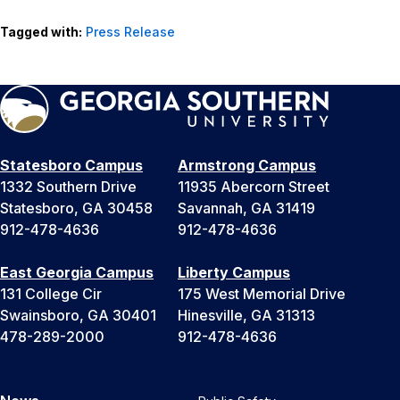
Tagged with:
Press Release
Statesboro Campus
Armstrong Campus
1332 Southern Drive
11935 Abercorn Street
Statesboro, GA 30458
Savannah, GA 31419
912-478-4636
912-478-4636
East Georgia Campus
Liberty Campus
131 College Cir
175 West Memorial Drive
Swainsboro, GA 30401
Hinesville, GA 31313
478-289-2000
912-478-4636