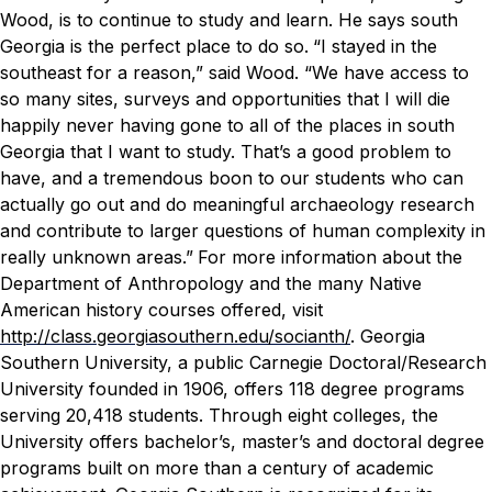
Wood, is to continue to study and learn. He says south
Georgia is the perfect place to do so.
“I stayed in the
southeast for a reason,” said Wood. “We have access to
so many sites, surveys and opportunities that I will die
happily never having gone to all of the places in south
Georgia that I want to study. That’s a good problem to
have, and a tremendous boon to our students who can
actually go out and do meaningful archaeology research
and contribute to larger questions of human complexity in
really unknown areas.”
For more information about the
Department of Anthropology and the many Native
American history courses offered, visit
http://class.georgiasouthern.edu/socianth/
.
Georgia
Southern University, a public Carnegie Doctoral/Research
University founded in 1906, offers 118 degree programs
serving 20,418 students. Through eight colleges, the
University offers bachelor’s, master’s and doctoral degree
programs built on more than a century of academic