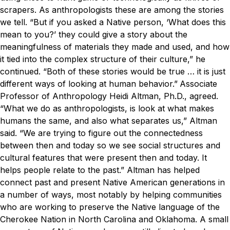
scrapers. As anthropologists these are among the stories
we tell.
“But if you asked a Native person, ‘What does this
mean to you?’ they could give a story about the
meaningfulness of materials they made and used, and how
it tied into the complex structure of their culture,” he
continued. “Both of these stories would be true … it is just
different ways of looking at human behavior.”
Associate
Professor of Anthropology Heidi Altman, Ph.D., agreed.
“What we do as anthropologists, is look at what makes
humans the same, and also what separates us,” Altman
said. “We are trying to figure out the connectedness
between then and today so we see social structures and
cultural features that were present then and today. It
helps people relate to the past.”
Altman has helped
connect past and present Native American generations in
a number of ways, most notably by helping communities
who are working to preserve the Native language of the
Cherokee Nation in North Carolina and Oklahoma. A small