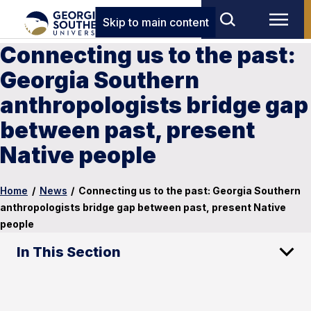
Skip to main content
Connecting us to the past:
Georgia Southern
anthropologists bridge gap
between past, present
Native people
Home
/
News
/
Connecting us to the past: Georgia Southern
anthropologists bridge gap between past, present Native
people
In This Section