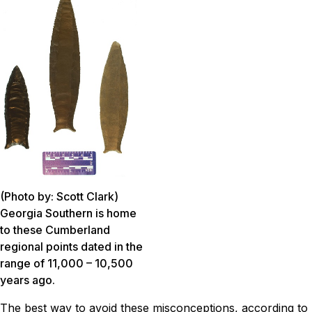
(Photo by: Scott Clark)
Georgia Southern is home
to these Cumberland
regional points dated in the
range of 11,000 – 10,500
years ago.
The best way to avoid these misconceptions, according to