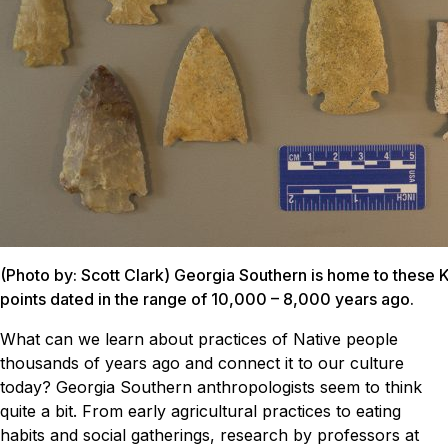
(Photo by: Scott Clark) Georgia Southern is home to these 
points dated in the range of 10,000 – 8,000 years ago.
What can we learn about practices of Native people
thousands of years ago and connect it to our culture
today? Georgia Southern anthropologists seem to think
quite a bit.
From early agricultural practices to eating
habits and social gatherings, research by professors at