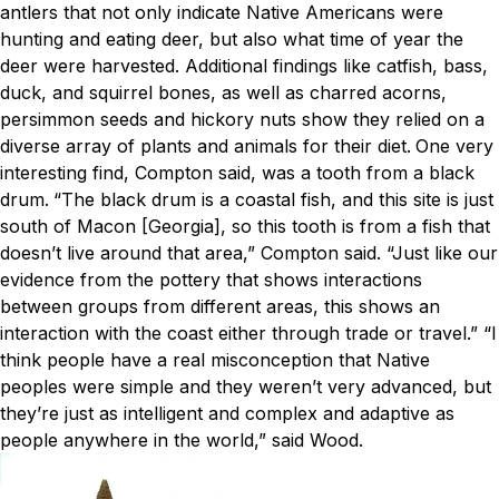
antlers that not only indicate Native Americans were
hunting and eating deer, but also what time of year the
deer were harvested. Additional findings like catfish, bass,
duck, and squirrel bones, as well as charred acorns,
persimmon seeds and hickory nuts show they relied on a
diverse array of plants and animals for their diet.
One very
interesting find, Compton said, was a tooth from a black
drum.
“The black drum is a coastal fish, and this site is just
south of Macon [Georgia], so this tooth is from a fish that
doesn’t live around that area,” Compton said. “Just like our
evidence fro
m the pottery that shows interactions
between groups from different areas, this shows an
interaction with the coast either through trade or travel.”
“I
think people have a real misconception that Native
peoples were simple and they weren’t very advanced, but
they’re just as intelligent and complex and adaptive as
people anywh
ere in the world,” said Wood.