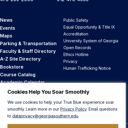
News
Public Safety
Equal Opportunity & Title IX
Events
Accreditation
Maps
University System of Georgia
Parking & Transportation
Open Records
Faculty & Staff Directory
Ethics Hotline
A-Z Site Directory
Privacy
Bookstore
Human Trafficking Notice
Course Catalog
Academic Calendar
Career Opportunities
Cookies Help You Soar Smoothly
We use cookies to help your True Blue experience soar
Back to Top
smoothly. Learn more in our
Privacy Policy
. Email questions
to
dataprivacy@georgiasouthern.edu
.