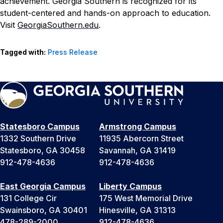
achievement. Georgia Southern is recognized for its
student-centered and hands-on approach to education.
Visit
GeorgiaSouthern.edu
.
Tagged with:
Press Release
Statesboro Campus
Armstrong Campus
1332 Southern Drive
11935 Abercorn Street
Statesboro, GA 30458
Savannah, GA 31419
912-478-4636
912-478-4636
East Georgia Campus
Liberty Campus
131 College Cir
175 West Memorial Drive
Swainsboro, GA 30401
Hinesville, GA 31313
478-289-2000
912-478-4636