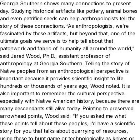
Georgia Southern shows many connections to present
day. Studying historical artifacts like pottery, animal bones
and even petrified seeds can help anthropologists tell the
story of these connections.
“As anthropologists, we’re
fascinated by these artifacts, but beyond that, one of the
ultimate goals we serve is to help tell about that
patchwork and fabric of humanity all around the world,”
said Jared Wood, Ph.D., assistant professor of
anthropology at Georgia Southern.
Telling the story of
Native peoples from an anthropological perspective is
important because it provides scientific insight to life
hundreds or thousands of years ago, Wood noted. It is
also important to remember the cultural perspective,
especially with Native American history, because there are
many descendants still alive today.
Pointing to preserved
arrowhead points, Wood said, “If you asked me what
these points tell about these peoples, I’d have a scientific
story for you that talks about quarrying of resources,
using these to hunt game or technologically as knives or