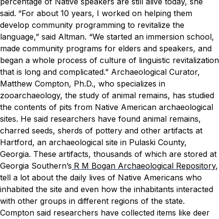
percentage of Native speakers are still alive today, she
said.
“For about 10 years, I worked on helping them
develop community programming to revitalize the
language,” said Altman. “We started an immersion school,
made community programs for elders and speakers, and
began a whole process of culture of linguistic revitalization
that is long and complicated.”
Archaeological Curator,
Matthew Compton, Ph.D., who specializes in
zooarchaeology, the study of animal remains, has studied
the contents of pits from Native American archaeological
sites. He said researchers have found animal remains,
charred seeds, sherds of pottery and other artifacts at
Hartford, an archaeological site in Pulaski County,
Georgia. These artifacts, thousands of which are stored at
Georgia Southern’s
R M Bogan Archaeological Repository
,
tell a lot about the daily lives of Native Americans who
inhabited the site and even how the inhabitants interacted
with other groups in different regions of the state.
Compton said researchers have collected items like deer