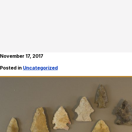
November 17, 2017
Posted in
Uncategorized