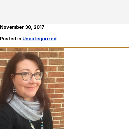
November 30, 2017
Posted in
Uncategorized