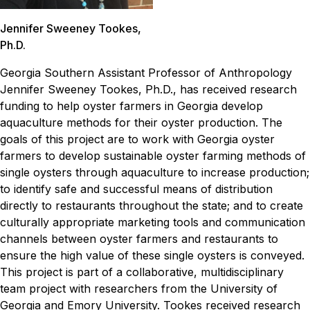
Jennifer Sweeney Tookes,
Ph.D.
Georgia Southern Assistant Professor of Anthropology
Jennifer Sweeney Tookes, Ph.D., has received research
funding to help oyster farmers in Georgia develop
aquaculture methods for their oyster production.
The
goals of this project are to work with Georgia oyster
farmers to develop sustainable oyster farming methods of
single oysters through aquaculture to increase production;
to identify safe and successful means of distribution
directly to restaurants throughout the state; and to create
culturally appropriate marketing tools and communication
channels between oyster farmers and restaurants to
ensure the high value of these single oysters is conveyed.
This project is part of a collaborative, multidisciplinary
team project with researchers from the University of
Georgia and Emory University. Tookes received research