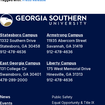
Statesboro Campus
Armstrong Campus
1332 Southern Drive
11935 Abercorn Street
Statesboro, GA 30458
Savannah, GA 31419
912-478-4636
912-478-4636
East Georgia Campus
Liberty Campus
131 College Cir
175 West Memorial Drive
Swainsboro, GA 30401
Hinesville, GA 31313
478-289-2000
912-478-4636
News
Public Safety
Equal Opportunity & Title IX
Events