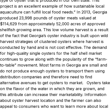
type of oyster that is produced in our own state. This
project is an excellent example of how sustainable local
aquaculture can fulfill local food needs.”
In 2013, Georgia
produced 23,998 pounds of oyster meats valued at
$114,629 from approximately 52,000 acres of approved
shellfish growing area. This low volume harvest is a result
of the fact that Georgia’s oyster industry is built upon wild
harvest strategies of clustered oysters where harvest is
conducted by hand and is not cost effective.
The demand
for high-quality single oysters for the half shell market
continues to grow along with the popularity of the “farm-
to-table” movement. Most farms in Georgia are small and
do not produce enough oysters to transport them using
distribution companies and therefore need to find
alternative avenues to get oysters to market.
Oysters take
on the flavor of the water in which they are grown, and
this attribute can increase their marketability. Information
about oyster harvest location and the farmer can also
appeal to consumers who want to learn more about local