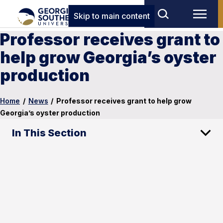
Skip to main content
Professor receives grant to
help grow Georgia’s oyster
production
Home
/
News
/
Professor receives grant to help grow
Georgia’s oyster production
In This Section