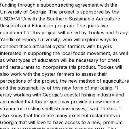
funding through a subcontracting agreement with the
University of Georgia. The project is sponsored by the
USDA-NIFA with the Southern Sustainable Agriculture
Research and Education program.
The qualitative
component of this project will be led by Tookes and Tracy
Yandle of Emory University, who will explore ways to
connect these artisanal oyster farmers with buyers
interested in supporting the local foods movement, as well
as what types of education will be necessary for chefs
and restaurants to incorporate this product.
Tookes will
also work with the oyster farmers to assess their
perceptions of the project, the new method of aquaculture
and the sustainability of this new form of marketing.
“I
enjoy working with Georgia’s coastal fishing industry and
am excited that this project may provide a new income
stream for existing shellfish businesses,” said Tookes. “I
also know that there are many excellent restaurants in
Georgia that will love to have access to a new, premium