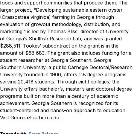
foods and support communities that produce them.
The
larger project, “Developing sustainable eastern oyster
(Crassostrea virginica) farming in Georgia through
evaluation of growout methodology, distribution, and
marketing,” is led by Thomas Bliss, director of University
of Georgia’s Shellfish Research Lab, and was granted
$288,511. Tookes’ subcontract on the grant is in the
amount of $68,683. The grant also includes funding for a
student researcher at Georgia Southern.
Georgia
Southern University, a public Carnegie Doctoral/Research
University founded in 1906, offers 118 degree programs
serving 20,418 students. Through eight colleges, the
University offers bachelor’s, master’s and doctoral degree
programs built on more than a century of academic
achievement. Georgia Southern is recognized for its
student-centered and hands-on approach to education.
Visit
GeorgiaSouthern.edu
.
Tagged with:
Press Release