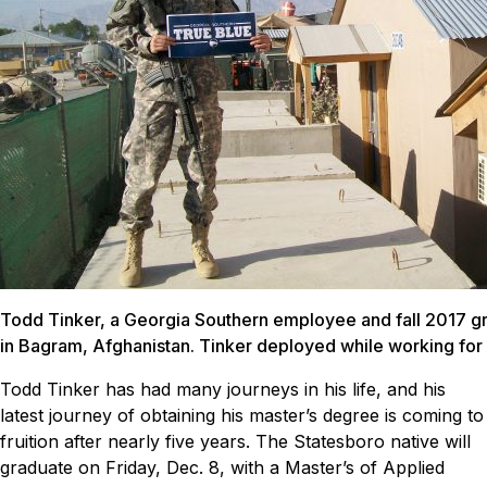
Todd Tinker, a Georgia Southern employee and fall 2017 gr
in Bagram, Afghanistan. Tinker deployed while working for
Todd Tinker has had many journeys in his life, and his
latest journey of obtaining his master’s degree is coming to
fruition after nearly five years.
The Statesboro native will
graduate on Friday, Dec. 8, with a Master’s of Applied