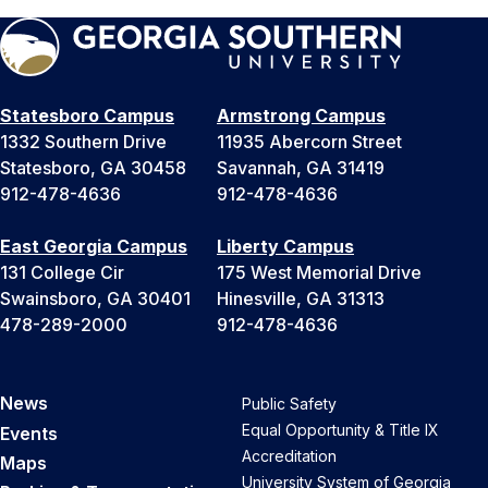
Statesboro Campus
Armstrong Campus
1332 Southern Drive
11935 Abercorn Street
Statesboro, GA 30458
Savannah, GA 31419
912-478-4636
912-478-4636
East Georgia Campus
Liberty Campus
131 College Cir
175 West Memorial Drive
Swainsboro, GA 30401
Hinesville, GA 31313
478-289-2000
912-478-4636
News
Public Safety
Equal Opportunity & Title IX
Events
Accreditation
Maps
University System of Georgia