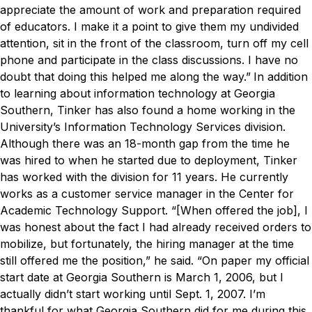
appreciate the amount of work and preparation required
of educators. I make it a point to give them my undivided
attention, sit in the front of the classroom, turn off my cell
phone and participate in the class discussions. I have no
doubt that doing this helped me along the way.”
In addition
to learning about information technology at Georgia
Southern, Tinker has also found a home working in the
University’s Information Technology Services division.
Although there was an 18-month gap from the time he
was hired to when he started due to deployment, Tinker
has worked with the division for 11 years. He currently
works as a customer service manager in the Center for
Academic Technology Support.
“[When offered the job], I
was honest about the fact I had already received orders to
mobilize, but fortunately, the hiring manager at the time
still offered me the position,” he said. “On paper my official
start date at Georgia Southern is March 1, 2006, but I
actually didn’t start working until Sept. 1, 2007. I’m
thankful for what Georgia Southern did for me during this