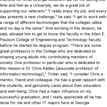
time and feel as a University, we do a great job of
supporting our veterans.”
“I really enjoy my job, and every
day presents a new challenge,” he said. “I get to work with
a range of different technologies that the colleges utilize
and no day is the same.”
And working in this division, he
said, allowed him to get to know the faculty in the Allen E.
Paulson College of Engineering and Technology faculty
before he started his degree program.
“There are some
great professors in this College who are dedicated to
shaping young adults into contributing members of
society. One professor in particular who is dedicated to
this mission is Dr. Chris Kadlec [associate professor of
information technology],” Tinker said.
“I consider Chris a
mentor, friend and colleague. He has a great rapport with
the students, and genuinely cares about their education
and well-being. Chris had a major influence on my
successful graduation, and I really appreciate all he has
done for me and other IT majors here at Georgia