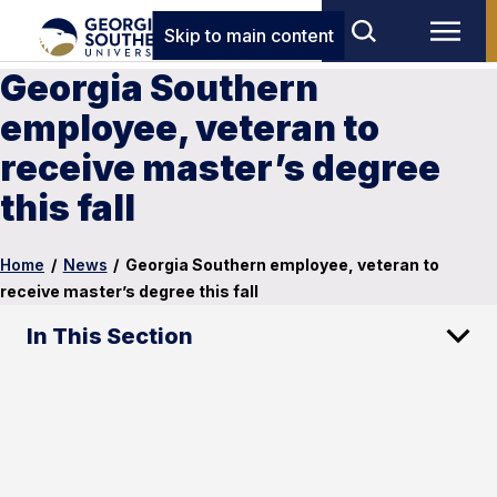
Skip to main content
Georgia Southern
employee, veteran to
receive master’s degree
this fall
Home
/
News
/
Georgia Southern employee, veteran to
receive master’s degree this fall
In This Section