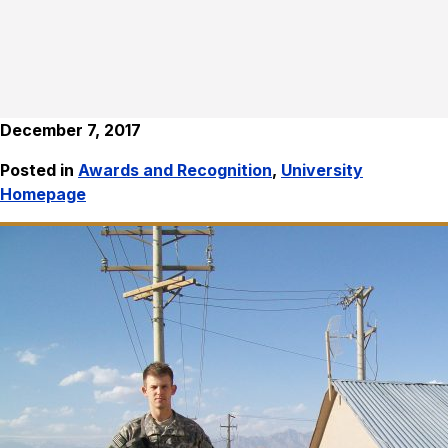
December 7, 2017
Posted in
Awards and Recognition
,
University
Homepage