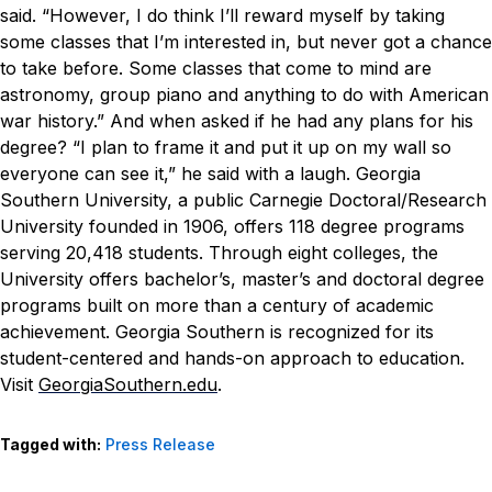
said. “However, I do think I’ll reward myself by taking
some classes that I’m interested in, but never got a chance
to take before. Some classes that come to mind are
astronomy, group piano and anything to do with American
war history.”
And when asked if he had any plans for his
degree?
“I plan to frame it and put it up on my wall so
everyone can see it,” he said with a laugh.
Georgia
Southern University, a public Carnegie Doctoral/Research
University founded in 1906, offers 118 degree programs
serving 20,418 students. Through eight colleges, the
University offers bachelor’s, master’s and doctoral degree
programs built on more than a century of academic
achievement. Georgia Southern is recognized for its
student-centered and hands-on approach to education.
Visit
GeorgiaSouthern.edu
.
Tagged with:
Press Release