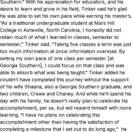
Southern.”
With his appreciation for educators, and his
desire to learn and grow in his field, Tinker said he’s glad
he was able to set his own pace while earning his master’s.
“As a traditional undergraduate student at Mars Hill
College in Asheville, North Carolina, I honestly did not
retain much of what I learned in classes, semester to
semester,” Tinker said. “Taking five classes a term was just
too much information at once: information overload. By
setting my own pace of one class per semester [at
Georgia Southern], I could focus on that class and was
able to absorb what was being taught.”
Tinker added he
couldn’t have completed this journey without the support
of his wife Shaana, also a Georgia Southern graduate, and
two children, Crewe and Chaney. And while he’ll spend his
day with his family, he doesn’t really plan to celebrate his
accomplishment, per se, but will reward himself with more
learning.
“I have no plans on celebrating this
accomplishment other than having the satisfaction of
completing a milestone that I set out to do long ago,” he