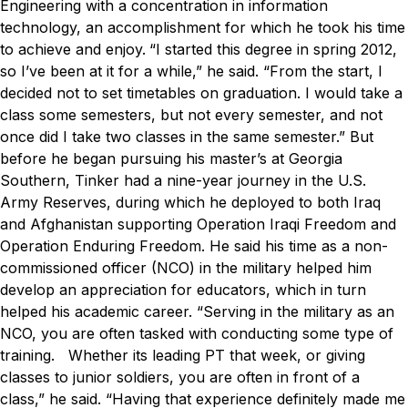
Engineering with a concentration in information
technology, an accomplishment for which he took his time
to achieve and enjoy.
“I started this degree in spring 2012,
so I’ve been at it for a while,” he said. “From the start, I
decided not to set timetables on graduation. I would take a
class some semesters, but not every semester, and not
once did I take two classes in the same semester.”
But
before he began pursuing his master’s at Georgia
Southern, Tinker had a nine-year journey in the U.S.
Army Reserves, during which he deployed to both Iraq
and Afghanistan supporting Operation Iraqi Freedom and
Operation Enduring Freedom. He said his time as a non-
commissioned officer (NCO) in the military helped him
develop an appreciation for educators, which in turn
helped his academic career.
“Serving in the military as an
NCO, you are often tasked with conducting some type of
training. Whether its leading PT that week, or giving
classes to junior soldiers, you are often in front of a
class,” he said. “Having that experience definitely made me