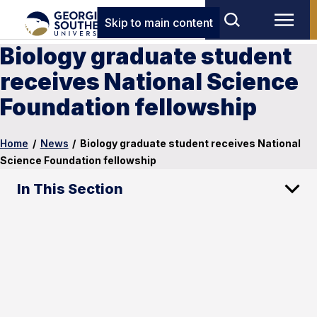
Skip to main content
Biology graduate student
receives National Science
Foundation fellowship
Home
/
News
/
Biology graduate student receives National
Science Foundation fellowship
In This Section