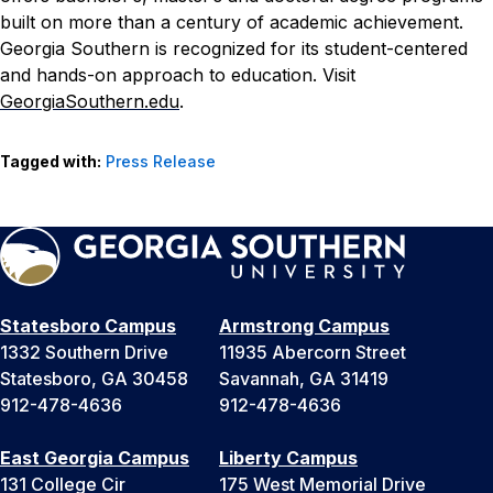
built on more than a century of academic achievement.
Georgia Southern is recognized for its student-centered
and hands-on approach to education. Visit
GeorgiaSouthern.edu
.
Tagged with:
Press Release
Statesboro Campus
Armstrong Campus
1332 Southern Drive
11935 Abercorn Street
Statesboro, GA 30458
Savannah, GA 31419
912-478-4636
912-478-4636
East Georgia Campus
Liberty Campus
131 College Cir
175 West Memorial Drive