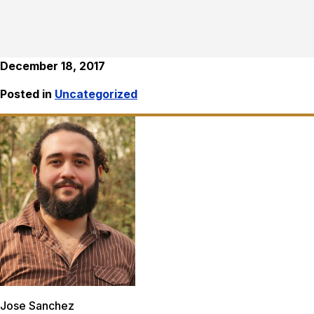
December 18, 2017
Posted in
Uncategorized
Jose Sanchez