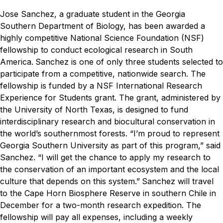
Jose Sanchez, a graduate student in the Georgia
Southern Department of Biology, has been awarded a
highly competitive National Science Foundation (NSF)
fellowship to conduct ecological research in South
America.
Sanchez is one of only three students selected to
participate from a competitive, nationwide search. The
fellowship is funded by a NSF International Research
Experience for Students grant. The grant, administered by
the University of North Texas, is designed to fund
interdisciplinary research and biocultural conservation in
the world’s southernmost forests.
“I’m proud to represent
Georgia Southern University as part of this program,” said
Sanchez. “I will get the chance to apply my research to
the conservation of an important ecosystem and the local
culture that depends on this system.”
Sanchez will travel
to the Cape Horn Biosphere Reserve in southern Chile in
December for a two-month research expedition. The
fellowship will pay all expenses, including a weekly