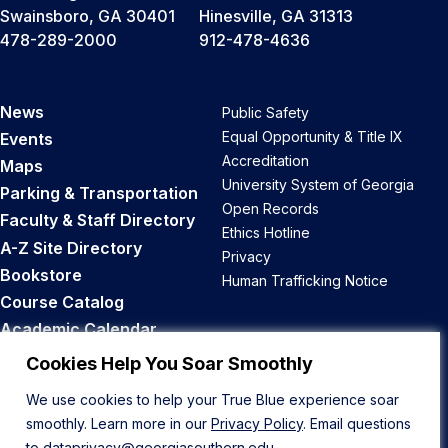
Swainsboro, GA 30401
Hinesville, GA 31313
478-289-2000
912-478-4636
News
Public Safety
Equal Opportunity & Title IX
Events
Accreditation
Maps
University System of Georgia
Parking & Transportation
Open Records
Faculty & Staff Directory
Ethics Hotline
A-Z Site Directory
Privacy
Bookstore
Human Trafficking Notice
Course Catalog
Academic Calendar
Career Opportunities
Cookies Help You Soar Smoothly
We use cookies to help your True Blue experience soar
Back to Top
smoothly. Learn more in our
Privacy Policy
. Email questions
to
dataprivacy@georgiasouthern.edu
.