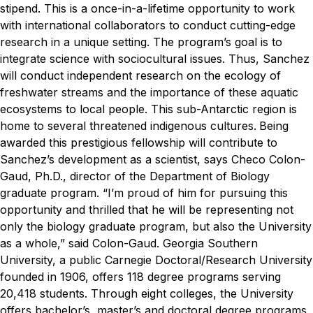
stipend. This is a once-in-a-lifetime opportunity to work
with international collaborators to conduct cutting-edge
research in a unique setting.
The program’s goal is to
integrate science with sociocultural issues. Thus, Sanchez
will conduct independent research on the ecology of
freshwater streams and the importance of these aquatic
ecosystems to local people. This sub-Antarctic region is
home to several threatened indigenous cultures.
Being
awarded this prestigious fellowship will contribute to
Sanchez’s development as a scientist, says Checo Colon-
Gaud, Ph.D., director of the Department of Biology
graduate program.
“I’m proud of him for pursuing this
opportunity and thrilled that he will be representing not
only the biology graduate program, but also the University
as a whole,” said Colon-Gaud.
Georgia Southern
University, a public Carnegie Doctoral/Research University
founded in 1906, offers 118 degree programs serving
20,418 students. Through eight colleges, the University
offers bachelor’s, master’s and doctoral degree programs