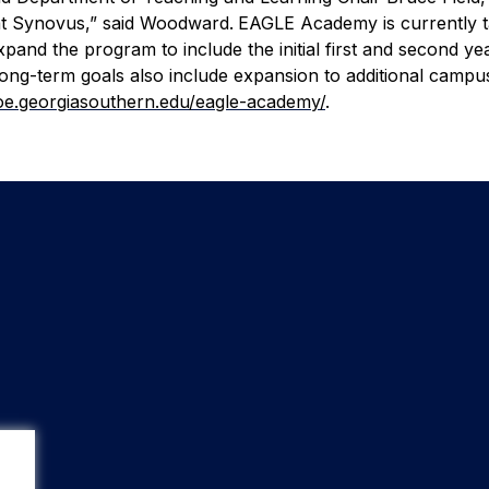
 at Synovus,” said Woodward.
EAGLE Academy is currently ta
xpand the program to include the initial first and second ye
Long-term goals also include expansion to additional campu
coe.georgiasouthern.edu/eagle-academy/
.