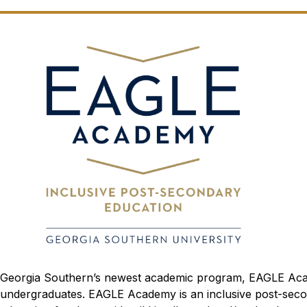
Georgia Southern’s newest academic program, EAGLE Academy
undergraduates. EAGLE Academy is an inclusive post-secon