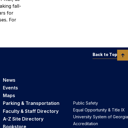
king fall-
ars for
ses.
For
Back to Top
News
Events
Maps
Parking & Transportation
Public Safety
Equal Opportunity & Title IX
Faculty & Staff Directory
University System of Georgia
A-Z Site Directory
Accreditation
Bookstore