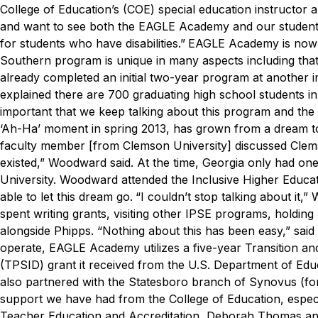
College of Education’s (COE) special education instructor 
and want to see both the EAGLE Academy and our students
for students who have disabilities.”
EAGLE Academy is now t
Southern program is unique in many aspects including that 
already completed an initial two-year program at another in
explained there are 700 graduating high school students in
important that we keep talking about this program and th
‘Ah-Ha’ moment in spring 2013, has grown from a dream to
faculty member [from Clemson University] discussed Clems
existed,” Woodward said.
At the time, Georgia only had on
University. Woodward attended the Inclusive Higher Educat
able to let this dream go.
“I couldn’t stop talking about it,
spent writing grants, visiting other IPSE programs, holdin
alongside Phipps.
“Nothing about this has been easy,” sa
operate, EAGLE Academy utilizes a five-year Transition and
(TPSID) grant it received from the U.S. Department of Educa
also partnered with the Statesboro branch of Synovus (fo
support we have had from the College of Education, espec
Teacher Education and Accreditation, Deborah Thomas and