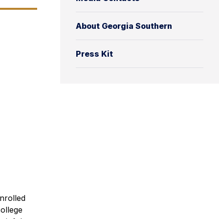
About Georgia Southern
Press Kit
nrolled
ollege