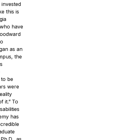
 invested
 this is
gia
s who have
Woodward
so
egan as an
ampus, the
is
e
 to be
ars were
ality
f it.”
To
abilities
demy has
ncredible
aduate
Ph.D., as