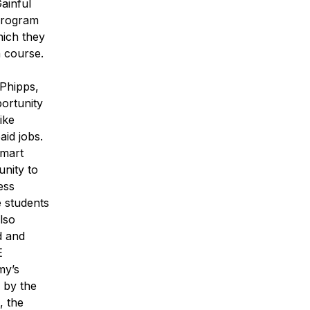
ainful
 program
hich they
n course.
 Phipps,
ortunity
ike
id jobs.
lmart
nity to
ess
e students
lso
d and
E
my’s
p by the
, the