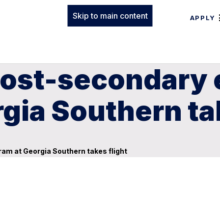
Skip to main content
APPLY
post-secondary 
gia Southern tak
am at Georgia Southern takes flight