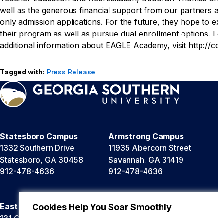
well as the generous financial support from our partners
only admission applications. For the future, they hope to e
their program as well as pursue dual enrollment options. 
additional information about EAGLE Academy, visit
http://
Tagged with:
Press Release
Statesboro Campus
Armstrong Campus
1332 Southern Drive
11935 Abercorn Street
Statesboro, GA 30458
Savannah, GA 31419
912-478-4636
912-478-4636
East Georgia Campus
Liberty Campus
Cookies Help You Soar Smoothly
131 College Cir
175 West Memorial Drive