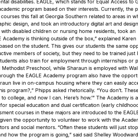
tal disabilities.
EAGLE, which stands for Equal Access to G
academic program based on their interests. Currently, the
ourses this fall at Georgia Southern related to areas in w
hic design, and took an introductory digital art and desig
s with disabled children or nursing home residents, took an
 Academy is thinking outside of the box,” explained Karen
ased on the student. This gives our students the same opp
tive members of society, but they need to be trained just l
dents also train for employment through internships or pa
ted Methodist Preschool, while Sharaun is employed with Wa
through the EAGLE Academy program also have the opportu
araun live in on-campus housing where they can easily acc
his program?,” Phipps asked rhetorically. “You don’t. Thes
 to college, and now I can. Here’s how.’”
The Academy is a
or special education and dual certification (early childhoo
ssment courses in these majors are introduced to the EAGL
iven the opportunity to volunteer to work with the Acade
tors and social mentors.
“Often these students will just sto
nd how the program is going,” said said Shelley Woodward