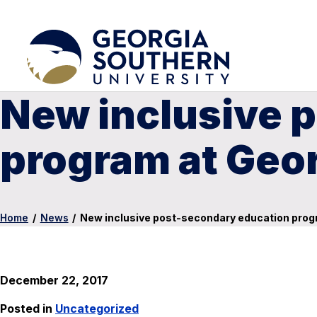
New inclusive 
program at Geor
Home
/
News
/
New inclusive post-secondary education progr
December 22, 2017
Posted in
Uncategorized