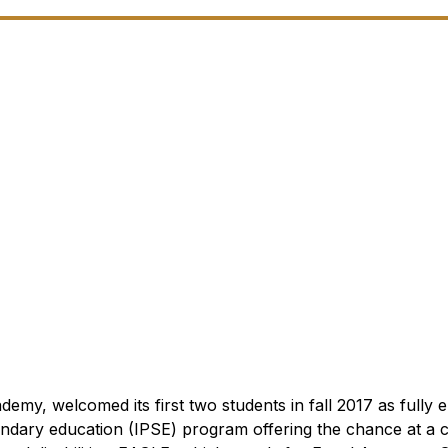
, welcomed its first two students in fall 2017 as fully e
dary education (IPSE) program offering the chance at a c