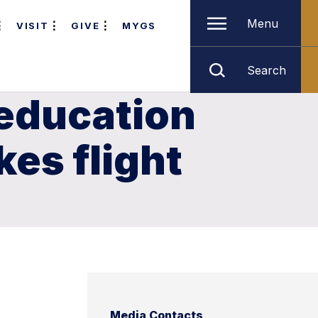
Menu
VISIT
GIVE
MYGS
Search
education
es flight
Media Contacts