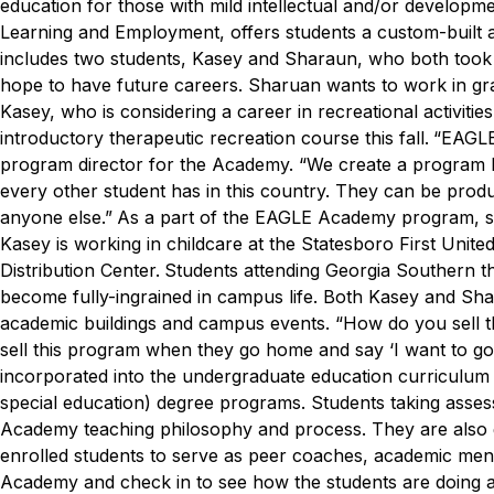
education for those with mild intellectual and/or developmen
Learning and Employment, offers students a custom-built 
includes two students, Kasey and Sharaun, who both took c
hope to have future careers.
Sharuan wants to work in grap
Kasey, who is considering a career in recreational activitie
introductory therapeutic recreation course this fall.
“EAGLE
program director for the Academy. “We create a program b
every other student has in this country. They can be produc
anyone else.”
As a part of the EAGLE Academy program, stu
Kasey is working in childcare at the Statesboro First Uni
Distribution Center.
Students attending Georgia Southern 
become fully-ingrained in campus life. Both Kasey and Sh
academic buildings and campus events.
“How do you sell t
sell this program when they go home and say ‘I want to go
incorporated into the undergraduate education curriculum f
special education) degree programs. Students taking asse
Academy teaching philosophy and process. They are also g
enrolled students to serve as peer coaches, academic men
Academy and check in to see how the students are doing a