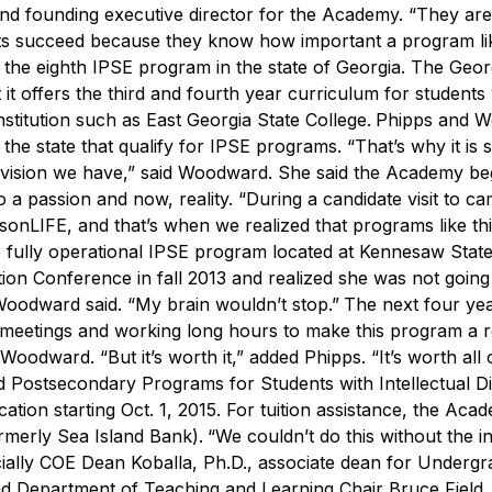
and founding executive director for the Academy. “They are
 succeed because they know how important a program like
he eighth IPSE program in the state of Georgia. The Geor
it offers the third and fourth year curriculum for student
stitution such as East Georgia State College.
Phipps and 
 the state that qualify for IPSE programs.
“That’s why it is 
e vision we have,” said Woodward. She said the Academy b
 a passion and now, reality.
“During a candidate visit to c
onLIFE, and that’s when we realized that programs like th
e fully operational IPSE program located at Kennesaw Stat
ion Conference in fall 2013 and realized she was not going
” Woodward said. “My brain wouldn’t stop.”
The next four ye
g meetings and working long hours to make this program a re
id Woodward.
“But it’s worth it,” added Phipps. “It’s worth all o
 Postsecondary Programs for Students with Intellectual Dis
tion starting Oct. 1, 2015. For tuition assistance, the Aca
rmerly Sea Island Bank).
“We couldn’t do this without the i
ially COE Dean Koballa, Ph.D., associate dean for Undergr
 Department of Teaching and Learning Chair Bruce Field, 